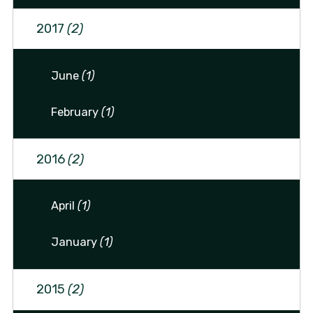
2017
(2)
June
(1)
February
(1)
2016
(2)
April
(1)
January
(1)
2015
(2)