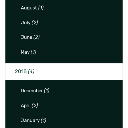
August
(1)
July
(2)
June
(2)
May
(1)
2018
(4)
December
(1)
April
(2)
January
(1)