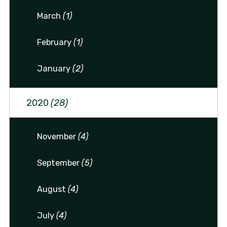
March
(1)
February
(1)
January
(2)
2020
(28)
November
(4)
September
(5)
August
(4)
July
(4)