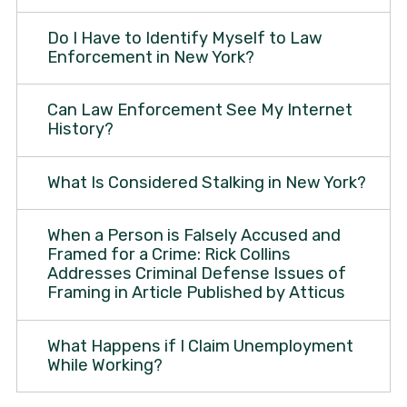
Do I Have to Identify Myself to Law
Enforcement in New York?
Can Law Enforcement See My Internet
History?
What Is Considered Stalking in New York?
When a Person is Falsely Accused and
Framed for a Crime: Rick Collins
Addresses Criminal Defense Issues of
Framing in Article Published by Atticus
What Happens if I Claim Unemployment
While Working?