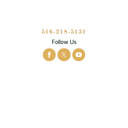
516-218-5131
Follow Us