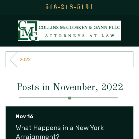
516-218-5131
2022
Posts in November, 2022
Nov 16
What Happens in a New York
Arraignment?