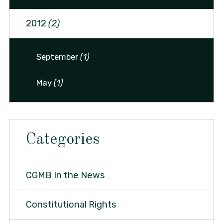
2012
(2)
September
(1)
May
(1)
Categories
CGMB In the News
Constitutional Rights