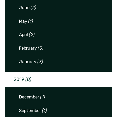
June
(2)
May
(1)
April
(2)
February
(3)
January
(3)
2019
(8)
December
(1)
September
(1)