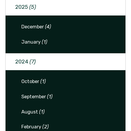
2025
(5)
December
(4)
January
(1)
2024
(7)
October
(1)
September
(1)
August
(1)
February
(2)