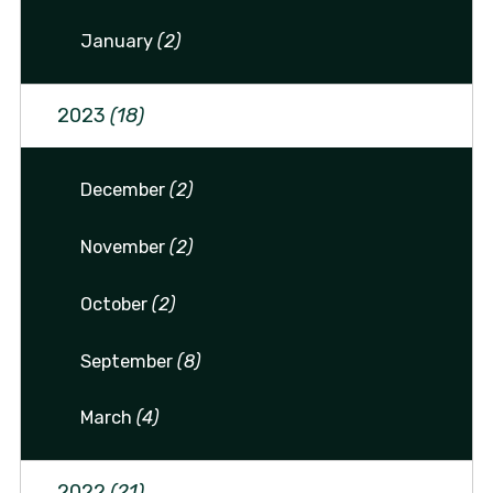
January
(2)
2023
(18)
December
(2)
November
(2)
October
(2)
September
(8)
March
(4)
2022
(21)