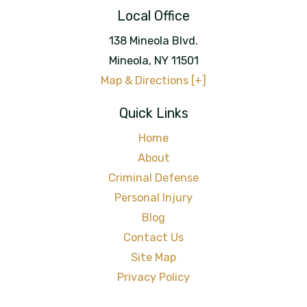
Local Office
138 Mineola Blvd.
Mineola
,
NY
11501
Map & Directions [+]
Quick Links
Home
About
Criminal Defense
Personal Injury
Blog
Contact Us
Site Map
Privacy Policy