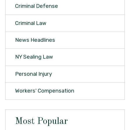
Criminal Defense
Criminal Law
News Headlines
NY Sealing Law
Personal Injury
Workers' Compensation
Most Popular