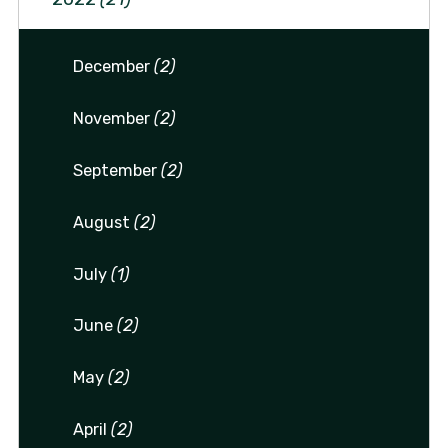
December
(2)
November
(2)
September
(2)
August
(2)
July
(1)
June
(2)
May
(2)
April
(2)