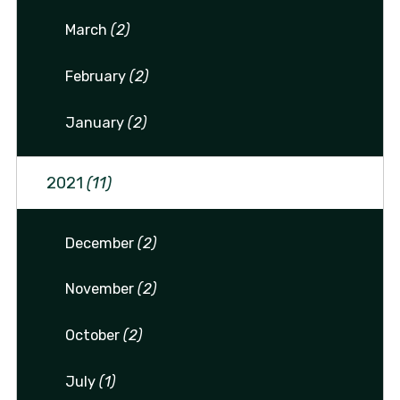
March
(2)
February
(2)
January
(2)
2021
(11)
December
(2)
November
(2)
October
(2)
July
(1)