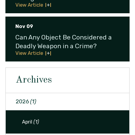
View Article
Nov 09
Can Any Object Be Considered a
Deadly Weapon in a Crime?
View Article
Archives
2026
(1)
April
(1)