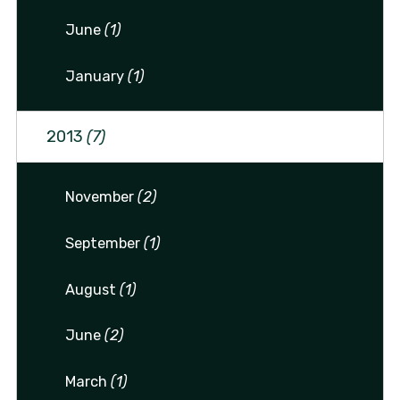
June
(1)
January
(1)
2013
(7)
November
(2)
September
(1)
August
(1)
June
(2)
March
(1)