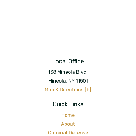
Local Office
138 Mineola Blvd.
Mineola
,
NY
11501
Map & Directions [+]
Quick Links
Home
About
Criminal Defense