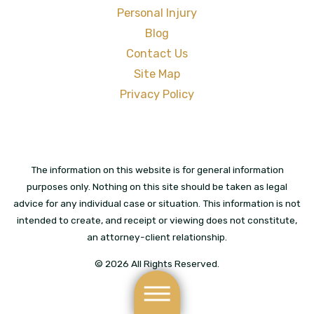
Personal Injury
Blog
Contact Us
Site Map
Privacy Policy
The information on this website is for general information
purposes only. Nothing on this site should be taken as legal
advice for any individual case or situation. This information is not
intended to create, and receipt or viewing does not constitute,
an attorney-client relationship.
© 2026 All Rights Reserved.