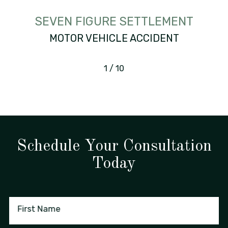
SEVEN FIGURE SETTLEMENT
MOTOR VEHICLE ACCIDENT
1
/
10
Schedule Your Consultation
Today
First Name