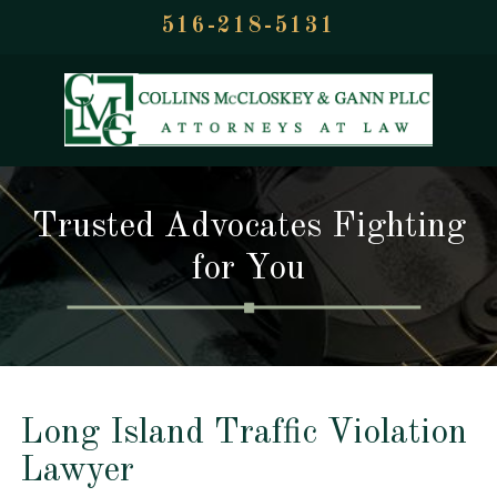
516-218-5131
Trusted Advocates Fighting
for You
Long Island Traffic Violation
Lawyer