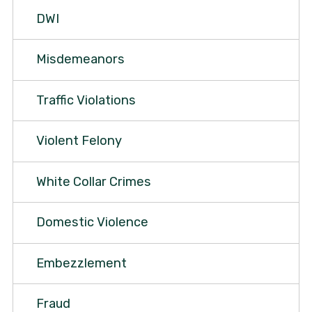
DWI
Misdemeanors
Traffic Violations
Violent Felony
White Collar Crimes
Domestic Violence
Embezzlement
Fraud