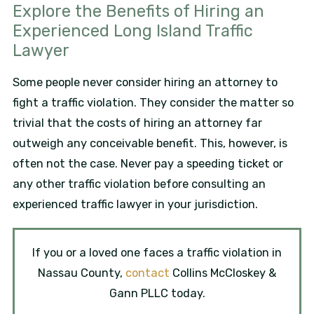
Explore the Benefits of Hiring an
Experienced Long Island Traffic
Lawyer
Some people never consider hiring an attorney to
fight a traffic violation. They consider the matter so
trivial that the costs of hiring an attorney far
outweigh any conceivable benefit. This, however, is
often not the case. Never pay a speeding ticket or
any other traffic violation before consulting an
experienced traffic lawyer in your jurisdiction.
If you or a loved one faces a traffic violation in
Nassau County,
contact
Collins McCloskey &
Gann PLLC today.