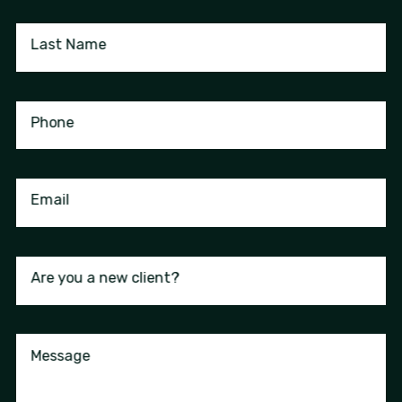
Last Name
Phone
Email
Are you a new client?
Message