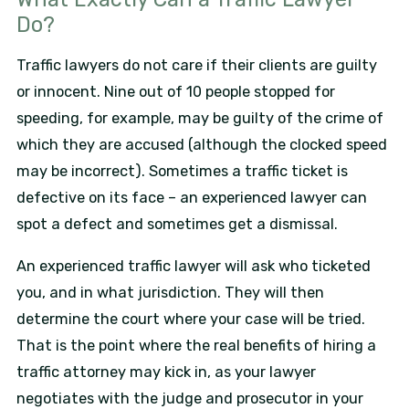
Do?
Traffic lawyers do not care if their clients are guilty
or innocent. Nine out of 10 people stopped for
speeding, for example, may be guilty of the crime of
which they are accused (although the clocked speed
may be incorrect). Sometimes a traffic ticket is
defective on its face – an experienced lawyer can
spot a defect and sometimes get a dismissal.
An experienced traffic lawyer will ask who ticketed
you, and in what jurisdiction. They will then
determine the court where your case will be tried.
That is the point where the real benefits of hiring a
traffic attorney may kick in, as your lawyer
negotiates with the judge and prosecutor in your