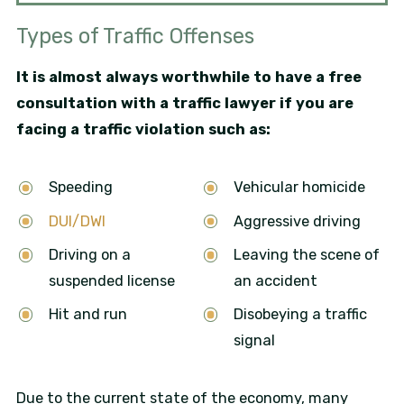
Types of Traffic Offenses
It is almost always worthwhile to have a free
consultation with a traffic lawyer if you are
facing a traffic violation such as:
Speeding
Vehicular homicide
DUI/DWI
Aggressive driving
Driving on a
Leaving the scene of
suspended license
an accident
Hit and run
Disobeying a traffic
signal
Due to the current state of the economy, many