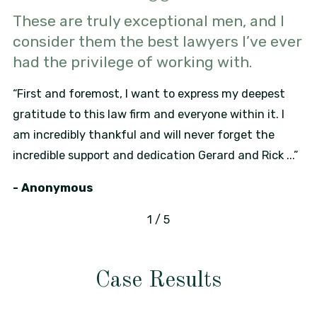
These are truly exceptional men, and I
consider them the best lawyers I’ve ever
had the privilege of working with.
“First and foremost, I want to express my deepest
gratitude to this law firm and everyone within it. I
am incredibly thankful and will never forget the
incredible support and dedication Gerard and Rick ...”
- Anonymous
1
/
5
Case Results