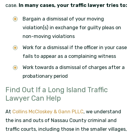
case.
In many cases, your traffic lawyer tries to:
Bargain a dismissal of your moving
violation(s) in exchange for guilty pleas on
non-moving violations
Work for a dismissal if the officer in your case
fails to appear as a complaining witness
Work towards a dismissal of charges after a
probationary period
Find Out If a Long Island Traffic
Lawyer Can Help
At
Collins McCloskey & Gann PLLC
, we understand
the ins and outs of Nassau County criminal and
traffic courts, including those in the smaller villages,