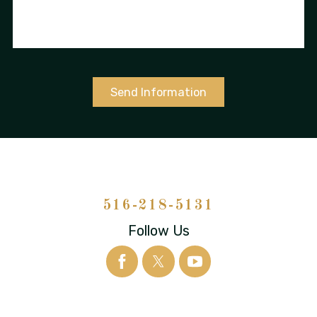
Send Information
516-218-5131
Follow Us