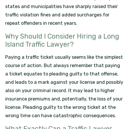
states and municipalities have sharply raised their
traffic violation fines and added surcharges for
repeat offenders in recent years.
Why Should I Consider Hiring a Long
Island Traffic Lawyer?
Paying a traffic ticket usually seems like the simplest
course of action. But always remember that paying
a ticket equates to pleading guilty to that offense,
and leads to a mark against your license and possibly
also on your criminal record. It may lead to higher
insurance premiums and, potentially, the loss of your
license. Pleading guilty to the wrong ticket at the
wrong time can have catastrophic consequences.
What Exactly Can a Traffic Lawyer