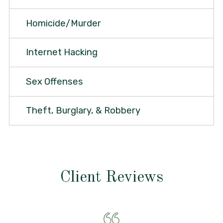
Homicide/Murder
Internet Hacking
Sex Offenses
Theft, Burglary, & Robbery
Client Reviews