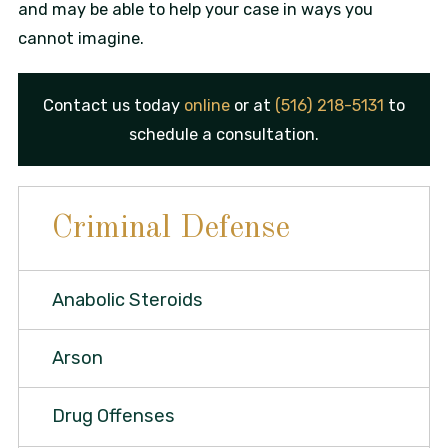
and may be able to help your case in ways you
cannot imagine.
Contact us today
online
or at
(516) 218-5131
to
schedule a consultation.
Criminal Defense
Anabolic Steroids
Arson
Drug Offenses