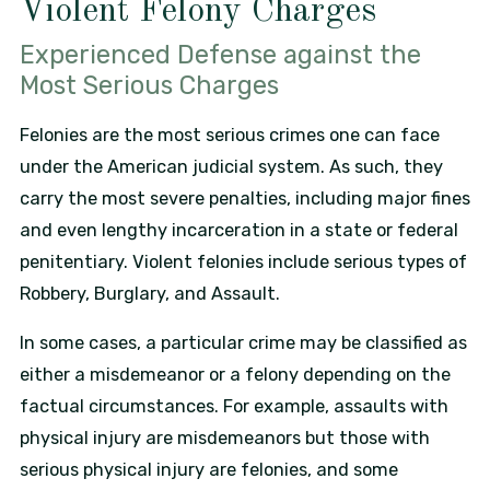
Violent Felony Charges
Experienced Defense against the
Most Serious Charges
Felonies are the most serious crimes one can face
under the American judicial system. As such, they
carry the most severe penalties, including major fines
and even lengthy incarceration in a state or federal
penitentiary. Violent felonies include serious types of
Robbery, Burglary, and Assault.
In some cases, a particular crime may be classified as
either a misdemeanor or a felony depending on the
factual circumstances. For example, assaults with
physical injury are misdemeanors but those with
serious physical injury are felonies, and some