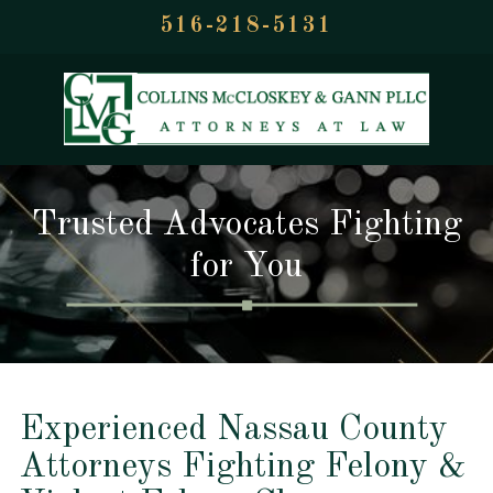
516-218-5131
Trusted Advocates Fighting
for You
Experienced Nassau County
Attorneys Fighting Felony &