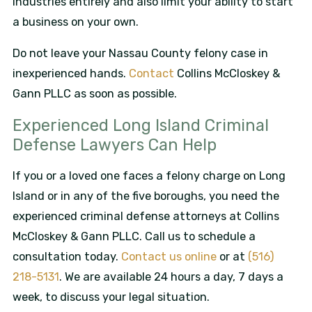
industries entirely and also limit your ability to start
a business on your own.
Do not leave your Nassau County felony case in
inexperienced hands.
Contact
Collins McCloskey &
Gann PLLC as soon as possible.
Experienced Long Island Criminal
Defense Lawyers Can Help
If you or a loved one faces a felony charge on Long
Island or in any of the five boroughs, you need the
experienced criminal defense attorneys at Collins
McCloskey & Gann PLLC. Call us to schedule a
consultation today.
Contact us online
or at
(516)
218-5131
. We are available 24 hours a day, 7 days a
week, to discuss your legal situation.