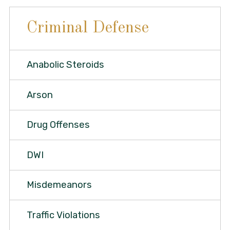
Criminal Defense
Anabolic Steroids
Arson
Drug Offenses
DWI
Misdemeanors
Traffic Violations