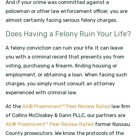
And if your crime was committed against a
policeman or other law enforcement officer, you are
almost certainly facing serious felony charges.
Does Having a Felony Ruin Your Life?
A felony conviction can ruin your life. It can leave
you with a criminal record that prevents you from
voting, purchasing a firearm, finding housing or
employment, or obtaining a loan. When facing such
charges, you simply must consult an attorney
experienced with criminal law.
At the
AV® Preeminent™ Peer Review Rated
law firm
of Collins McCloskey & Gann PLLC, our partners are
AV® Preeminent™ Peer Review Rated
former Nassau
County prosecutors. We know the protocols of the