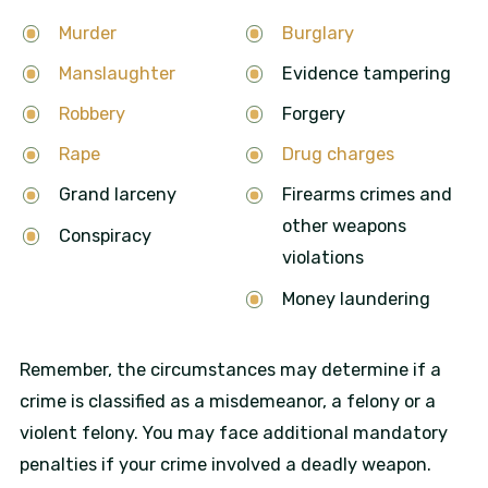
Murder
Burglary
Manslaughter
Evidence tampering
Robbery
Forgery
Rape
Drug charges
Grand larceny
Firearms crimes and
other weapons
Conspiracy
violations
Money laundering
Remember, the circumstances may determine if a
crime is classified as a misdemeanor, a felony or a
violent felony. You may face additional mandatory
penalties if your crime involved a deadly weapon.