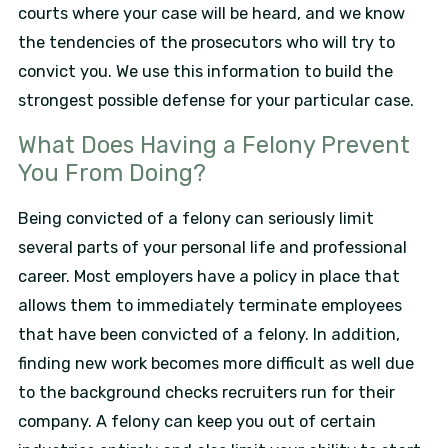
courts where your case will be heard, and we know
the tendencies of the prosecutors who will try to
convict you. We use this information to build the
strongest possible defense for your particular case.
What Does Having a Felony Prevent
You From Doing?
Being convicted of a felony can seriously limit
several parts of your personal life and professional
career. Most employers have a policy in place that
allows them to immediately terminate employees
that have been convicted of a felony. In addition,
finding new work becomes more difficult as well due
to the background checks recruiters run for their
company. A felony can keep you out of certain