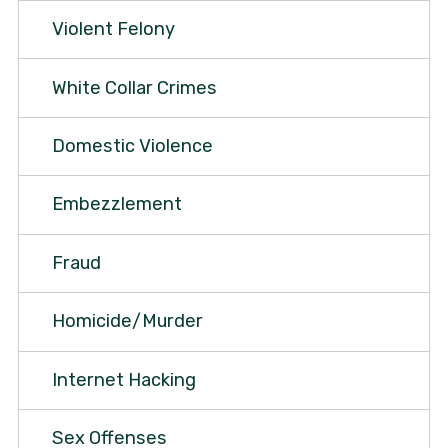
Violent Felony
White Collar Crimes
Domestic Violence
Embezzlement
Fraud
Homicide/Murder
Internet Hacking
Sex Offenses