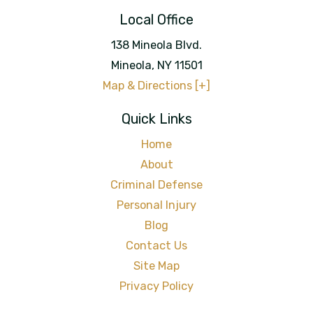
Local Office
138 Mineola Blvd.
Mineola
,
NY
11501
Map & Directions [+]
Quick Links
Home
About
Criminal Defense
Personal Injury
Blog
Contact Us
Site Map
Privacy Policy