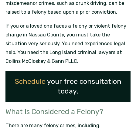
misdemeanor crimes, such as drunk driving, can be
raised to a felony based upon a prior conviction.
If you or a loved one faces a felony or violent felony
charge in Nassau County, you must take the
situation very seriously. You need experienced legal
help. You need the Long Island criminal lawyers at
Collins McCloskey & Gann PLLC.
Schedule
your free consultation
today.
What Is Considered a Felony?
There are many felony crimes, including: