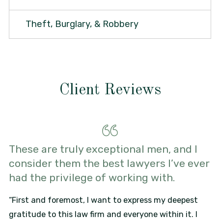
Theft, Burglary, & Robbery
Client Reviews
These are truly exceptional men, and I
consider them the best lawyers I’ve ever
had the privilege of working with.
“First and foremost, I want to express my deepest
gratitude to this law firm and everyone within it. I