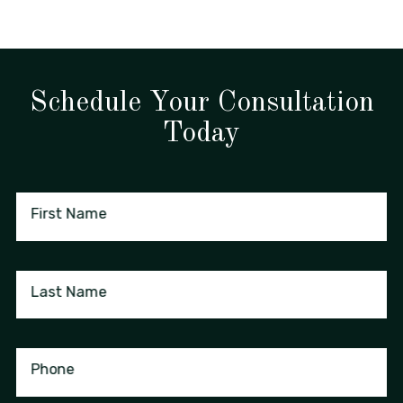
Schedule Your Consultation
Today
First Name
Last Name
Phone