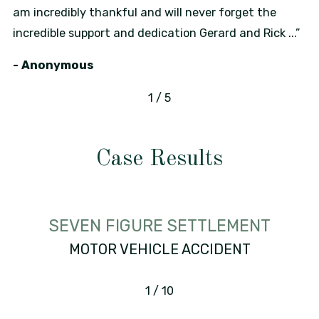
am incredibly thankful and will never forget the
incredible support and dedication Gerard and Rick ...”
- Anonymous
1
/
5
Case Results
SEVEN FIGURE SETTLEMENT
MOTOR VEHICLE ACCIDENT
1
/
10