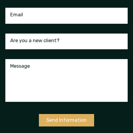
Email
Are you a new client?
Message
Send Information