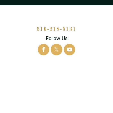
516-218-5131
Follow Us