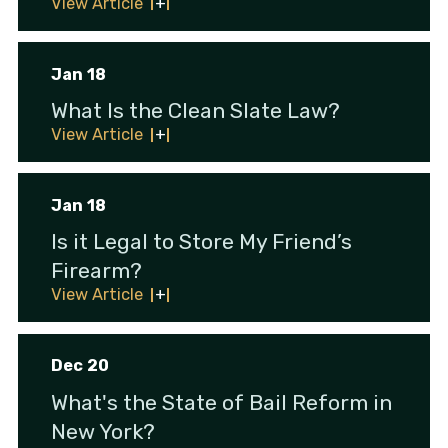
View Article
Jan 18
What Is the Clean Slate Law?
View Article
Jan 18
Is it Legal to Store My Friend’s
Firearm?
View Article
Dec 20
What's the State of Bail Reform in
New York?