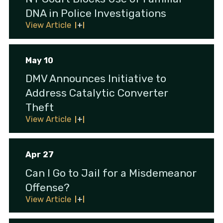
DNA in Police Investigations
View Article
May 10
DMV Announces Initiative to
Address Catalytic Converter
Theft
View Article
Apr 27
Can I Go to Jail for a Misdemeanor
Offense?
View Article