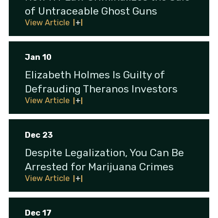
of Untraceable Ghost Guns
View Article
Jan 10
Elizabeth Holmes Is Guilty of
Defrauding Theranos Investors
View Article
Dec 23
Despite Legalization, You Can Be
Arrested for Marijuana Crimes
View Article
Dec 17