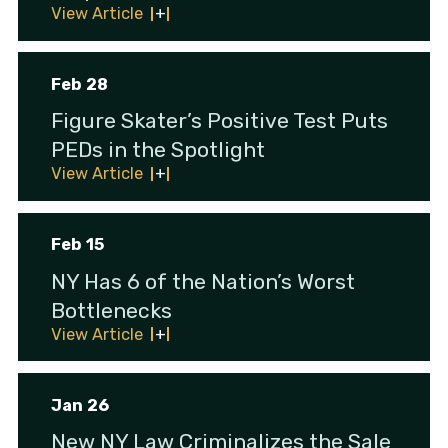
View Article
Feb 28
Figure Skater’s Positive Test Puts
PEDs in the Spotlight
View Article
Feb 15
NY Has 6 of the Nation’s Worst
Bottlenecks
View Article
Jan 26
New NY Law Criminalizes the Sale