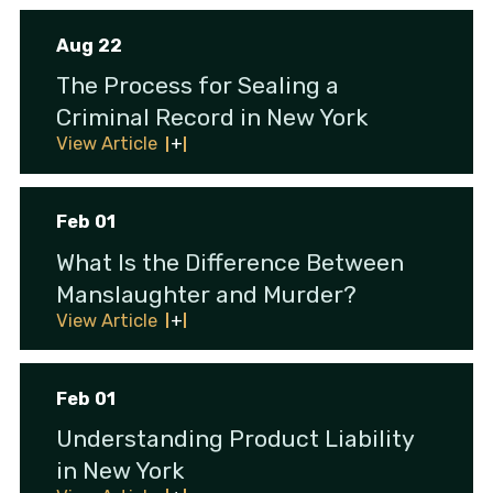
Aug 22
The Process for Sealing a
Criminal Record in New York
View Article
Feb 01
What Is the Difference Between
Manslaughter and Murder?
View Article
Feb 01
Understanding Product Liability
in New York