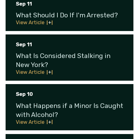
Sep 11
What Should I Do If I'm Arrested?
View Article
Sep 11
What Is Considered Stalking in
New York?
View Article
Sep 10
What Happens if a Minor Is Caught
with Alcohol?
View Article