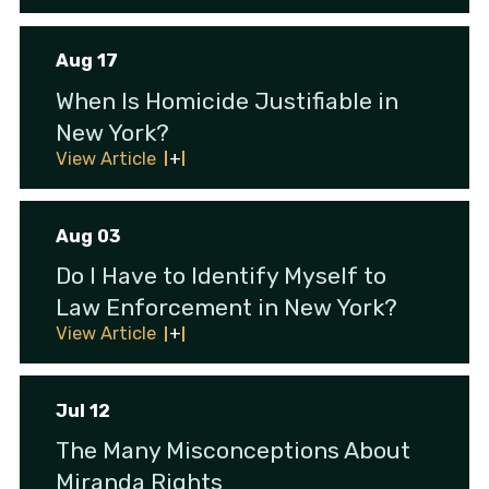
Aug 17
When Is Homicide Justifiable in
New York?
View Article
Aug 03
Do I Have to Identify Myself to
Law Enforcement in New York?
View Article
Jul 12
The Many Misconceptions About
Miranda Rights