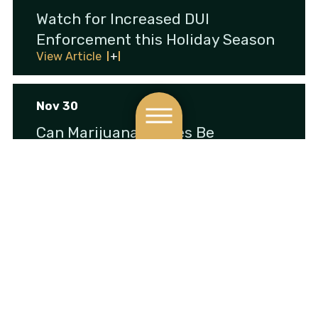
Watch for Increased DUI
Enforcement this Holiday Season
View Article
Nov 30
Can Marijuana Crimes Be
Expunged from My Criminal
Record?
View Article
Nov 10
Can I Ride My Bike on the Sidewalk
in NY?
View Article