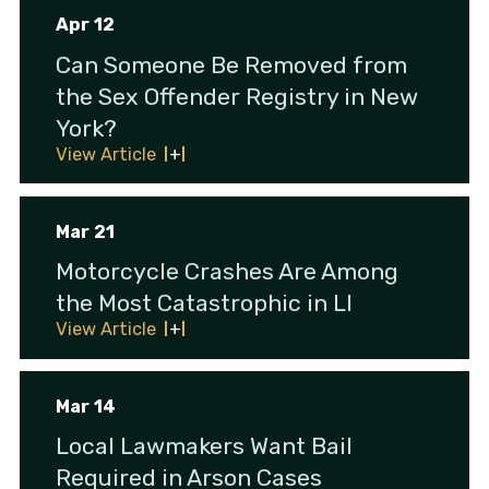
Apr 12
Can Someone Be Removed from
the Sex Offender Registry in New
York?
View Article
Mar 21
Motorcycle Crashes Are Among
the Most Catastrophic in LI
View Article
Mar 14
Local Lawmakers Want Bail
Required in Arson Cases