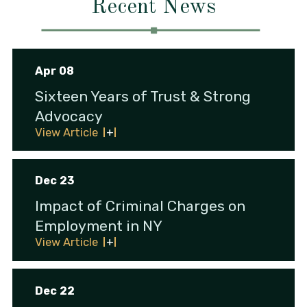
Recent News
Apr 08
Sixteen Years of Trust & Strong
Advocacy
View Article
Dec 23
Impact of Criminal Charges on
Employment in NY
View Article
Dec 22