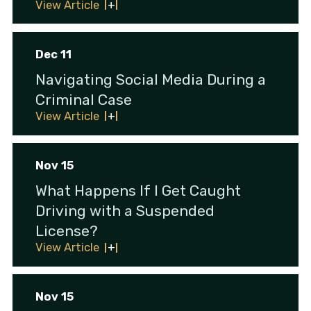
View Article
Dec 11
Navigating Social Media During a
Criminal Case
View Article
Nov 15
What Happens If I Get Caught
Driving with a Suspended
License?
View Article
Nov 15