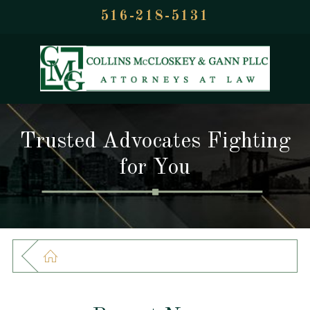
516-218-5131
Trusted Advocates Fighting
for You