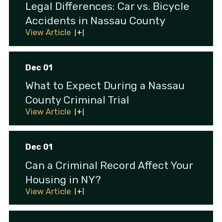
Legal Differences: Car vs. Bicycle
Accidents in Nassau County
View Article
Dec 01
What to Expect During a Nassau
County Criminal Trial
View Article
Dec 01
Can a Criminal Record Affect Your
Housing in NY?
View Article