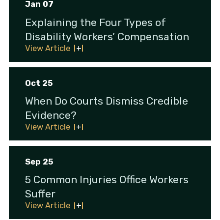
Jan 07
Explaining the Four Types of
Disability Workers’ Compensation
View Article
Oct 25
When Do Courts Dismiss Credible
Evidence?
View Article
Sep 25
5 Common Injuries Office Workers
Suffer
View Article