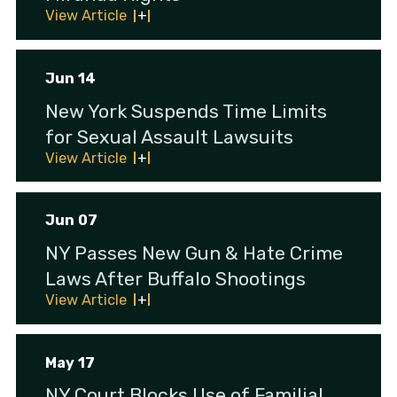
View Article
Jun 14
New York Suspends Time Limits
for Sexual Assault Lawsuits
View Article
Jun 07
NY Passes New Gun & Hate Crime
Laws After Buffalo Shootings
View Article
May 17
NY Court Blocks Use of Familial