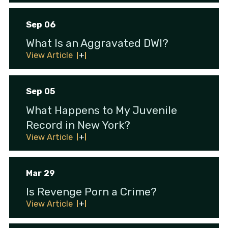
Sep 06
What Is an Aggravated DWI?
View Article
Sep 05
What Happens to My Juvenile
Record in New York?
View Article
Mar 29
Is Revenge Porn a Crime?
View Article