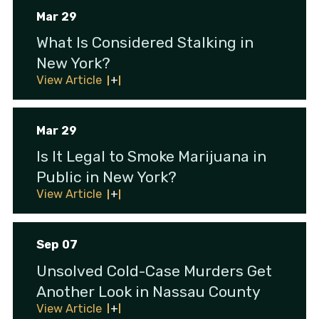
Mar 29
What Is Considered Stalking in
New York?
View Article
Mar 29
Is It Legal to Smoke Marijuana in
Public in New York?
View Article
Sep 07
Unsolved Cold-Case Murders Get
Another Look in Nassau County
View Article