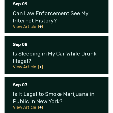
Sep 09
Can Law Enforcement See My
Internet History?
View Article
Sep 08
Is Sleeping in My Car While Drunk
Illegal?
View Article
Sep 07
Is It Legal to Smoke Marijuana in
Public in New York?
View Article