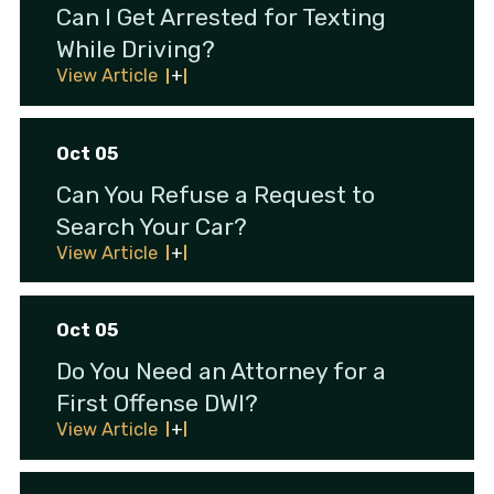
Can I Get Arrested for Texting
While Driving?
View Article
Oct 05
Can You Refuse a Request to
Search Your Car?
View Article
Oct 05
Do You Need an Attorney for a
First Offense DWI?
View Article