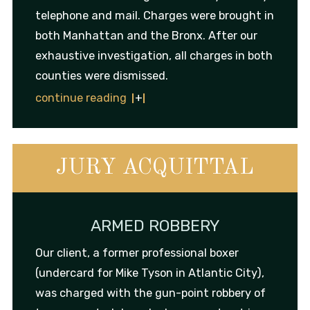
telephone and mail. Charges were brought in
both Manhattan and the Bronx. After our
exhaustive investigation, all charges in both
counties were dismissed.
continue reading
JURY ACQUITTAL
ARMED ROBBERY
Our client, a former professional boxer
(undercard for Mike Tyson in Atlantic City),
was charged with the gun-point robbery of