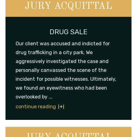
JURY ACQUITTAL
DRUG SALE
Our client was accused and indicted for
drug trafficking in a city park. We
aggressively investigated the case and
personally canvassed the scene of the
incident for possible witnesses. Ultimately,
we found an eyewitness who had been
overlooked by ...
continue reading