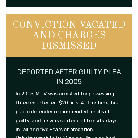
CONVICTION VACATED
AND CHARGES
DISMISSED
DEPORTED AFTER GUILTY PLEA
IN 2005
In 2005, Mr. V was arrested for possessing
three counterfeit $20 bills. At the time, his
public defender recommended he plead
guilty, and he was sentenced to sixty days
in jail and five years of probation.