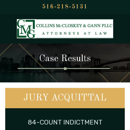
516-218-5131
Case Results
JURY ACQUITTAL
84-COUNT INDICTMENT