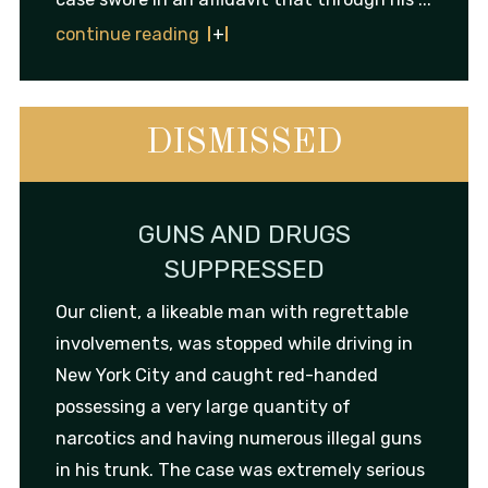
continue reading
DISMISSED
GUNS AND DRUGS
SUPPRESSED
Our client, a likeable man with regrettable
involvements, was stopped while driving in
New York City and caught red-handed
possessing a very large quantity of
narcotics and having numerous illegal guns
in his trunk. The case was extremely serious