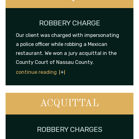
ROBBERY CHARGE
Our client was charged with impersonating
a police officer while robbing a Mexican
restaurant. We won a jury acquittal in the
County Court of Nassau County.
continue reading
ACQUITTAL
ROBBERY CHARGES