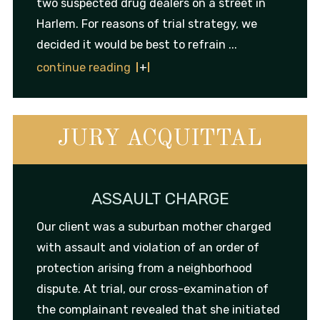
two suspected drug dealers on a street in
Harlem. For reasons of trial strategy, we
decided it would be best to refrain ...
continue reading
JURY ACQUITTAL
ASSAULT CHARGE
Our client was a suburban mother charged
with assault and violation of an order of
protection arising from a neighborhood
dispute. At trial, our cross-examination of
the complainant revealed that she initiated