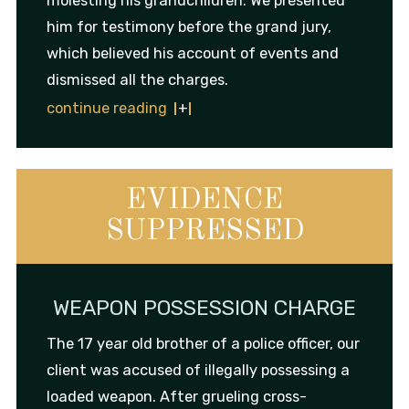
molesting his grandchildren. We presented
him for testimony before the grand jury,
which believed his account of events and
dismissed all the charges.
continue reading
EVIDENCE
SUPPRESSED
WEAPON POSSESSION CHARGE
The 17 year old brother of a police officer, our
client was accused of illegally possessing a
loaded weapon. After grueling cross-