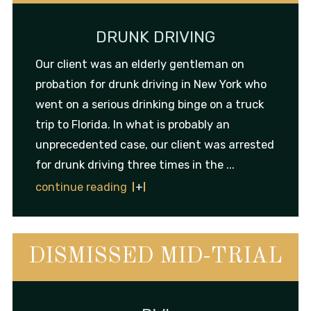
DRUNK DRIVING
Our client was an elderly gentleman on
probation for drunk driving in New York who
went on a serious drinking binge on a truck
trip to Florida. In what is probably an
unprecedented case, our client was arrested
for drunk driving three times in the ...
continue reading
DISMISSED MID-TRIAL