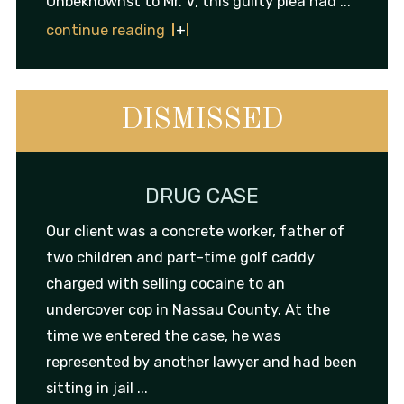
Unbeknownst to Mr. V, this guilty plea had ...
continue reading
DISMISSED
DRUG CASE
Our client was a concrete worker, father of
two children and part-time golf caddy
charged with selling cocaine to an
undercover cop in Nassau County. At the
time we entered the case, he was
represented by another lawyer and had been
sitting in jail ...