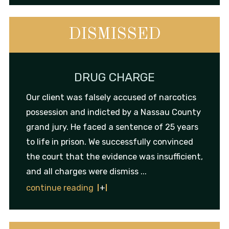
DISMISSED
DRUG CHARGE
Our client was falsely accused of narcotics
possession and indicted by a Nassau County
grand jury. He faced a sentence of 25 years
to life in prison. We successfully convinced
the court that the evidence was insufficient,
and all charges were dismiss ...
continue reading