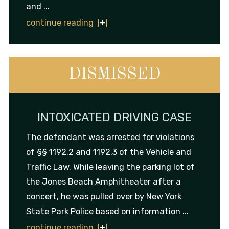
and ...
continue reading
DISMISSED
INTOXICATED DRIVING CASE
The defendant was arrested for violations
of §§ 1192.2 and 1192.3 of the Vehicle and
Traffic Law. While leaving the parking lot of
the Jones Beach Amphitheater after a
concert, he was pulled over by New York
State Park Police based on information ...
continue reading