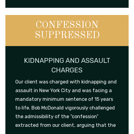
CONFESSION
SUPPRESSED
KIDNAPPING AND ASSAULT
CHARGES
Our client was charged with kidnapping and
assault in New York City and was facing a
mandatory minimum sentence of 15 years
to life. Bob McDonald vigorously challenged
the admissibility of the “confession”
extracted from our client, arguing that the
...