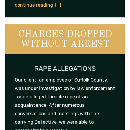
continue reading
CHARGES DROPPED
WITHOUT ARREST
RAPE ALLEGATIONS
Our client, an employee of Suffolk County,
was under investigation by law enforcement
for an alleged forcible rape of an
acquaintance. After numerous
conversations and meetings with the
carrying Detective, we were able to