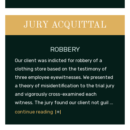
JURY ACQUITTAL
ROBBERY
Our client was indicted for robbery of a
clothing store based on the testimony of
three employee eyewitnesses. We presented
a theory of misidentification to the trial jury
and vigorously cross-examined each
witness. The jury found our client not guil ...
continue reading