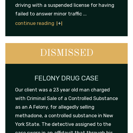
driving with a suspended license for having
failed to answer minor traffic ...
continue reading
DISMISSED
FELONY DRUG CASE
Our client was a 23 year old man charged
with Criminal Sale of a Controlled Substance
as an A Felony, for allegedly selling
methadone, a controlled substance in New
York State. The detective assigned to the
case swore in an affidavit that through his ...