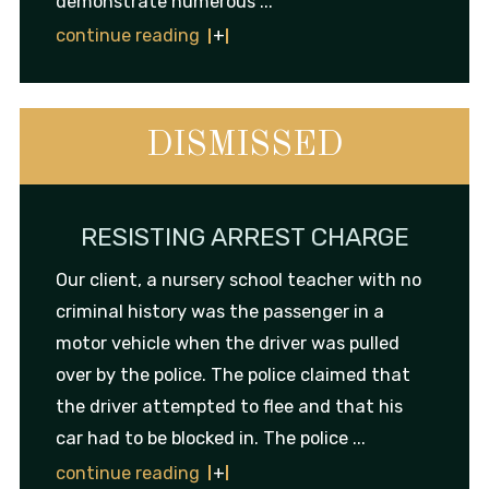
demonstrate numerous ...
continue reading
DISMISSED
RESISTING ARREST CHARGE
Our client, a nursery school teacher with no
criminal history was the passenger in a
motor vehicle when the driver was pulled
over by the police. The police claimed that
the driver attempted to flee and that his
car had to be blocked in. The police ...
continue reading