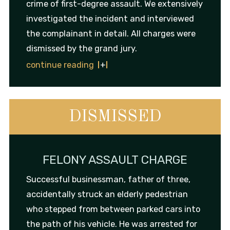
crime of first-degree assault. We extensively
investigated the incident and interviewed
the complainant in detail. All charges were
dismissed by the grand jury.
continue reading
DISMISSED
FELONY ASSAULT CHARGE
Successful businessman, father of three,
accidentally struck an elderly pedestrian
who stepped from between parked cars into
the path of his vehicle. He was arrested for