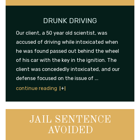
DRUNK DRIVING
Our client, a 50 year old scientist, was
accused of driving while intoxicated when
he was found passed out behind the wheel
of his car with the key in the ignition. The
client was concededly intoxicated, and our
defense focused on the issue of ...
continue reading
JAIL SENTENCE
AVOIDED