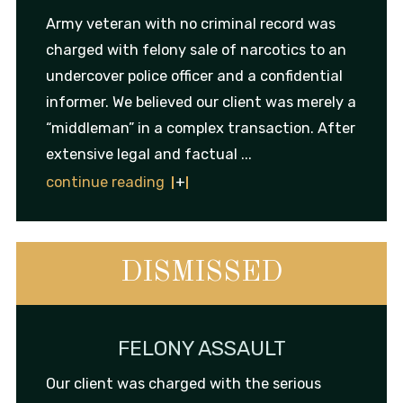
Army veteran with no criminal record was
charged with felony sale of narcotics to an
undercover police officer and a confidential
informer. We believed our client was merely a
“middleman” in a complex transaction. After
extensive legal and factual ...
continue reading
DISMISSED
FELONY ASSAULT
Our client was charged with the serious