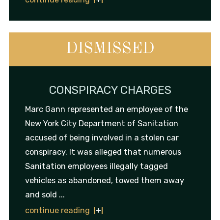
DISMISSED
CONSPIRACY CHARGES
Marc Gann represented an employee of the
New York City Department of Sanitation
accused of being involved in a stolen car
conspiracy. It was alleged that numerous
Sanitation employees illegally tagged
vehicles as abandoned, towed them away
and sold ...
continue reading