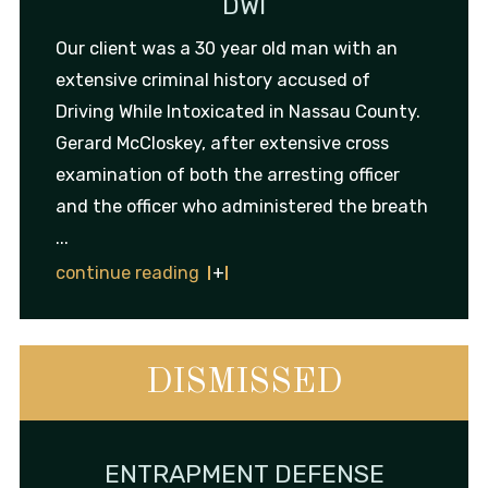
DWI
Our client was a 30 year old man with an
extensive criminal history accused of
Driving While Intoxicated in Nassau County.
Gerard McCloskey, after extensive cross
examination of both the arresting officer
and the officer who administered the breath
...
continue reading
DISMISSED
ENTRAPMENT DEFENSE