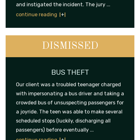
and instigated the incident. The jury ...
continue reading
DISMISSED
BUS THEFT
Our client was a troubled teenager charged
with impersonating a bus driver and taking a
crowded bus of unsuspecting passengers for
a joyride. The teen was able to make several
scheduled stops (luckily, discharging all
passengers) before eventually ...
continue reading