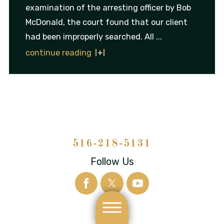
examination of the arresting officer by Bob
McDonald, the court found that our client
had been improperly searched. All ...
continue reading
516-218-5131
Follow Us