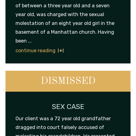
of between a three year old and a seven
year old, was charged with the sexual
molestation of an eight year old girl in the
basement of a Manhattan church. Having
been ...
continue reading
DISMISSED
SEX CASE
Our client was a 72 year old grandfather
dragged into court falsely accused of