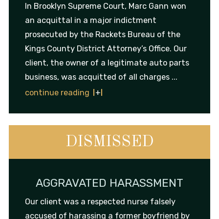
In Brooklyn Supreme Court, Marc Gann won
an acquittal in a major indictment
prosecuted by the Rackets Bureau of the
Kings County District Attorney’s Office. Our
client, the owner of a legitimate auto parts
business, was acquitted of all charges ...
continue reading
DISMISSED
AGGRAVATED HARASSMENT
Our client was a respected nurse falsely
accused of harassing a former boyfriend by