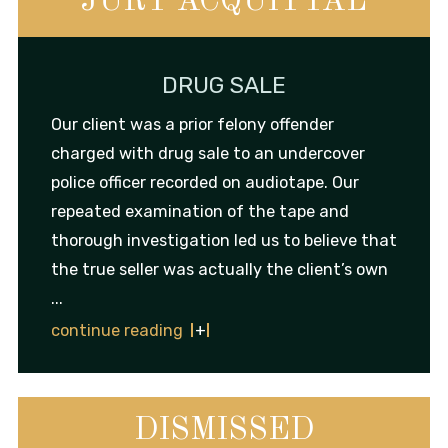
JURY ACQUITTAL
DRUG SALE
Our client was a prior felony offender
charged with drug sale to an undercover
police officer recorded on audiotape. Our
repeated examination of the tape and
thorough investigation led us to believe that
the true seller was actually the client’s own
...
continue reading
DISMISSED