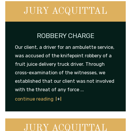
JURY ACQUITTAL
ROBBERY CHARGE
Our client, a driver for an ambulette service,
was accused of the knifepoint robbery of a
fruit juice delivery truck driver. Through
cross-examination of the witnesses, we
established that our client was not involved
with the threat of any force ...
continue reading
JURY ACQUITTAL