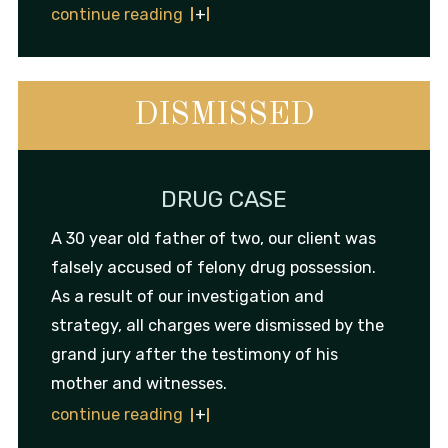
continue reading
DISMISSED
DRUG CASE
A 30 year old father of two, our client was
falsely accused of felony drug possession.
As a result of our investigation and
strategy, all charges were dismissed by the
grand jury after the testimony of his
mother and witnesses.
continue reading