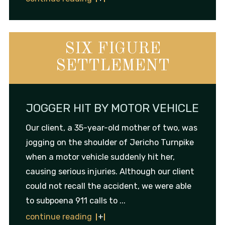
SIX FIGURE
SETTLEMENT
JOGGER HIT BY MOTOR VEHICLE
Our client, a 35-year-old mother of two, was
jogging on the shoulder of Jericho Turnpike
when a motor vehicle suddenly hit her,
causing serious injuries. Although our client
could not recall the accident, we were able
to subpoena 911 calls to ...
continue reading