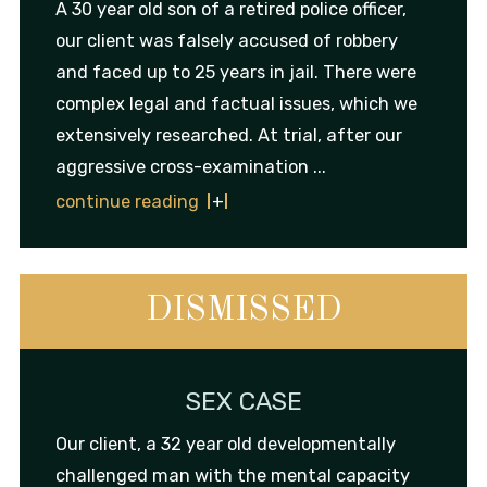
A 30 year old son of a retired police officer,
our client was falsely accused of robbery
and faced up to 25 years in jail. There were
complex legal and factual issues, which we
extensively researched. At trial, after our
aggressive cross-examination ...
continue reading
DISMISSED
SEX CASE
Our client, a 32 year old developmentally
challenged man with the mental capacity