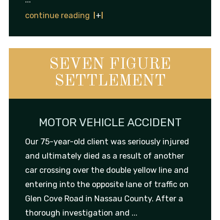
continue reading
SEVEN FIGURE
SETTLEMENT
MOTOR VEHICLE ACCIDENT
Our 75-year-old client was seriously injured
and ultimately died as a result of another
car crossing over the double yellow line and
entering into the opposite lane of traffic on
Glen Cove Road in Nassau County. After a
thorough investigation and ...