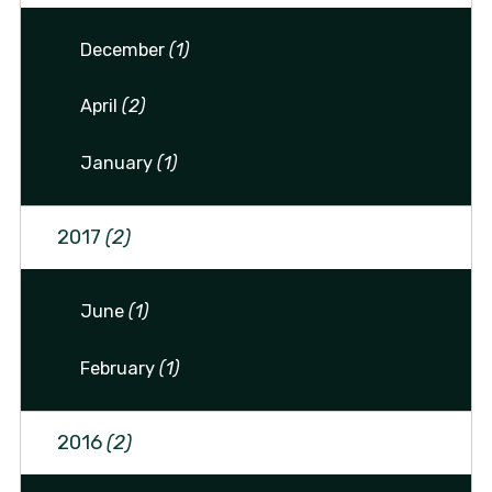
December
(1)
April
(2)
January
(1)
2017
(2)
June
(1)
February
(1)
2016
(2)