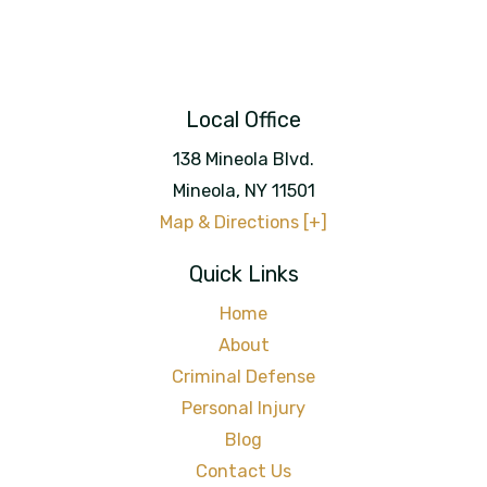
Local Office
138 Mineola Blvd.
Mineola
,
NY
11501
Map & Directions [+]
Quick Links
Home
About
Criminal Defense
Personal Injury
Blog
Contact Us