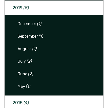
2019
(8)
December
(1)
September
(1)
August
(1)
July
(2)
June
(2)
May
(1)
2018
(4)