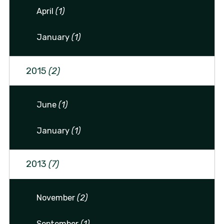
April
(1)
January
(1)
2015
(2)
June
(1)
January
(1)
2013
(7)
November
(2)
September
(1)