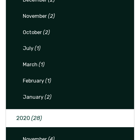
November
(2)
October
(2)
July
(1)
March
(1)
February
(1)
January
(2)
2020
(28)
November
(4)