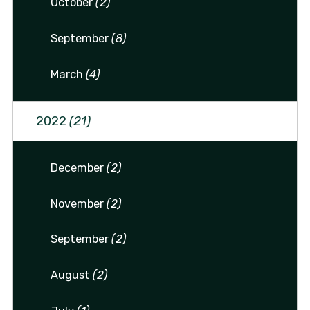
October
(2)
September
(8)
March
(4)
2022
(21)
December
(2)
November
(2)
September
(2)
August
(2)