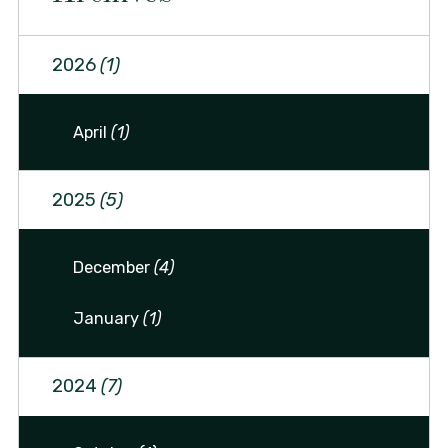
2026
(1)
April
(1)
2025
(5)
December
(4)
January
(1)
2024
(7)