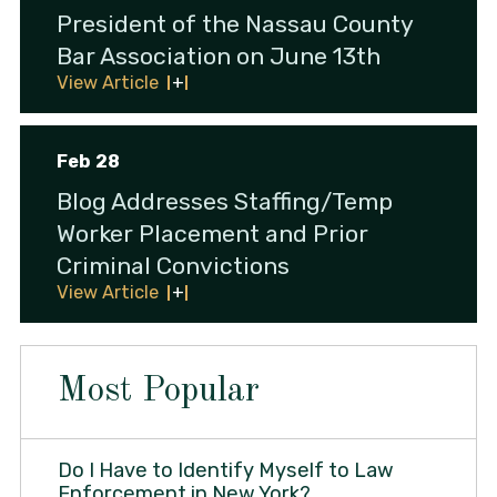
President of the Nassau County
Bar Association on June 13th
View Article
Feb 28
Blog Addresses Staffing/Temp
Worker Placement and Prior
Criminal Convictions
View Article
Most Popular
Do I Have to Identify Myself to Law
Enforcement in New York?