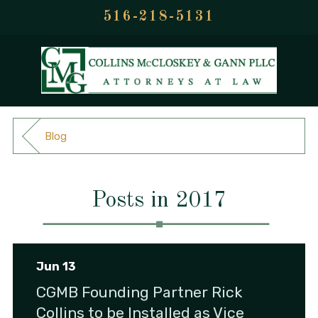
516-218-5131
Blog
Posts in 2017
Jun 13
CGMB Founding Partner Rick
Collins to be Installed as Vice