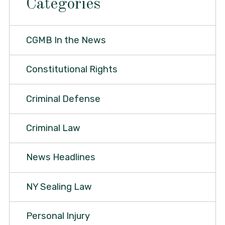
Categories
CGMB In the News
Constitutional Rights
Criminal Defense
Criminal Law
News Headlines
NY Sealing Law
Personal Injury