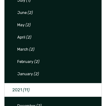
July
(1)
June
(2)
May
(2)
April
(2)
March
(2)
February
(2)
January
(2)
2021
(11)
December
(2)