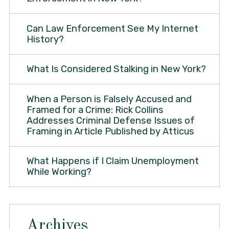
Can Law Enforcement See My Internet
History?
What Is Considered Stalking in New York?
When a Person is Falsely Accused and
Framed for a Crime: Rick Collins
Addresses Criminal Defense Issues of
Framing in Article Published by Atticus
What Happens if I Claim Unemployment
While Working?
Archives