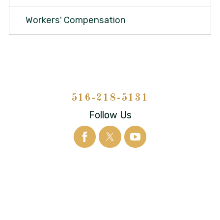
Workers' Compensation
516-218-5131
Follow Us