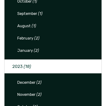
October
(1)
September
(1)
August
(1)
February
(2)
January
(2)
2023
(18)
December
(2)
November
(2)