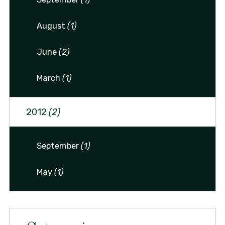
August
(1)
June
(2)
March
(1)
2012
(2)
September
(1)
May
(1)