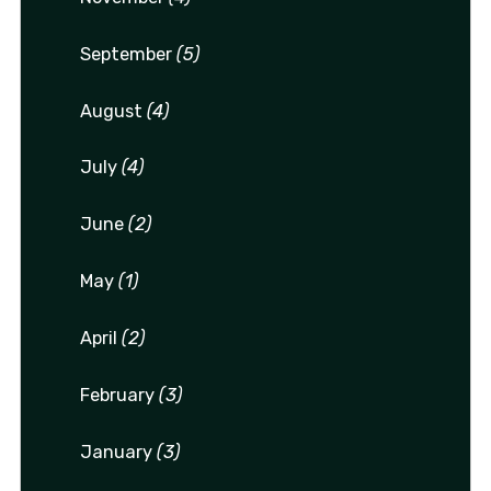
September
(5)
August
(4)
July
(4)
June
(2)
May
(1)
April
(2)
February
(3)
January
(3)