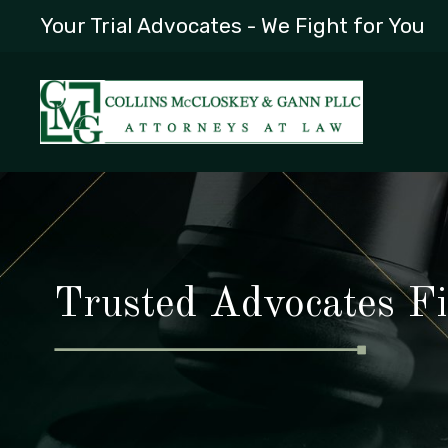
Your Trial Advocates - We Fight for You
Trusted Advocates Fi