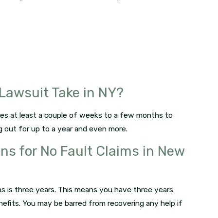
Lawsuit Take in NY?
akes at least a couple of weeks to a few months to
ag out for up to a year and even more.
ons for No Fault Claims in New
ims is three years. This means you have three years
enefits. You may be barred from recovering any help if