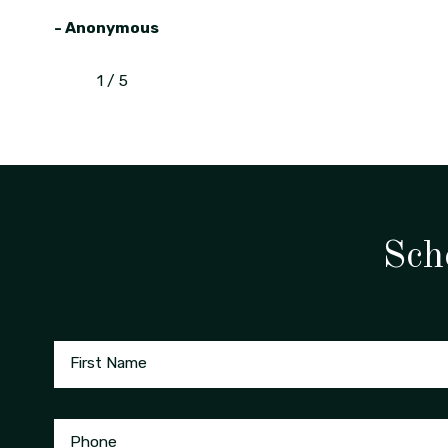
- Anonymous
1
/
5
Sch
First Name
Phone