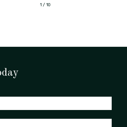
1
/
10
oday