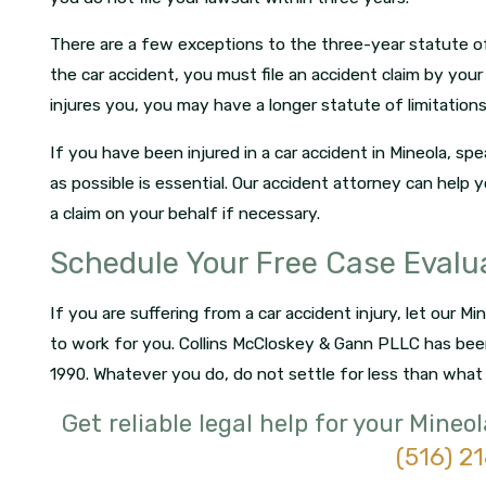
There are a few exceptions to the three-year statute of 
the car accident, you must file an accident claim by your 
injures you, you may have a longer statute of limitations
If you have been injured in a car accident in Mineola, s
as possible is essential. Our accident attorney can help 
a claim on your behalf if necessary.
Schedule Your Free Case Evalu
If you are suffering from a car accident injury, let our M
to work for you. Collins McCloskey & Gann PLLC has bee
1990. Whatever you do, do not settle for less than what
Get reliable legal help for your Mineo
(516) 2