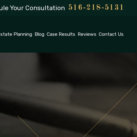
le Your Consultation
516-218-5131
state Planning
Blog
Case Results
Reviews
Contact Us