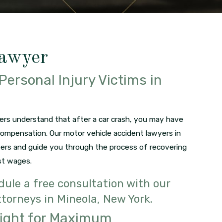
Lawyer
Personal Injury Victims in
ers understand that after a car crash, you may have
compensation. Our motor vehicle accident lawyers in
ters and guide you through the process of recovering
st wages.
ule a free consultation with our
torneys in Mineola, New York.
Fight for Maximum