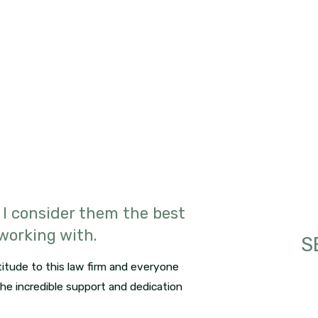
 I consider them the best
 working with.
S
itude to this law firm and everyone
 the incredible support and dedication