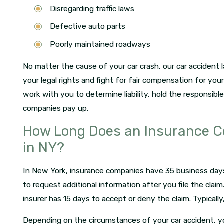
Disregarding traffic laws
Defective auto parts
Poorly maintained roadways
No matter the cause of your car crash, our car accident 
your legal rights and fight for fair compensation for your
work with you to determine liability, hold the responsib
companies pay up.
How Long Does an Insurance C
in NY?
In New York, insurance companies have 35 business days to
to request additional information after you file the clai
insurer has 15 days to accept or deny the claim. Typicall
Depending on the circumstances of your car accident, y