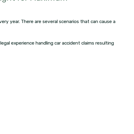
ery year. There are several scenarios that can cause a
 legal experience handling car accident claims resulting