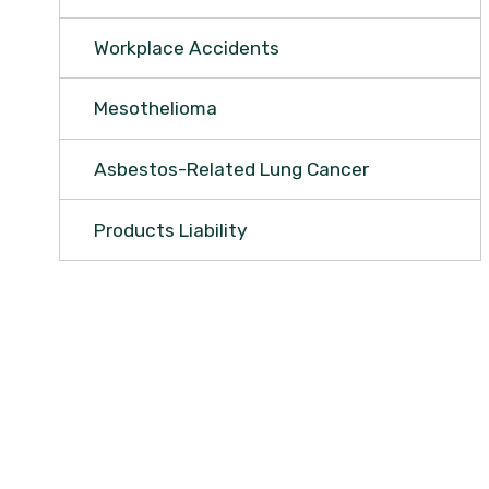
Workplace Accidents
Mesothelioma
Asbestos-Related Lung Cancer
Products Liability