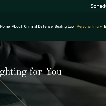
Schedu
Home
About
Criminal Defense
Sealing Law
Personal Injury
E
ghting for You