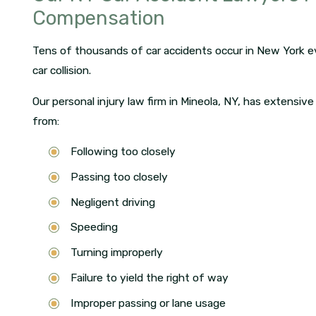
Compensation
Tens of thousands of car accidents occur in New York ev
car collision.
Our personal injury law firm in Mineola, NY, has extensive
from:
Following too closely
Passing too closely
Negligent driving
Speeding
Turning improperly
Failure to yield the right of way
Improper passing or lane usage