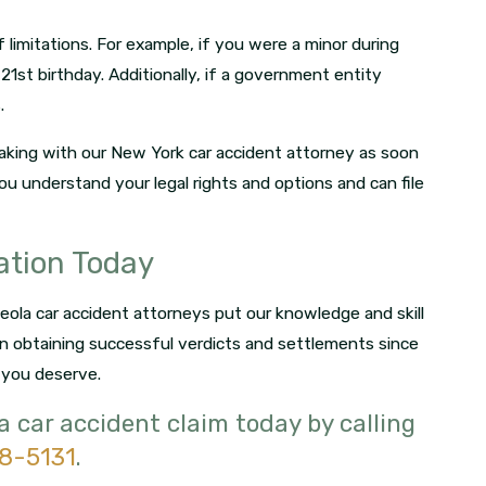
limitations. For example, if you were a minor during
21st birthday. Additionally, if a government entity
.
peaking with our New York car accident attorney as soon
you understand your legal rights and options and can file
ation Today
ineola car accident attorneys put our knowledge and skill
n obtaining successful verdicts and settlements since
 you deserve.
la car accident claim today by calling
18-5131
.