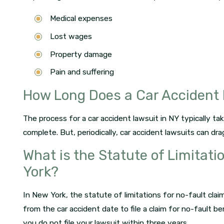
Medical expenses
Lost wages
Property damage
Pain and suffering
How Long Does a Car Accident 
The process for a car accident lawsuit in NY typically t
complete. But, periodically, car accident lawsuits can dr
What is the Statute of Limitati
York?
In New York, the statute of limitations for no-fault cla
from the car accident date to file a claim for no-fault b
you do not file your lawsuit within three years.