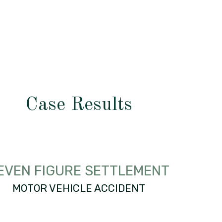
Case Results
EVEN FIGURE SETTLEMENT
MOTOR VEHICLE ACCIDENT