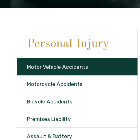
Personal Injury
Motor Vehicle Accidents
Motorcycle Accidents
Bicycle Accidents
Premises Liability
Assault & Battery