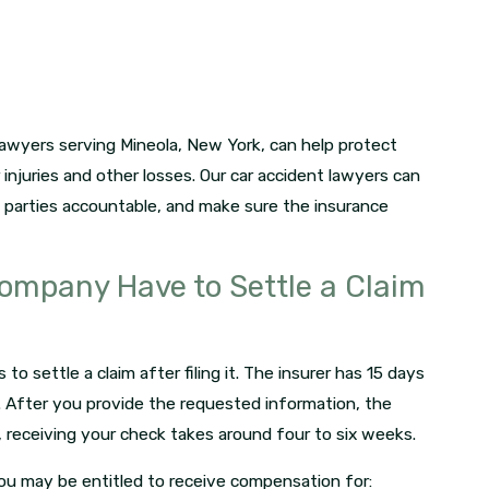
lawyers serving Mineola, New York, can help protect
 injuries and other losses. Our car accident lawyers can
le parties accountable, and make sure the insurance
ompany Have to Settle a Claim
 settle a claim after filing it. The insurer has 15 days
m. After you provide the requested information, the
y, receiving your check takes around four to six weeks.
ou may be entitled to receive compensation for: