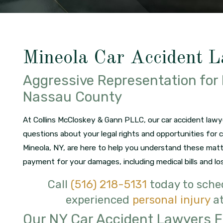
Mineola Car Accident 
Aggressive Representation for 
Nassau County
At Collins McCloskey & Gann PLLC, our car accident lawy
questions about your legal rights and opportunities for 
Mineola, NY, are here to help you understand these mat
payment for your damages, including medical bills and lo
Call
(516) 218-5131
today to sched
experienced
personal injury
at
Our NY Car Accident Lawyers 