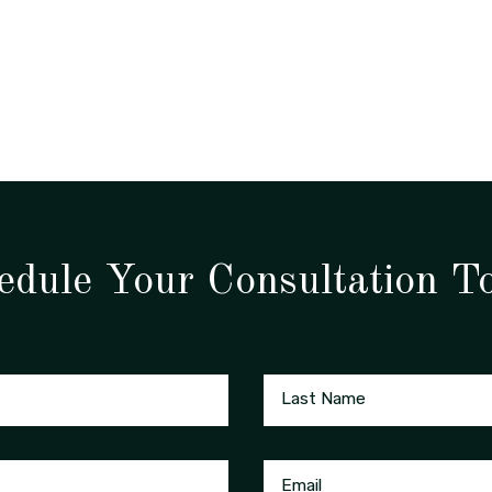
edule Your Consultation T
Last Name
Email