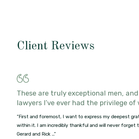
Client Reviews
These are truly exceptional men, and
lawyers I’ve ever had the privilege of
“First and foremost, I want to express my deepest grat
within it. I am incredibly thankful and will never forget
Gerard and Rick ...”