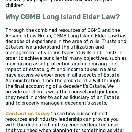
children.
Why CGMB Long Island Elder Law?
Through the combined resources of CGMB and the
Ansanelli Law Group, CGMB Long Island Elder Law has
decades of experience in the area of Wills, Trusts and
Estates. We understand the utilization and
management of various types of Wills and Trusts in
order to achieve our clients’ many objectives, such as
maximizing asset protection and minimizing the
impact of estate, gift and income taxes. We also
have extensive experience in all aspects of Estate
Administration, from the probate of a Will through
the final accounting of a decedent’s Estate. We
provide our clients with the counsel and guidance
they need in order to act as fiduciary of an Estate
and to properly manage a decedent’s assets.
Contact us today
to see how our combined
resources and industry leadership can provide you
with the dedicated and experienced legal counsel
that you need when planning for something as vital