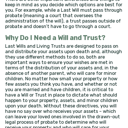
keep in mind as you decide which options are best for
you. For example, while a Last Will must pass through
probate (meaning a court that oversees the
administration of the will), a trust passes outside of
probate and doesn’t have to go through a court.
Why Do I Need a Will and Trust?
Last Wills and Living Trusts are designed to pass on
and distribute your assets upon death and, although
they use different methods to do so, both are
important ways to ensure your wishes are met in
terms of the distribution of your assets and, in the
absence of another parent, who will care for minor
children. No matter how small your property or how
few assets you think you have, and whether or not
you are married and have children, it is critical to
have a Will or Trust in place to dictate what should
happen to your property, assets, and minor children
upon your death. Without these directives, you will
have no say over who receives your assets – which
can leave your loved ones involved in the drawn-out
legal process of probate to determine who will
receive your property and who will care for your