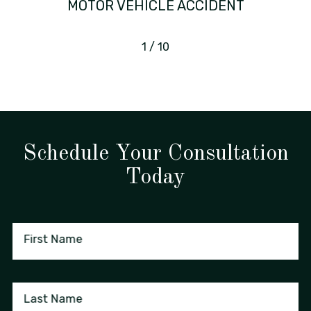
MOTOR VEHICLE ACCIDENT
1
/
10
Schedule Your Consultation
Today
First Name
Last Name