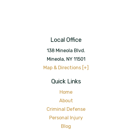
Local Office
138 Mineola Blvd.
Mineola
,
NY
11501
Map & Directions [+]
Quick Links
Home
About
Criminal Defense
Personal Injury
Blog