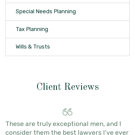
Special Needs Planning
Tax Planning
Wills & Trusts
Client Reviews
These are truly exceptional men, and I
consider them the best lawyers I’ve ever