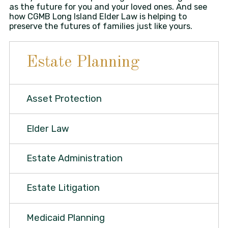
as the future for you and your loved ones. And see
how CGMB Long Island Elder Law is helping to
preserve the futures of families just like yours.
Estate Planning
Asset Protection
Elder Law
Estate Administration
Estate Litigation
Medicaid Planning