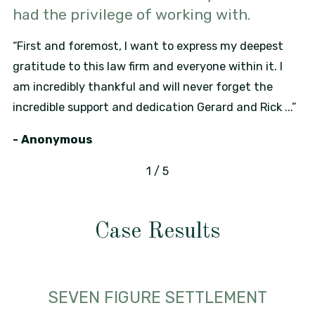
had the privilege of working with.
“First and foremost, I want to express my deepest
gratitude to this law firm and everyone within it. I
am incredibly thankful and will never forget the
incredible support and dedication Gerard and Rick ...”
- Anonymous
1
/
5
Case Results
SEVEN FIGURE SETTLEMENT