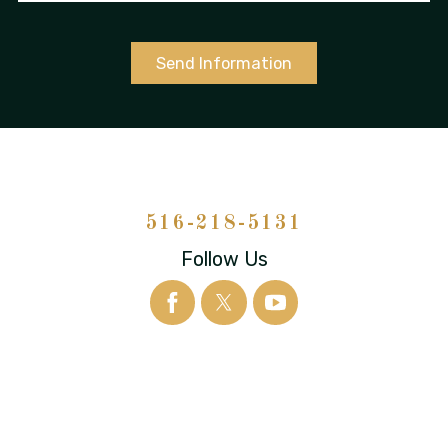
Send Information
516-218-5131
Follow Us