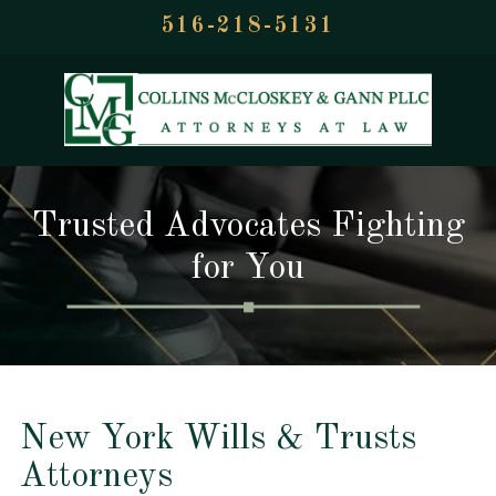
516-218-5131
Trusted Advocates Fighting
for You
New York Wills & Trusts
Attorneys