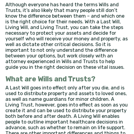
Although everyone has heard the terms Wills and
Trusts, it’s also likely that many people still don’t
know the difference between them – and which one
is the right choice for their needs. With a Last Will,
Living Will, and Living Trust, you can take the steps
necessary to protect your assets and decide for
yourself who will receive your money and property, as
well as dictate other critical decisions. So it is
important to not only understand the difference
between your options, but work closely with an
attorney experienced in Wills and Trusts to help
guide you in the right decision on these vital issues.
What are Wills and Trusts?
A Last Will goes into effect only after you die, and is
used to distribute property and assets to loved ones,
as well as name guardians for minor children. A
Living Trust, however, goes into effect as soon as you
create it and can be used to distribute your property
both before and after death. A Living Will enables
people to outline important healthcare decisions in
advance, such as whether to remain on life support.
There are other important differences and things to