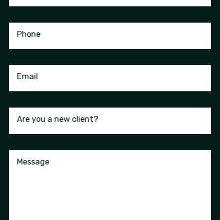
Phone
Email
Are you a new client?
Message