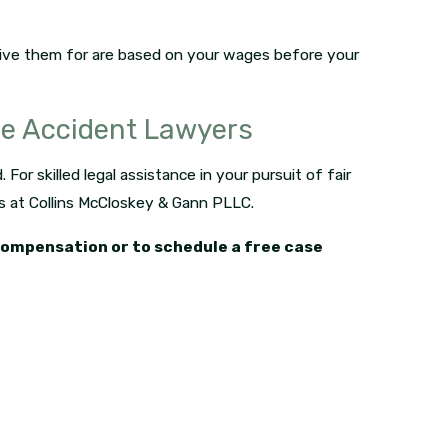
ive them for are based on your wages before your
ce Accident Lawyers
For skilled legal assistance in your pursuit of fair
s at Collins McCloskey & Gann PLLC.
 compensation or to schedule a free case