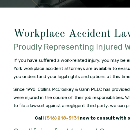
Workplace Accident La
Proudly Representing Injured 
If you have suffered a work-related injury, you may be 
York workplace accident attorneys are available to evalu
you understand your legal rights and options at this time
Since 1990, Collins McCloskey & Gann PLLC has provided 
were injured in the course of their job responsibilities
to file a lawsuit against a negligent third party, we can 
Call
(516) 218-5131
now to consult with 