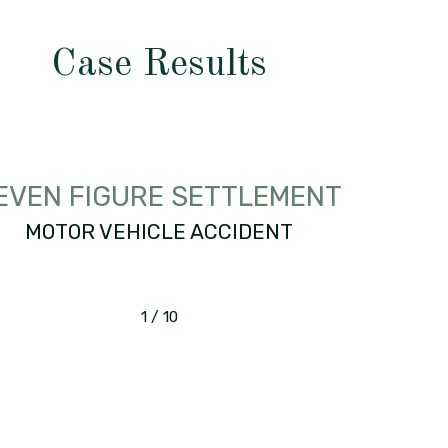
Case Results
EVEN FIGURE SETTLEMENT
MOTOR VEHICLE ACCIDENT
1
/
10