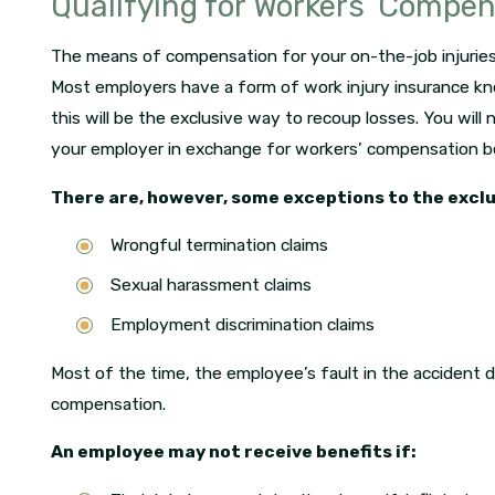
Qualifying for Workers’ Compe
The means of compensation for your on-the-job injuries
Most employers have a form of work injury insurance k
this will be the exclusive way to recoup losses. You will ne
your employer in exchange for workers’ compensation be
There are, however, some exceptions to the exclu
Wrongful termination claims
Sexual harassment claims
Employment discrimination claims
Most of the time, the employee’s fault in the accident do
compensation.
An employee may not receive benefits if: