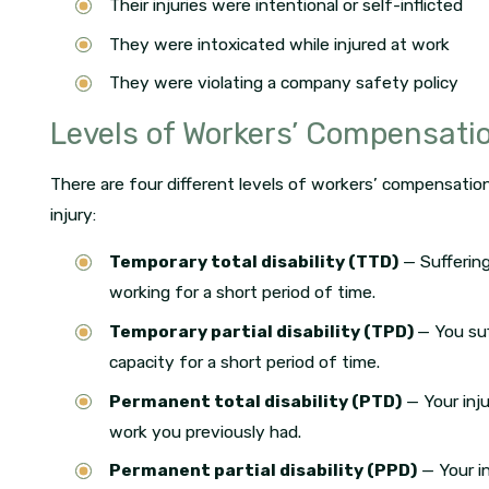
Their injuries were intentional or self-inflicted
They were intoxicated while injured at work
They were violating a company safety policy
Levels of Workers’ Compensati
There are four different levels of workers’ compensatio
injury:
Temporary total disability (TTD)
— Suffering
working for a short period of time.
Temporary partial disability (TPD)
— You suf
capacity for a short period of time.
Permanent total disability (PTD)
— Your inj
work you previously had.
Permanent partial disability (PPD)
— Your i