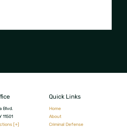
fice
Quick Links
a Blvd.
Home
Y
11501
About
ctions [+]
Criminal Defense