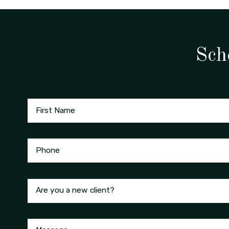
Sch
First Name
Phone
Are you a new client?