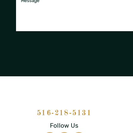
Message
516-218-5131
Follow Us