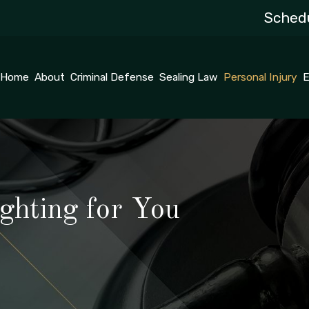
Schedu
Home
About
Criminal Defense
Sealing Law
Personal Injury
E
ghting for You