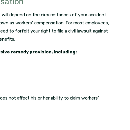
nsation
 will depend on the circumstances of your accident.
nown as workers’ compensation. For most employees,
ed to forfeit your right to file a civil lawsuit against
nefits.
sive remedy provision, including:
es not affect his or her ability to claim workers’