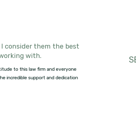
 I consider them the best
 working with.
S
itude to this law firm and everyone
 the incredible support and dedication