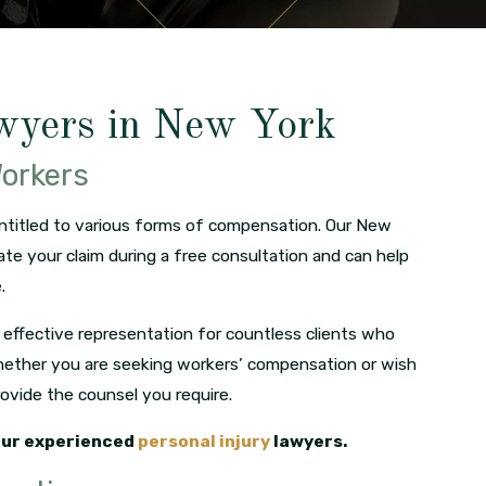
wyers in New York
Workers
entitled to various forms of compensation. Our New
ate your claim during a free consultation and can help
.
effective representation for countless clients who
. Whether you are seeking workers’ compensation or wish
provide the counsel you require.
our experienced
personal injury
lawyers.