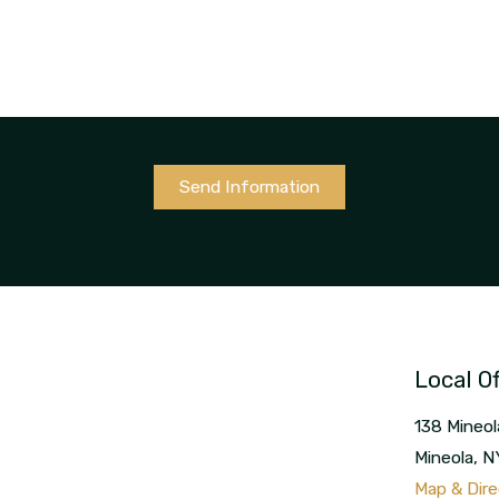
Send Information
Local Of
138 Mineol
Mineola
,
N
Map & Dire