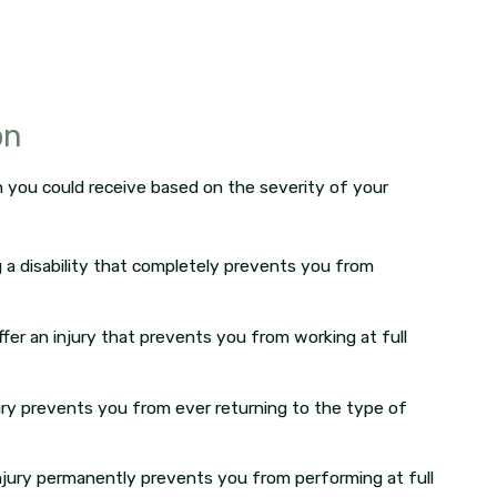
on
n you could receive based on the severity of your
 a disability that completely prevents you from
fer an injury that prevents you from working at full
ury prevents you from ever returning to the type of
njury permanently prevents you from performing at full