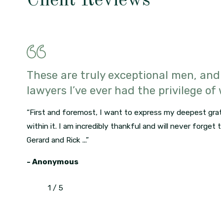
Client Reviews
These are truly exceptional men, and
lawyers I’ve ever had the privilege of
“First and foremost, I want to express my deepest grat
within it. I am incredibly thankful and will never forget
Gerard and Rick ...”
- Anonymous
1
/
5