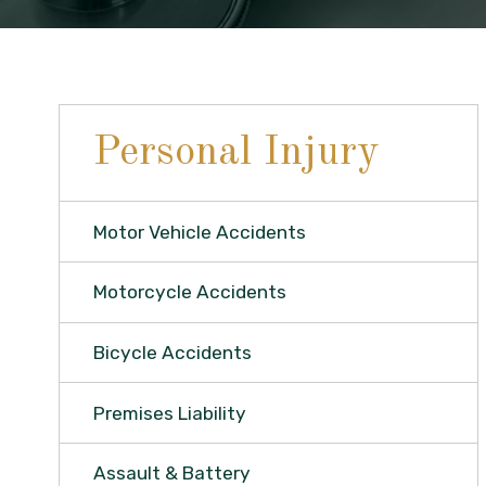
Personal Injury
Motor Vehicle Accidents
Motorcycle Accidents
Bicycle Accidents
Premises Liability
Assault & Battery