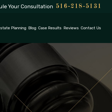
le Your Consultation
516-218-5131
state Planning
Blog
Case Results
Reviews
Contact Us