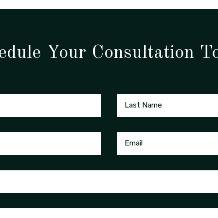
edule Your Consultation T
Last Name
Email