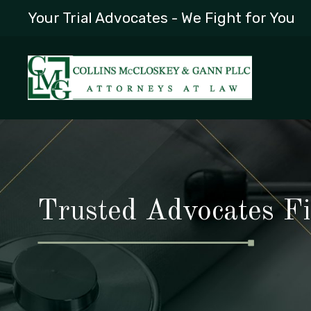
Your Trial Advocates - We Fight for You
Trusted Advocates Fi