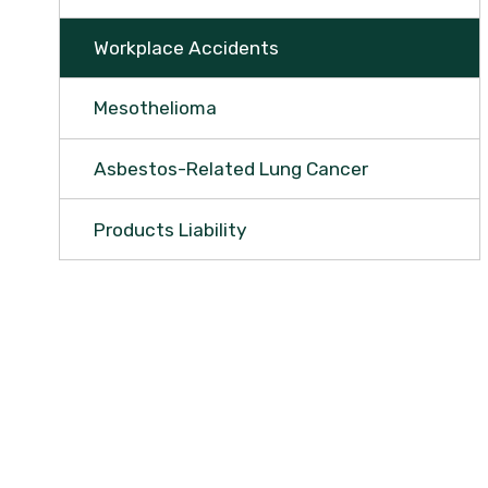
Workplace Accidents
Mesothelioma
Asbestos-Related Lung Cancer
Products Liability