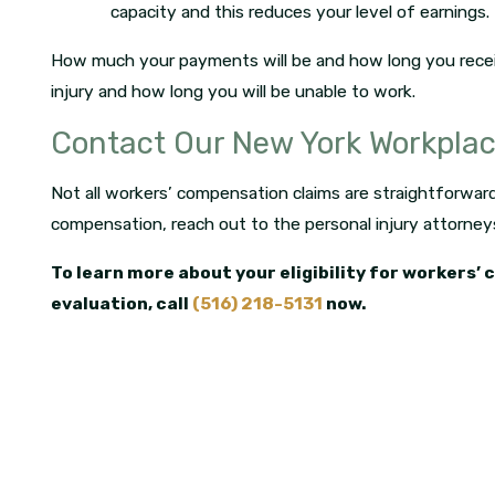
capacity and this reduces your level of earnings.
How much your payments will be and how long you rece
injury and how long you will be unable to work.
Contact Our New York Workpla
Not all workers’ compensation claims are straightforward. 
compensation, reach out to the personal injury attorney
To learn more about your eligibility for workers’
evaluation, call
(516) 218-5131
now.