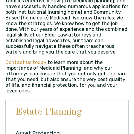
families effectively navigate Medicaid planning, and
have successfully handled numerous applications for
both Institutional (nursing home) and Community
Based (home care) Medicaid. We know the rules. We
know the strategies. We know how to get the job
done. With our years of experience and the combined
legal skills of our Elder Law attorneys and
established legal advocates, our team can
successfully navigate these often treacherous
waters and bring you the care that you deserve.
Contact us today
to learn more about the
importance of Medicaid Planning, and why our
attorneys can ensure that you not only get the care
that you need, but also ensure the very best quality
of life, and financial protection, for you and your
loved ones.
Estate Planning
Asset Protection