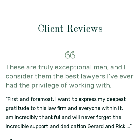
Client Reviews
These are truly exceptional men, and I
consider them the best lawyers I’ve ever
had the privilege of working with.
“First and foremost, I want to express my deepest
gratitude to this law firm and everyone within it. I
am incredibly thankful and will never forget the
incredible support and dedication Gerard and Rick ...”