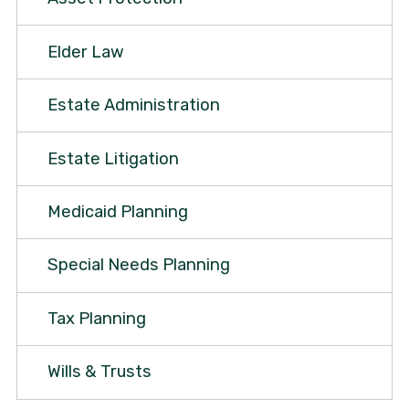
Elder Law
Estate Administration
Estate Litigation
Medicaid Planning
Special Needs Planning
Tax Planning
Wills & Trusts