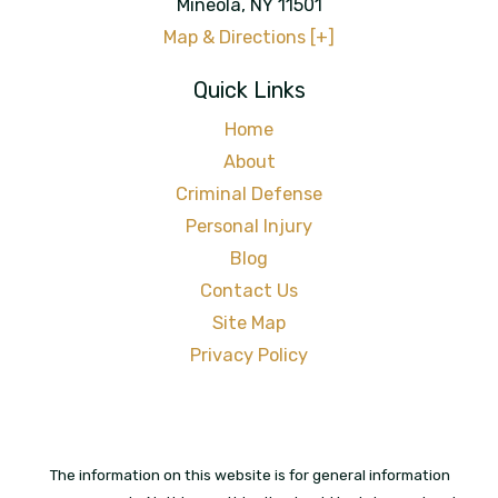
Mineola
,
NY
11501
Map & Directions [+]
Quick Links
Home
About
Criminal Defense
Personal Injury
Blog
Contact Us
Site Map
Privacy Policy
The information on this website is for general information