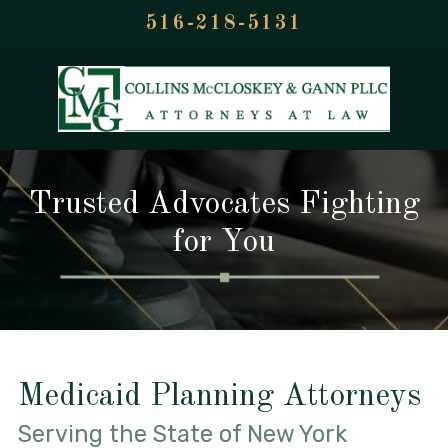
516-218-5131
Trusted Advocates Fighting
for You
Medicaid Planning Attorneys
Serving the State of New York