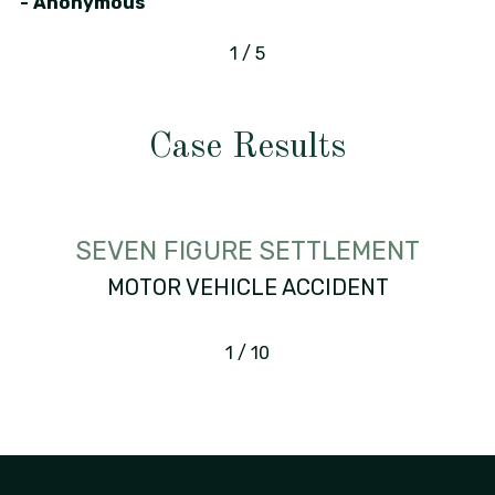
- Anonymous
1
/
5
Case Results
SEVEN FIGURE SETTLEMENT
MOTOR VEHICLE ACCIDENT
1
/
10