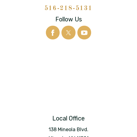
516-218-5131
Follow Us
Local Office
138 Mineola Blvd.