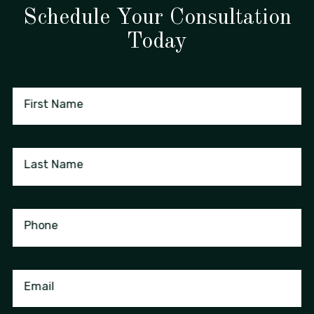
Schedule Your Consultation
Today
First Name
Last Name
Phone
Email