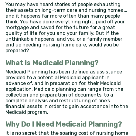
You may have heard stories of people exhausting
their assets on long-term care and nursing homes …
and it happens far more often than many people
think. You have done everything right, paid off your
mortgage and saved for the future for a great
quality of life for you and your family. But if the
unthinkable happens, and you or a family member
end up needing nursing home care, would you be
prepared?
What is Medicaid Planning?
Medicaid Planning has been defined as assistance
provided to a potential Medicaid applicant in
advance of, and in preparation for, their Medicaid
application. Medicaid planning can range from the
collection and preparation of documents, to a
complete analysis and restructuring of one’s
financial assets in order to gain acceptance into the
Medicaid program.
Why Do I Need Medicaid Planning?
It is no secret that the soaring cost of nursing home