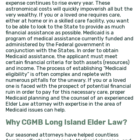
expense continues to rise every year. These
astronomical costs will quickly impoverish all but the
very wealthy. If you or a loved one requires care,
either at home or in a skilled care facility, you want
to be able to look to the State to provide as much
financial assistance as possible. Medicaid is a
program of medical assistance currently funded and
administered by the Federal government in
conjunction with the States. In order to obtain
Medicaid assistance, the applicant must meet
certain financial criteria for both assets (resources)
and income. The process of establishing “Medicaid
eligibility” is often complex and replete with
numerous pitfalls for the unwary. If you or a loved
one is faced with the prospect of potential financial
ruin in order to pay for this necessary care, proper
Medicaid planning and the counsel of an experienced
Elder Law attorney with expertise in the area of
Medicaid issues can help.
Why CGMB Long Island Elder Law?
Our seasoned attorneys have helped countless