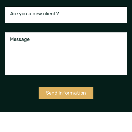
Are you a new client?
Message
Send Information