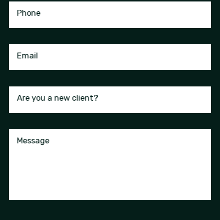
Phone
Email
Are you a new client?
Message