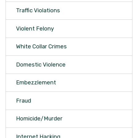
Traffic Violations
Violent Felony
White Collar Crimes
Domestic Violence
Embezzlement
Fraud
Homicide/Murder
Internet Hacking