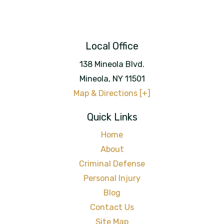
Local Office
138 Mineola Blvd.
Mineola
,
NY
11501
Map & Directions [+]
Quick Links
Home
About
Criminal Defense
Personal Injury
Blog
Contact Us
Site Map