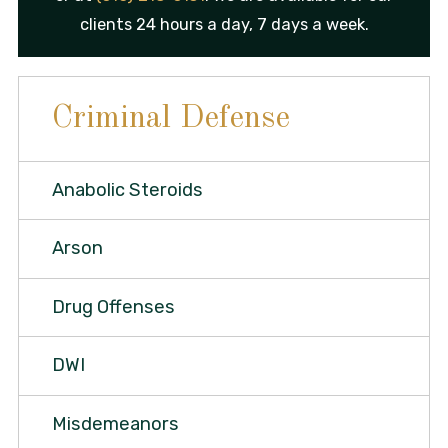
clients 24 hours a day, 7 days a week.
Criminal Defense
Anabolic Steroids
Arson
Drug Offenses
DWI
Misdemeanors