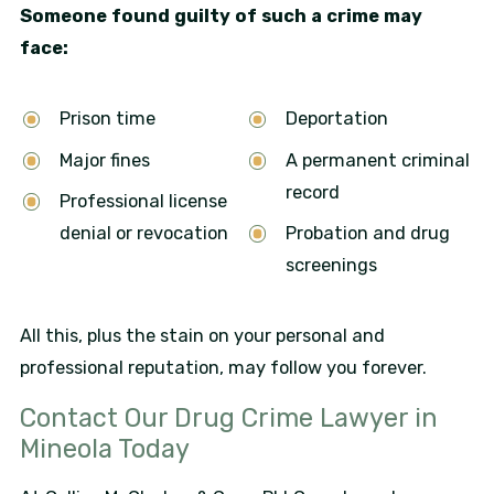
Someone found guilty of such a crime may
face:
Prison time
Deportation
Major fines
A permanent criminal
record
Professional license
denial or revocation
Probation and drug
screenings
All this, plus the stain on your personal and
professional reputation, may follow you forever.
Contact Our Drug Crime Lawyer in
Mineola Today