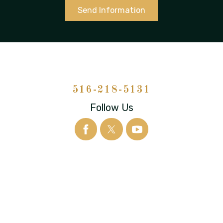
Send Information
516-218-5131
Follow Us