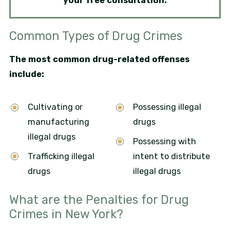
your free consultation.
Common Types of Drug Crimes
The most common drug-related offenses
include:
Cultivating or
Possessing illegal
manufacturing
drugs
illegal drugs
Possessing with
Trafficking illegal
intent to distribute
drugs
illegal drugs
What are the Penalties for Drug
Crimes in New York?