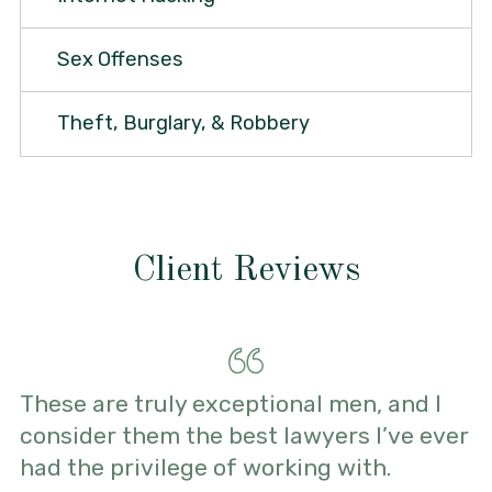
Sex Offenses
Theft, Burglary, & Robbery
Client Reviews
These are truly exceptional men, and I
consider them the best lawyers I’ve ever
had the privilege of working with.