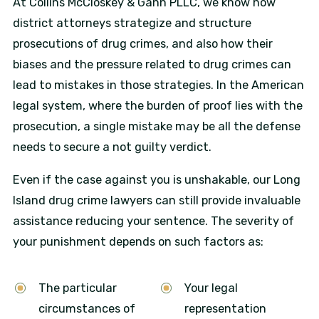
At Collins McCloskey & Gann PLLC, we know how
district attorneys strategize and structure
prosecutions of drug crimes, and also how their
biases and the pressure related to drug crimes can
lead to mistakes in those strategies. In the American
legal system, where the burden of proof lies with the
prosecution, a single mistake may be all the defense
needs to secure a not guilty verdict.
Even if the case against you is unshakable, our Long
Island drug crime lawyers can still provide invaluable
assistance reducing your sentence. The severity of
your punishment depends on such factors as:
The particular
Your legal
circumstances of
representation