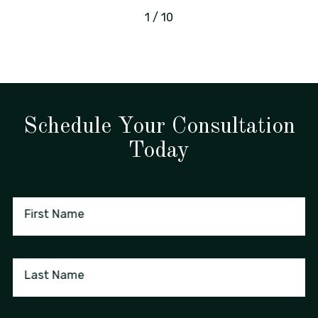
1
/
10
Schedule Your Consultation
Today
First Name
Last Name