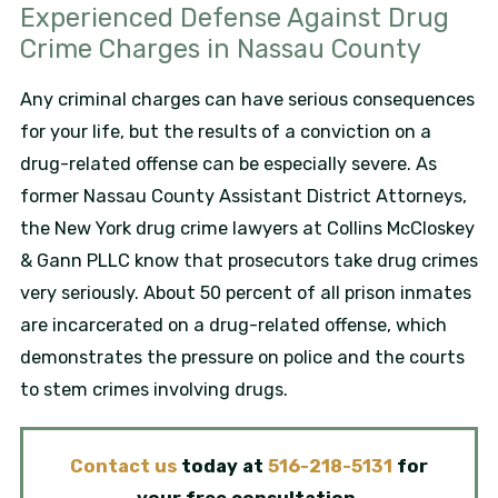
Experienced Defense Against Drug
Crime Charges in Nassau County
Any criminal charges can have serious consequences
for your life, but the results of a conviction on a
drug-related offense can be especially severe. As
former Nassau County Assistant District Attorneys,
the New York drug crime lawyers at Collins McCloskey
& Gann PLLC know that prosecutors take drug crimes
very seriously. About 50 percent of all prison inmates
are incarcerated on a drug-related offense, which
demonstrates the pressure on police and the courts
to stem crimes involving drugs.
Contact us
today at
516-218-5131
for