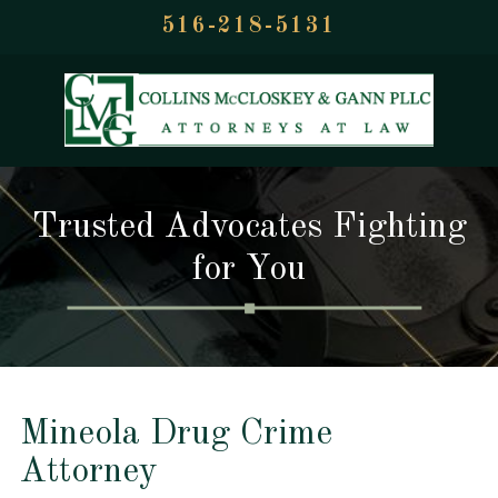
516-218-5131
Trusted Advocates Fighting
for You
Mineola Drug Crime
Attorney