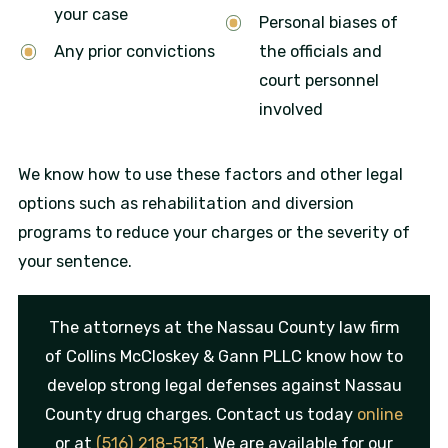
your case
Personal biases of
Any prior convictions
the officials and
court personnel
involved
We know how to use these factors and other legal
options such as rehabilitation and diversion
programs to reduce your charges or the severity of
your sentence.
The attorneys at the Nassau County law firm
of Collins McCloskey & Gann PLLC know how to
develop strong legal defenses against Nassau
County drug charges. Contact us today
online
or at
(516) 218-5131
. We are available for our