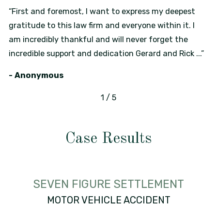
“First and foremost, I want to express my deepest
gratitude to this law firm and everyone within it. I
am incredibly thankful and will never forget the
incredible support and dedication Gerard and Rick ...”
- Anonymous
1
/
5
Case Results
SEVEN FIGURE SETTLEMENT
MOTOR VEHICLE ACCIDENT