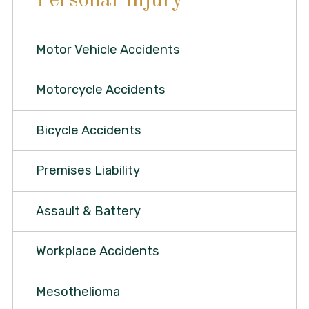
Personal Injury
Motor Vehicle Accidents
Motorcycle Accidents
Bicycle Accidents
Premises Liability
Assault & Battery
Workplace Accidents
Mesothelioma