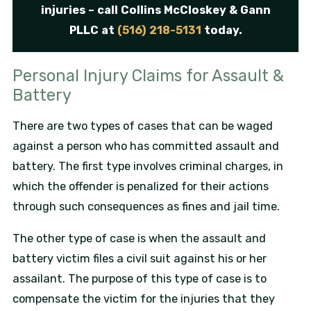
injuries – call Collins McCloskey & Gann
PLLC at
(516) 218-5131
today.
Personal Injury Claims for Assault &
Battery
There are two types of cases that can be waged
against a person who has committed assault and
battery. The first type involves criminal charges, in
which the offender is penalized for their actions
through such consequences as fines and jail time.
The other type of case is when the assault and
battery victim files a civil suit against his or her
assailant. The purpose of this type of case is to
compensate the victim for the injuries that they