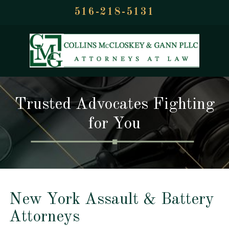
516-218-5131
Trusted Advocates Fighting
for You
New York Assault & Battery
Attorneys