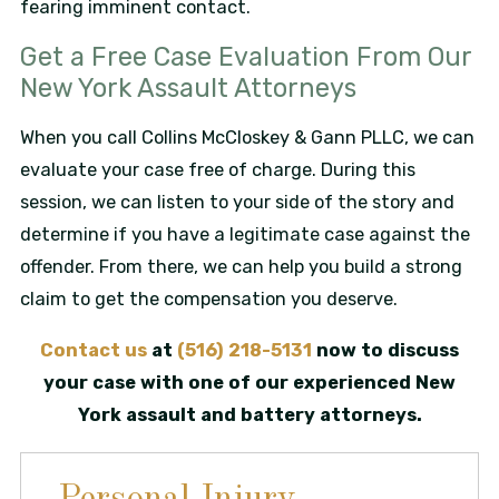
fearing imminent contact.
Get a Free Case Evaluation From Our
New York Assault Attorneys
When you call Collins McCloskey & Gann PLLC, we can
evaluate your case free of charge. During this
session, we can listen to your side of the story and
determine if you have a legitimate case against the
offender. From there, we can help you build a strong
claim to get the compensation you deserve.
Contact us
at
(516) 218-5131
now to discuss
your case with one of our experienced New
York assault and battery attorneys.