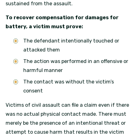
sustained from the assault.
To recover compensation for damages for
battery, a victim must prove:
The defendant intentionally touched or
attacked them
The action was performed in an offensive or
harmful manner
The contact was without the victim’s
consent
Victims of civil assault can file a claim even if there
was no actual physical contact made. There must
merely be the presence of an intentional threat or
attempt to cause harm that results in the victim