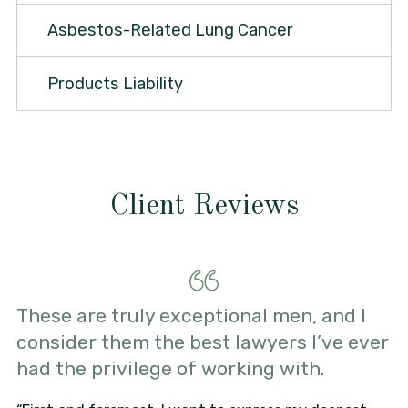
Asbestos-Related Lung Cancer
Products Liability
Client Reviews
These are truly exceptional men, and I
consider them the best lawyers I’ve ever
had the privilege of working with.