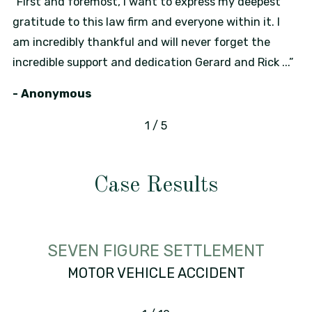
“First and foremost, I want to express my deepest
gratitude to this law firm and everyone within it. I
am incredibly thankful and will never forget the
incredible support and dedication Gerard and Rick ...”
- Anonymous
1
/
5
Case Results
SEVEN FIGURE SETTLEMENT
MOTOR VEHICLE ACCIDENT