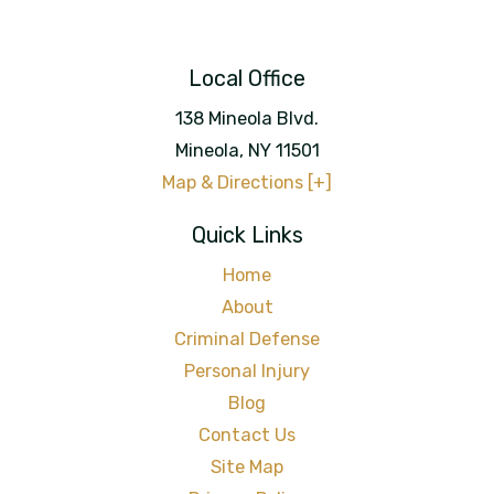
Local Office
138 Mineola Blvd.
Mineola
,
NY
11501
Map & Directions [+]
Quick Links
Home
About
Criminal Defense
Personal Injury
Blog
Contact Us
Site Map