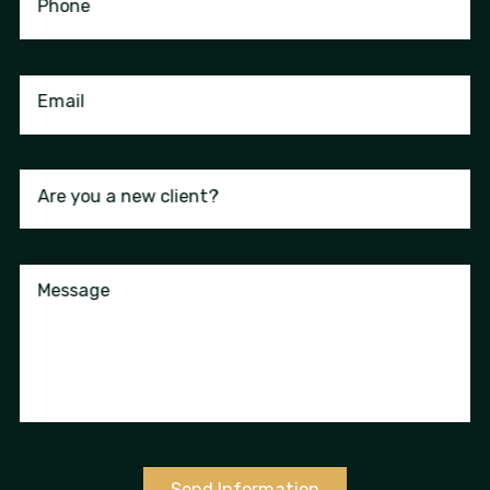
Phone
Email
Are you a new client?
Message
Send Information