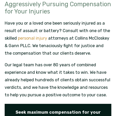
Aggressively Pursuing Compensation
for Your Injuries
Have you or a loved one been seriously injured as a
result of assault or battery? Consult with one of the
skilled
personal injury
attorneys at Collins McCloskey
& Gann PLLC. We tenaciously fight for justice and
the compensation that our clients deserve.
Our legal team has over 80 years of combined
experience and know what it takes to win. We have
already helped hundreds of clients obtain successful
verdicts, and we have the knowledge and resources
to help you pursue a positive outcome to your case.
Seek maximum compensation for your