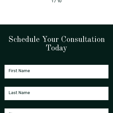
1
/
10
Schedule Your Consultation
Today
First Name
Last Name