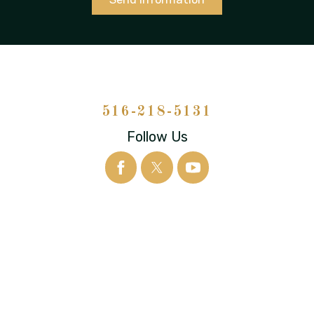
516-218-5131
Follow Us