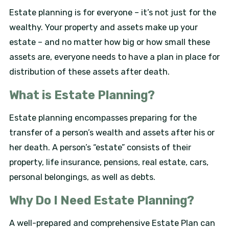
Estate planning is for everyone – it’s not just for the
wealthy. Your property and assets make up your
estate – and no matter how big or how small these
assets are, everyone needs to have a plan in place for
distribution of these assets after death.
What is Estate Planning?
Estate planning encompasses preparing for the
transfer of a person’s wealth and assets after his or
her death. A person’s “estate” consists of their
property, life insurance, pensions, real estate, cars,
personal belongings, as well as debts.
Why Do I Need Estate Planning?
A well-prepared and comprehensive Estate Plan can