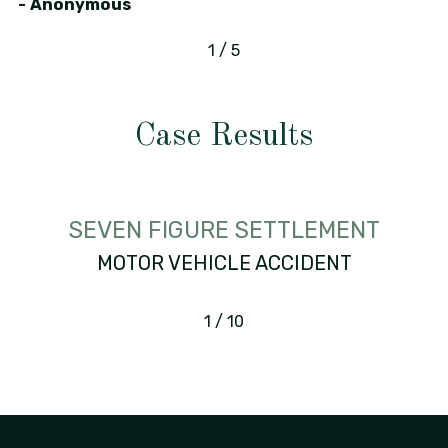
- Anonymous
1
/
5
Case Results
SEVEN FIGURE SETTLEMENT
MOTOR VEHICLE ACCIDENT
1
/
10