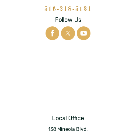
516-218-5131
Follow Us
Local Office
138 Mineola Blvd.