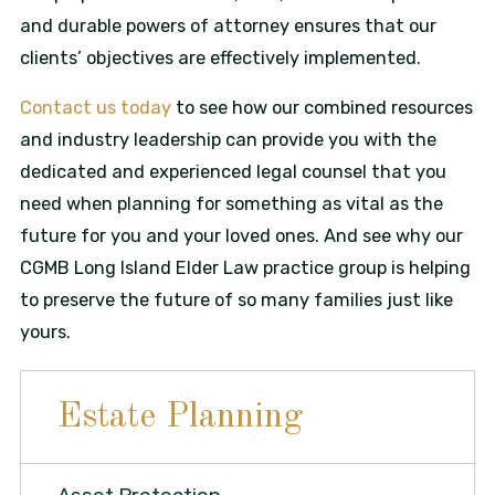
and durable powers of attorney ensures that our
clients’ objectives are effectively implemented.
Contact us today
to see how our combined resources
and industry leadership can provide you with the
dedicated and experienced legal counsel that you
need when planning for something as vital as the
future for you and your loved ones. And see why our
CGMB Long Island Elder Law practice group is helping
to preserve the future of so many families just like
yours.
Estate Planning