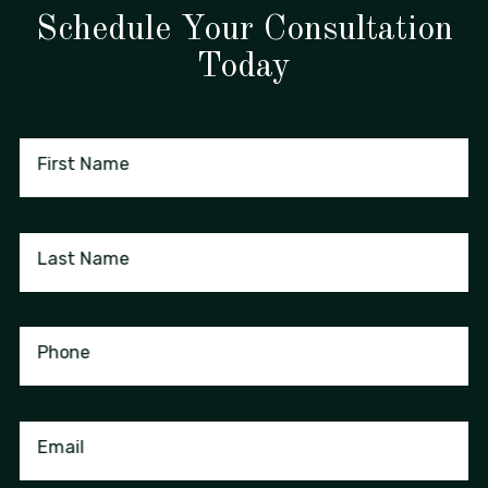
Schedule Your Consultation
Today
First Name
Last Name
Phone
Email