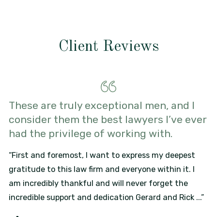
Client Reviews
These are truly exceptional men, and I
consider them the best lawyers I’ve ever
had the privilege of working with.
“First and foremost, I want to express my deepest
gratitude to this law firm and everyone within it. I
am incredibly thankful and will never forget the
incredible support and dedication Gerard and Rick ...”