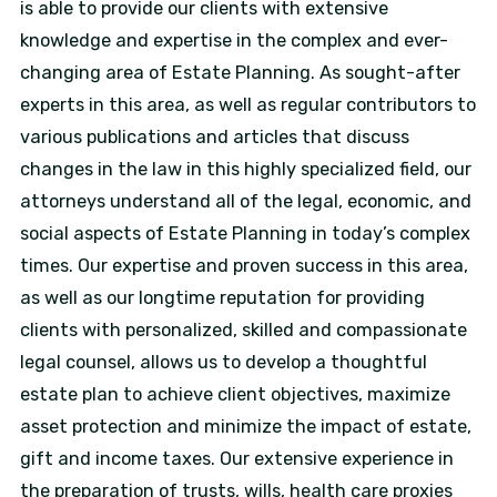
is able to provide our clients with extensive
knowledge and expertise in the complex and ever-
changing area of Estate Planning. As sought-after
experts in this area, as well as regular contributors to
various publications and articles that discuss
changes in the law in this highly specialized field, our
attorneys understand all of the legal, economic, and
social aspects of Estate Planning in today’s complex
times. Our expertise and proven success in this area,
as well as our longtime reputation for providing
clients with personalized, skilled and compassionate
legal counsel, allows us to develop a thoughtful
estate plan to achieve client objectives, maximize
asset protection and minimize the impact of estate,
gift and income taxes. Our extensive experience in
the preparation of trusts, wills, health care proxies