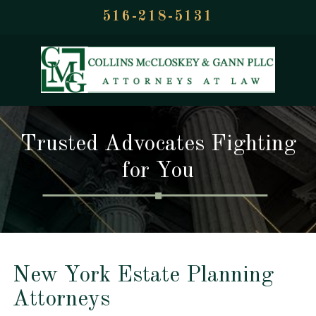
516-218-5131
Trusted Advocates Fighting
for You
New York Estate Planning
Attorneys