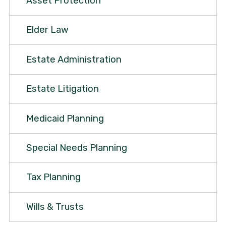
Asset Protection
Elder Law
Estate Administration
Estate Litigation
Medicaid Planning
Special Needs Planning
Tax Planning
Wills & Trusts