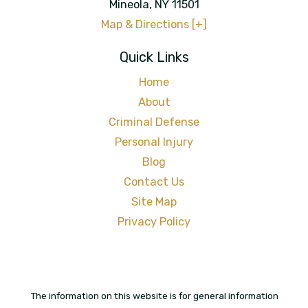
Mineola
,
NY
11501
Map & Directions [+]
Quick Links
Home
About
Criminal Defense
Personal Injury
Blog
Contact Us
Site Map
Privacy Policy
The information on this website is for general information