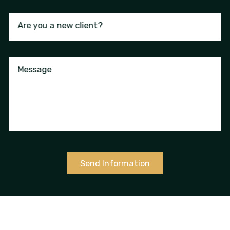
Are you a new client?
Message
Send Information