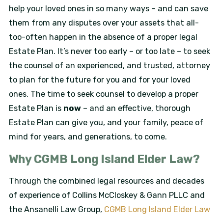
help your loved ones in so many ways – and can save
them from any disputes over your assets that all-
too-often happen in the absence of a proper legal
Estate Plan. It’s never too early – or too late – to seek
the counsel of an experienced, and trusted, attorney
to plan for the future for you and for your loved
ones. The time to seek counsel to develop a proper
Estate Plan is
now
– and an effective, thorough
Estate Plan can give you, and your family, peace of
mind for years, and generations, to come.
Why CGMB Long Island Elder Law?
Through the combined legal resources and decades
of experience of Collins McCloskey & Gann PLLC and
the Ansanelli Law Group,
CGMB Long Island Elder Law