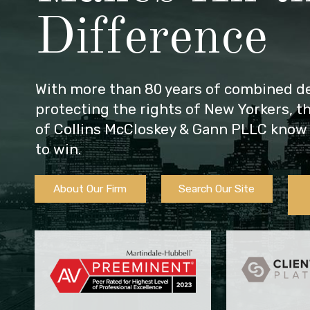
Difference
With more than 80 years of combined de
protecting the rights of New Yorkers, t
of Collins McCloskey & Gann PLLC know 
to win.
About Our Firm
Search Our Site