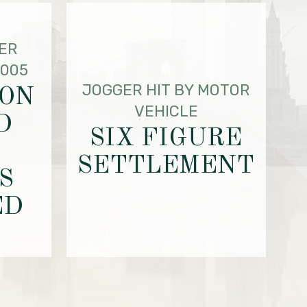
ER
2005
JOGGER HIT BY MOTOR
ION
VEHICLE
D
SIX FIGURE
SETTLEMENT
S
ED