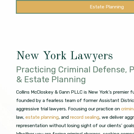
Estate Planning
New York Lawyers
Practicing Criminal Defense, P
& Estate Planning
Collins McCloskey & Gann PLLC is New York’s premier ful
founded by a fearless team of former Assistant Distri
aggressive trial lawyers. Focusing our practice on
crimi
law,
estate planning
, and
record sealing
, we deliver agg
representation without losing sight of our clients’ goal
Whether you are facing criminal charges, seeking compe