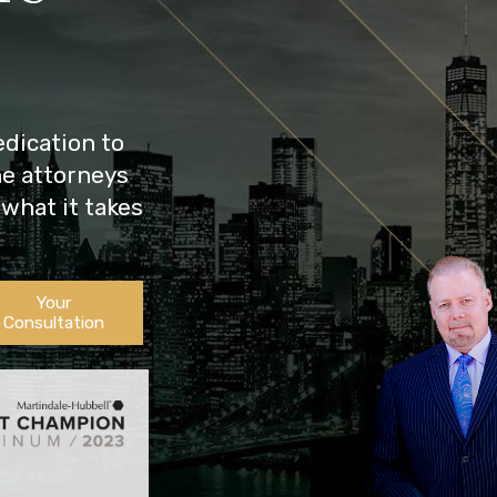
dication to
he attorneys
what it takes
Your
Consultation