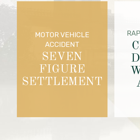
RAP
MOTOR VEHICLE
C
ACCIDENT
SEVEN
D
FIGURE
W
SETTLEMENT