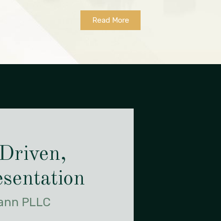
Read More
 Driven,
sentation
Gann PLLC