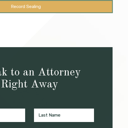
Record Sealing
k to an Attorney
Right Away
Last Name