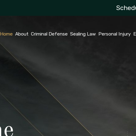
Schedu
Home
About
Criminal Defense
Sealing Law
Personal Injury
E
he