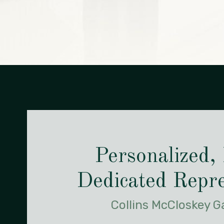
Personalized,
Dedicated Repre
Collins McCloskey 