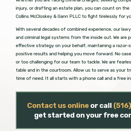
injury, or drafting an estate plan, you can count on th
Collins McCloskey & Gann PLLC to fight tirelessly for yo
With several decades of combined experience, our lawye
and criminal legal systems from the inside out. We are p
effective strategy on your behalf, maintaining a razor-
positive results and helping you move forward. No case 
or too challenging for our team to tackle. We are fearle
table and in the courtroom. Allow us to serve as your t
time of need. It all starts with a phone call and a free in
Contact us online
or call
(516
get started on your free co