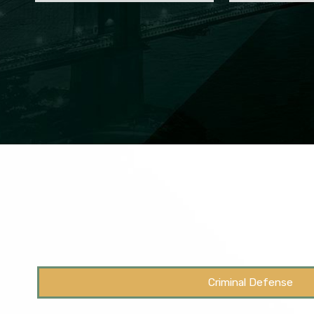
Criminal Defense