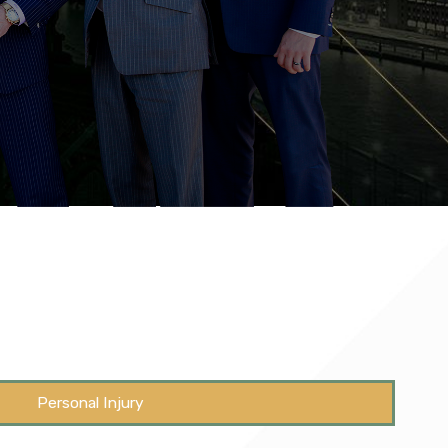
Personal Injury