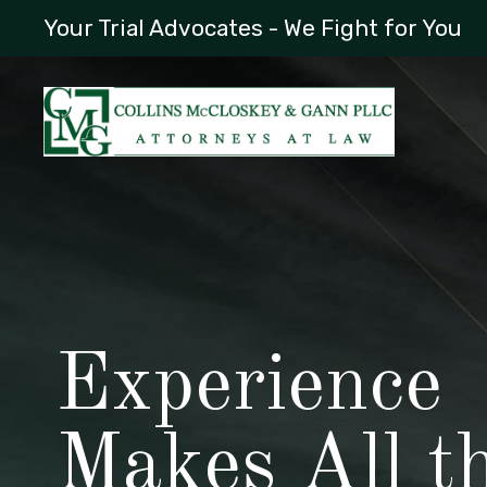
Your Trial Advocates - We Fight for You
Experience
Makes All t