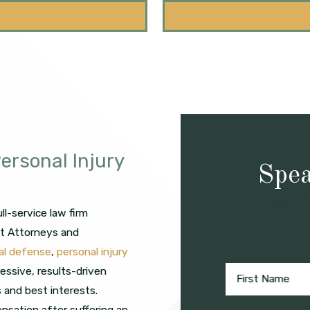
ersonal Injury
Spea
l-service law firm
ct Attorneys and
nal defense
,
personal injury
ressive, results-driven
First Name
s and best interests.
nsation after suffering an