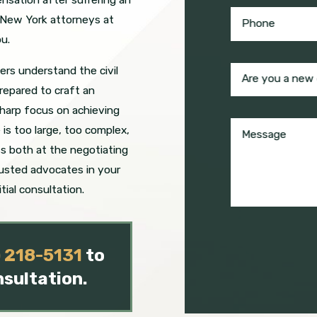
e New York attorneys at
Phone
u.
rs understand the civil
Are you a new 
repared to craft an
sharp focus on achieving
is too large, too complex,
Message
ss both at the negotiating
rusted advocates in your
itial consultation.
) 218-5131
to
nsultation.