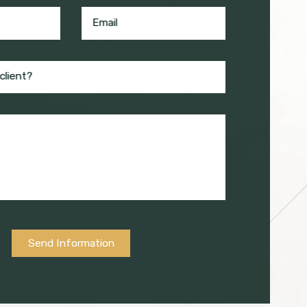
Email
client?
Send Information