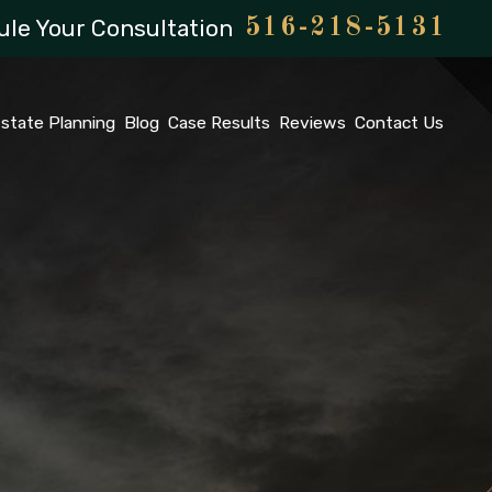
le Your Consultation
516-218-5131
state Planning
Blog
Case Results
Reviews
Contact Us