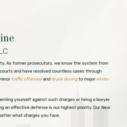
ine
LLC
unty. As former prosecutors, we know the system from
al courts and have resolved countless cases through
 minor
traffic offenses
and
drunk driving
to major
white-
enting yourself against such charges or hiring a lawyer
 an effective defense is our highest priority. Our New
matter what charges you face.