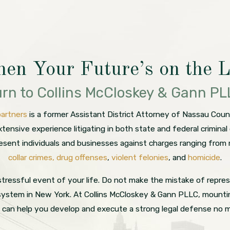
en Your Future’s on the L
rn to Collins McCloskey & Gann P
partners
is a former Assistant District Attorney of Nassau Co
tensive experience litigating in both state and federal crimin
resent individuals and businesses against charges ranging from
collar crimes,
drug offenses
,
violent felonies
, and
homicide
.
tressful event of your life. Do not make the mistake of repres
 system in New York. At Collins McCloskey & Gann PLLC, mounting
s can help you develop and execute a strong legal defense no 