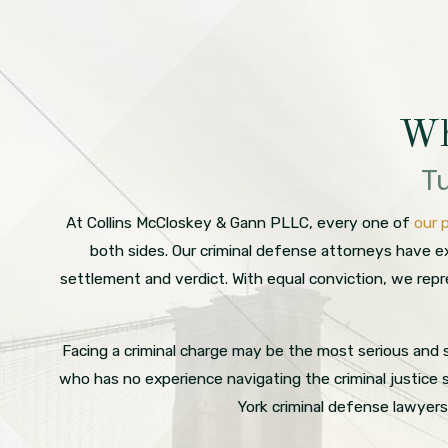
Wh
Tu
At Collins McCloskey & Gann PLLC, every one of
our 
both sides. Our criminal defense attorneys have ex
settlement and verdict. With equal conviction, we rep
Facing a criminal charge may be the most serious and s
who has no experience navigating the criminal justice
York criminal defense lawyer