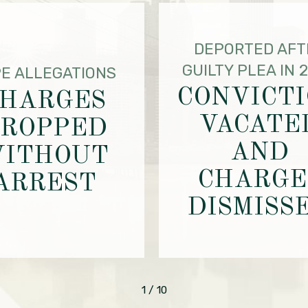
DEPORTED AFT
GUILTY PLEA IN 
E ALLEGATIONS
CONVICT
HARGES
VACATE
ROPPED
AND
ITHOUT
CHARGE
ARREST
DISMISS
1
/
10