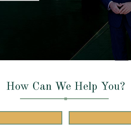
How Can We Help You?