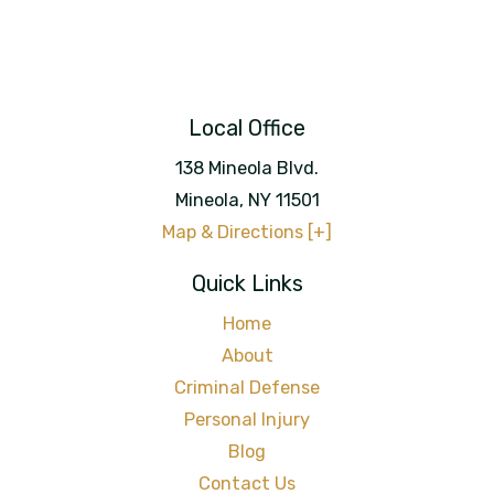
Local Office
138 Mineola Blvd.
Mineola
,
NY
11501
Map & Directions [+]
Quick Links
Home
About
Criminal Defense
Personal Injury
Blog
Contact Us