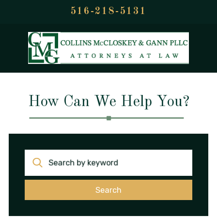
516-218-5131
How Can We Help You?
Search by keyword
Search