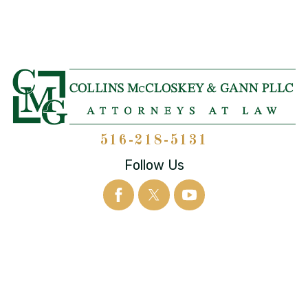
516-218-5131
Follow Us