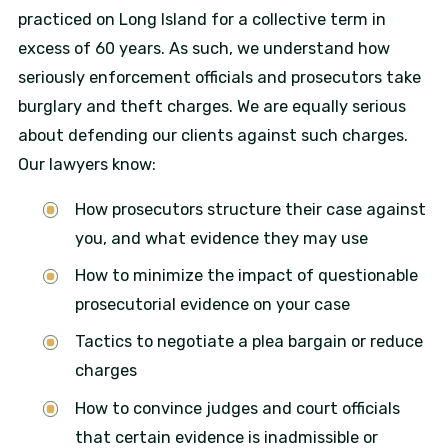
practiced on Long Island for a collective term in
excess of 60 years. As such, we understand how
seriously enforcement officials and prosecutors take
burglary and theft charges. We are equally serious
about defending our clients against such charges.
Our lawyers know:
How prosecutors structure their case against
you, and what evidence they may use
How to minimize the impact of questionable
prosecutorial evidence on your case
Tactics to negotiate a plea bargain or reduce
charges
How to convince judges and court officials
that certain evidence is inadmissible or