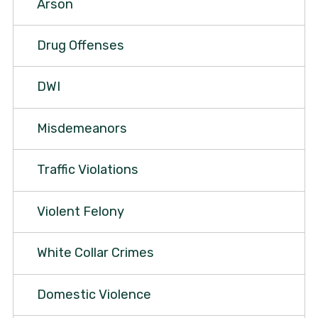
Arson
Drug Offenses
DWI
Misdemeanors
Traffic Violations
Violent Felony
White Collar Crimes
Domestic Violence