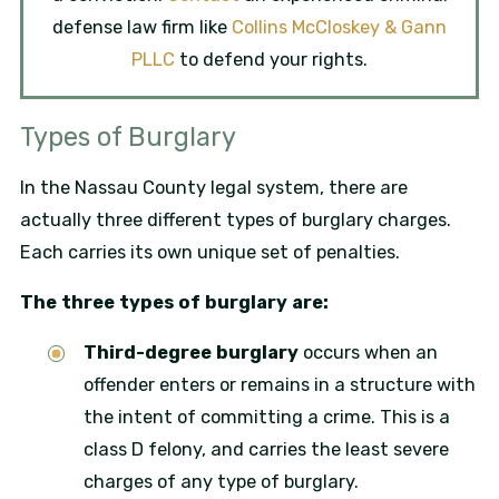
defense law firm like
Collins McCloskey & Gann
PLLC
to defend your rights.
Types of Burglary
In the Nassau County legal system, there are
actually three different types of burglary charges.
Each carries its own unique set of penalties.
The three types of burglary are:
Third-degree burglary
occurs when an
offender enters or remains in a structure with
the intent of committing a crime. This is a
class D felony, and carries the least severe
charges of any type of burglary.