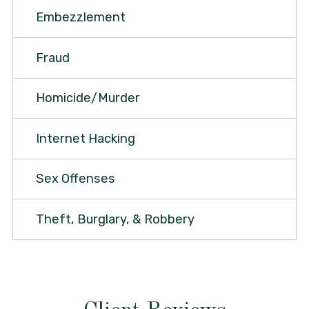
Embezzlement
Fraud
Homicide/Murder
Internet Hacking
Sex Offenses
Theft, Burglary, & Robbery