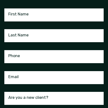
First Name
Last Name
Phone
Email
Are you a new client?