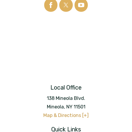
Local Office
138 Mineola Blvd.
Mineola
,
NY
11501
Map & Directions [+]
Quick Links