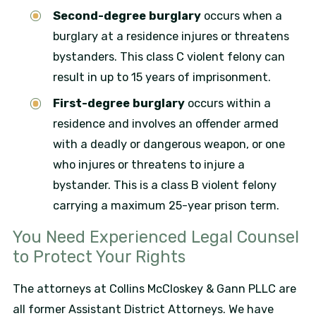
Second-degree burglary
occurs when a
burglary at a residence injures or threatens
bystanders. This class C violent felony can
result in up to 15 years of imprisonment.
First-degree burglary
occurs within a
residence and involves an offender armed
with a deadly or dangerous weapon, or one
who injures or threatens to injure a
bystander. This is a class B violent felony
carrying a maximum 25-year prison term.
You Need Experienced Legal Counsel
to Protect Your Rights
The attorneys at Collins McCloskey & Gann PLLC are
all former Assistant District Attorneys. We have