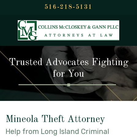
516-218-5131
Trusted Advocates Fighting
for You
Mineola Theft Attorney
Help from Long Island Criminal