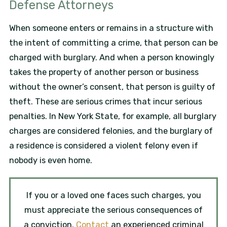
Defense Attorneys
When someone enters or remains in a structure with
the intent of committing a crime, that person can be
charged with burglary. And when a person knowingly
takes the property of another person or business
without the owner’s consent, that person is guilty of
theft. These are serious crimes that incur serious
penalties. In New York State, for example, all burglary
charges are considered felonies, and the burglary of
a residence is considered a violent felony even if
nobody is even home.
If you or a loved one faces such charges, you
must appreciate the serious consequences of
a conviction.
Contact
an experienced criminal