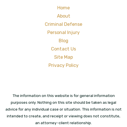
Home
About
Criminal Defense
Personal Injury
Blog
Contact Us
Site Map
Privacy Policy
The information on this website is for general information
purposes only. Nothing on this site should be taken as legal
advice for any individual case or situation. This information is not
intended to create, and receipt or viewing does not constitute,
an attorney-client relationship.