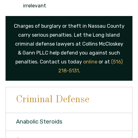
irrelevant
Charges of burglary or theft in Nassau County
carry serious penalties. Let the Long Island
criminal defense lawyers at Collins McCloskey
& Gann PLLC help defend you against such
penalties. Contact us today
online
or at
(516)
218-5131
.
Criminal Defense
Anabolic Steroids