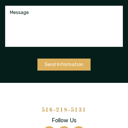
Message
Send Information
516-218-5131
Follow Us