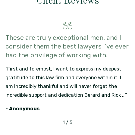
Client Reviews
These are truly exceptional men, and I
consider them the best lawyers I’ve ever
had the privilege of working with.
“First and foremost, I want to express my deepest
gratitude to this law firm and everyone within it. I
am incredibly thankful and will never forget the
incredible support and dedication Gerard and Rick ...”
- Anonymous
1
/
5