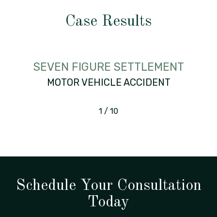
Case Results
SEVEN FIGURE SETTLEMENT
MOTOR VEHICLE ACCIDENT
1
/
10
Schedule Your Consultation
Today