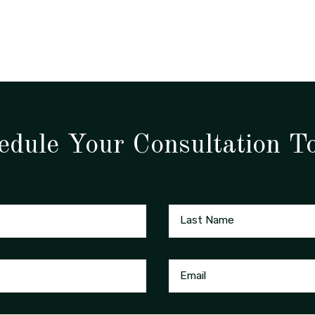
edule Your Consultation T
Last Name
Email