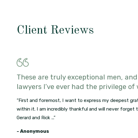
Client Reviews
These are truly exceptional men, and
lawyers I’ve ever had the privilege of
“First and foremost, I want to express my deepest grat
within it. I am incredibly thankful and will never forget
Gerard and Rick ...”
- Anonymous