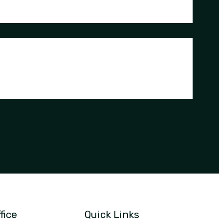
fice
Quick Links