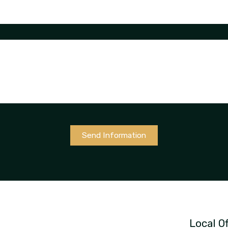
Send Information
Local Of