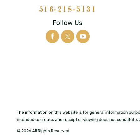
516-218-5131
Follow Us
The information on this website is for general information purpos
intended to create, and receipt or viewing does not constitute, 
© 2026 All Rights Reserved.