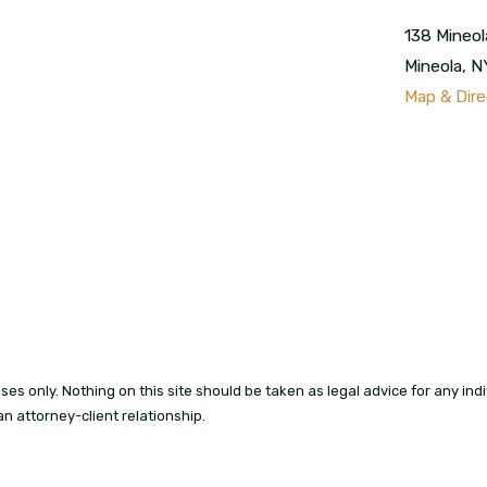
138 Mineol
Mineola
,
N
Map & Dire
es only. Nothing on this site should be taken as legal advice for any indiv
an attorney-client relationship.