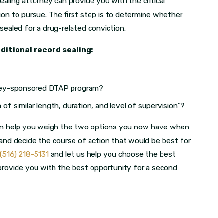
ealing attorney can provide you with the critical
ion to pursue. The first step is to determine whether
 sealed for a drug-related conviction.
nditional record sealing:
orney-sponsored DTAP program?
of similar length, duration, and level of supervision”?
an help you weigh the two options you now have when
 and decide the course of action that would be best for
(516) 218-5131
and let us help you choose the best
p provide you with the best opportunity for a second