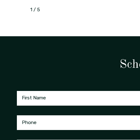
1
/
5
Sch
First Name
Phone