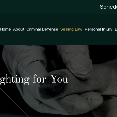
Schedu
Home
About
Criminal Defense
Sealing Law
Personal Injury
E
ghting for You