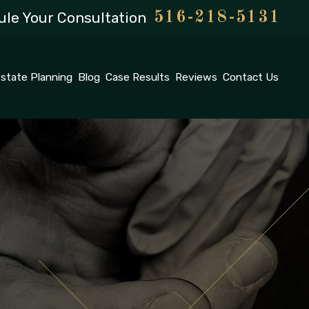
le Your Consultation
516-218-5131
state Planning
Blog
Case Results
Reviews
Contact Us