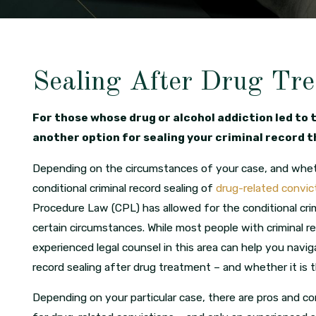
Sealing After Drug Tr
For those whose drug or alcohol addiction led to 
another option for sealing your criminal record 
Depending on the circumstances of your case, and whethe
conditional criminal record sealing of
drug-related convic
Procedure Law (CPL) has allowed for the conditional crim
certain circumstances. While most people with criminal r
experienced legal counsel in this area can help you navig
record sealing after drug treatment – and whether it is th
Depending on your particular case, there are pros and co