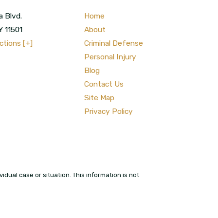
a Blvd.
Home
Y
11501
About
ctions [+]
Criminal Defense
Personal Injury
Blog
Contact Us
Site Map
Privacy Policy
idual case or situation. This information is not