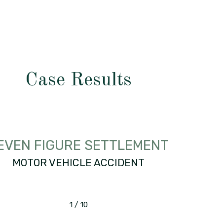
Case Results
EVEN FIGURE SETTLEMENT
MOTOR VEHICLE ACCIDENT
1
/
10