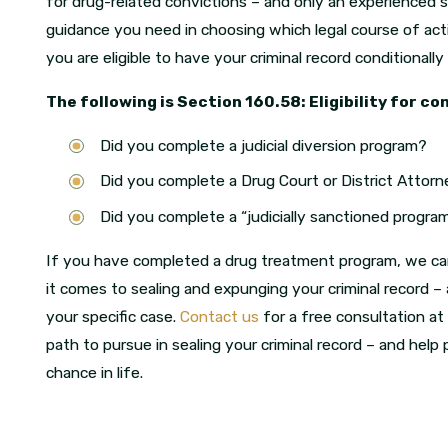
for drug-related convictions – and only an experienced s
guidance you need in choosing which legal course of act
you are eligible to have your criminal record conditionally
The following is Section 160.58: Eligibility for co
Did you complete a judicial diversion program?
Did you complete a Drug Court or District Att
Did you complete a “judicially sanctioned program 
If you have completed a drug treatment program, we c
it comes to sealing and expunging your criminal record –
your specific case.
Contact us
for a free consultation at
path to pursue in sealing your criminal record – and hel
chance in life.