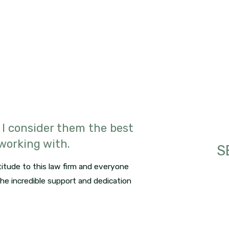
 I consider them the best
 working with.
S
itude to this law firm and everyone
 the incredible support and dedication