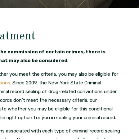
eatment
the commission of certain crimes, there is
that may also be considered
.
r you meet the criteria, you may also be eligible for
tions
. Since 2009, the New York State Criminal
inal record sealing of drug-related convictions under
ecords don’t meet the necessary criteria, our
ate whether you may be eligible for this conditional
e right option for you in sealing your criminal record.
ns associated with each type of criminal record sealing