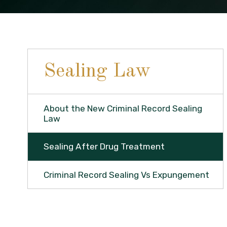
Sealing Law
About the New Criminal Record Sealing
Law
Sealing After Drug Treatment
Criminal Record Sealing Vs Expungement