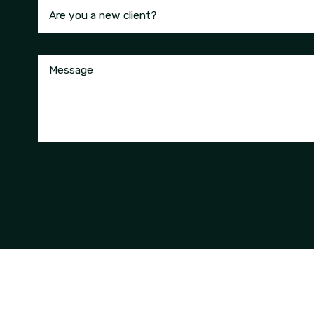
Are you a new client?
Message