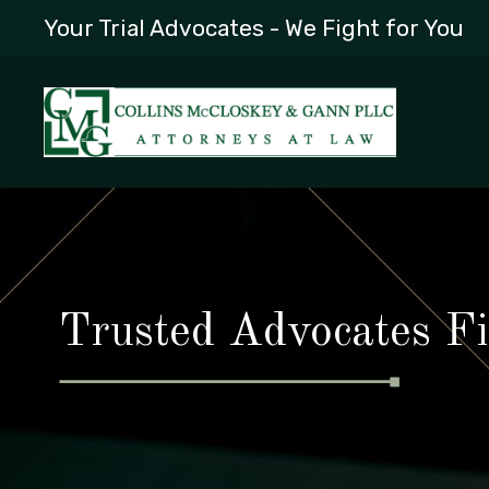
Your Trial Advocates - We Fight for You
Trusted Advocates Fi