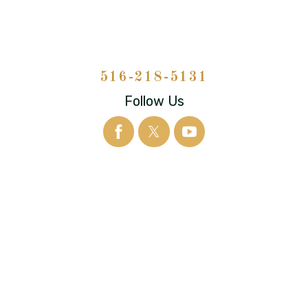
516-218-5131
Follow Us