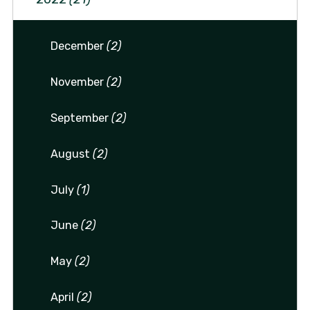
December
(2)
November
(2)
September
(2)
August
(2)
July
(1)
June
(2)
May
(2)
April
(2)