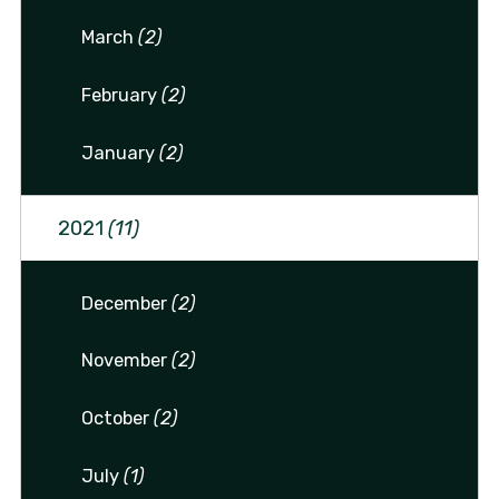
March
(2)
February
(2)
January
(2)
2021
(11)
December
(2)
November
(2)
October
(2)
July
(1)