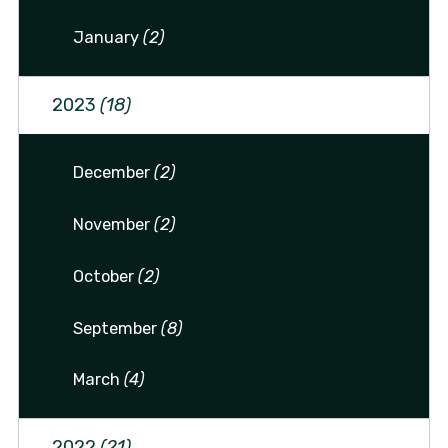
January
(2)
2023
(18)
December
(2)
November
(2)
October
(2)
September
(8)
March
(4)
2022
(21)