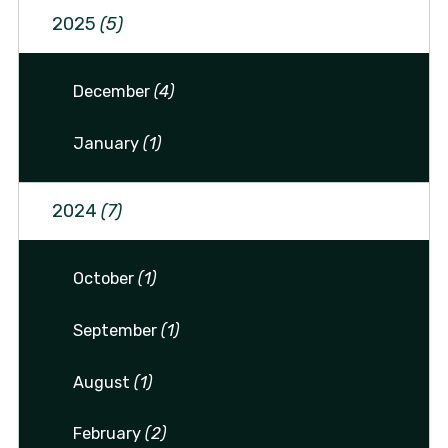
2025
(5)
December
(4)
January
(1)
2024
(7)
October
(1)
September
(1)
August
(1)
February
(2)