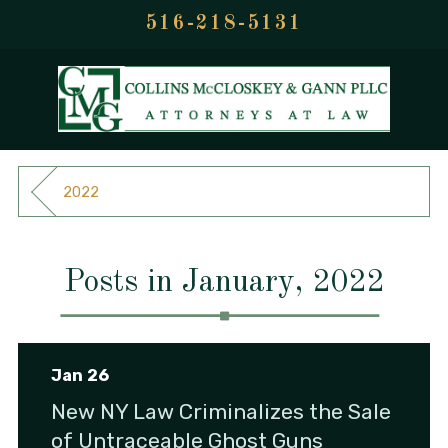
516-218-5131
2022
Posts in January, 2022
Jan 26
New NY Law Criminalizes the Sale
of Untraceable Ghost Guns