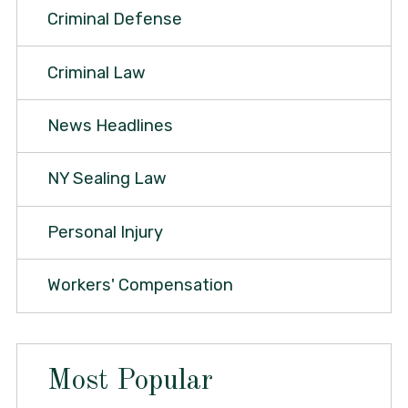
Criminal Defense
Criminal Law
News Headlines
NY Sealing Law
Personal Injury
Workers' Compensation
Most Popular