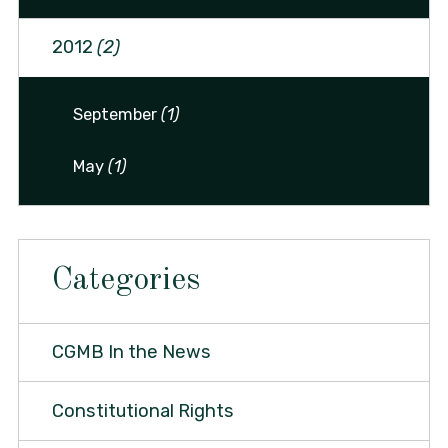
2012
(2)
September
(1)
May
(1)
Categories
CGMB In the News
Constitutional Rights