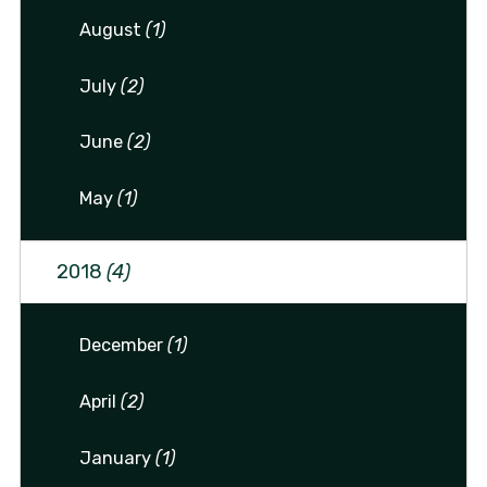
August
(1)
July
(2)
June
(2)
May
(1)
2018
(4)
December
(1)
April
(2)
January
(1)