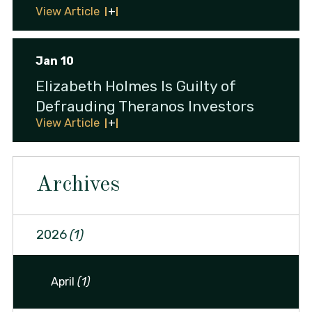
View Article
Jan 10
Elizabeth Holmes Is Guilty of
Defrauding Theranos Investors
View Article
Archives
2026
(1)
April
(1)