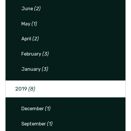
June
(2)
May
(1)
April
(2)
February
(3)
January
(3)
2019
(8)
December
(1)
September
(1)