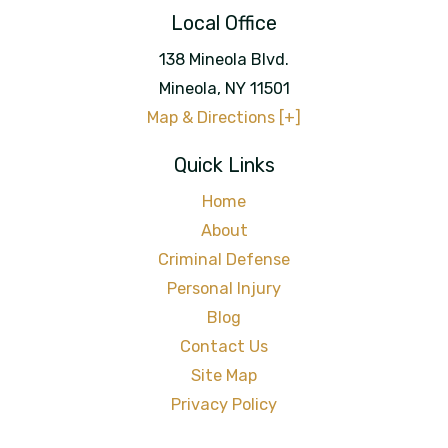
Local Office
138 Mineola Blvd.
Mineola
,
NY
11501
Map & Directions [+]
Quick Links
Home
About
Criminal Defense
Personal Injury
Blog
Contact Us
Site Map
Privacy Policy