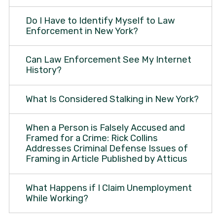
Do I Have to Identify Myself to Law
Enforcement in New York?
Can Law Enforcement See My Internet
History?
What Is Considered Stalking in New York?
When a Person is Falsely Accused and
Framed for a Crime: Rick Collins
Addresses Criminal Defense Issues of
Framing in Article Published by Atticus
What Happens if I Claim Unemployment
While Working?