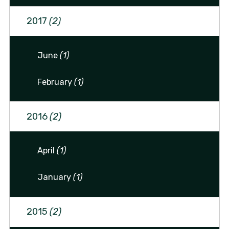
2017
(2)
June
(1)
February
(1)
2016
(2)
April
(1)
January
(1)
2015
(2)