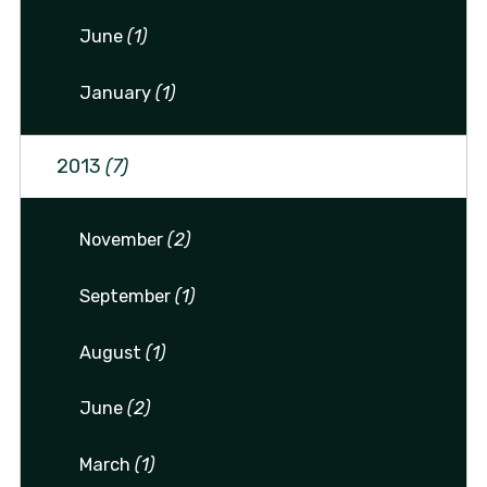
June
(1)
January
(1)
2013
(7)
November
(2)
September
(1)
August
(1)
June
(2)
March
(1)