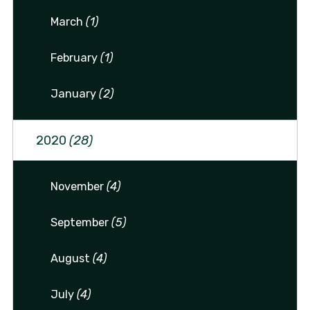
March
(1)
February
(1)
January
(2)
2020
(28)
November
(4)
September
(5)
August
(4)
July
(4)