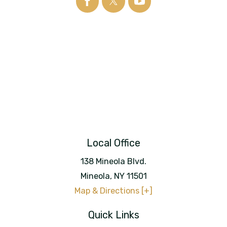
Local Office
138 Mineola Blvd.
Mineola
,
NY
11501
Map & Directions [+]
Quick Links