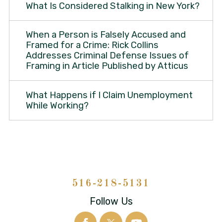
What Is Considered Stalking in New York?
When a Person is Falsely Accused and
Framed for a Crime: Rick Collins
Addresses Criminal Defense Issues of
Framing in Article Published by Atticus
What Happens if I Claim Unemployment
While Working?
516-218-5131
Follow Us