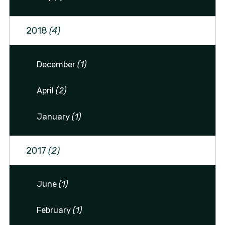
2018
(4)
December
(1)
April
(2)
January
(1)
2017
(2)
June
(1)
February
(1)