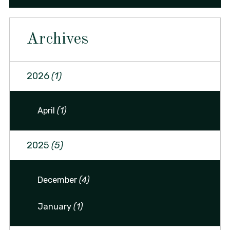
Archives
2026
(1)
April
(1)
2025
(5)
December
(4)
January
(1)