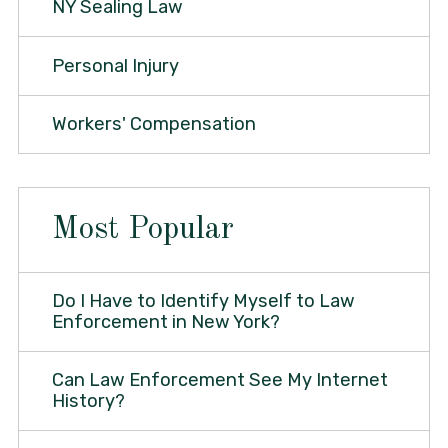
NY Sealing Law
Personal Injury
Workers' Compensation
Most Popular
Do I Have to Identify Myself to Law
Enforcement in New York?
Can Law Enforcement See My Internet
History?