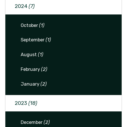
2024
(7)
October
(1)
September
(1)
August
(1)
February
(2)
January
(2)
2023
(18)
December
(2)