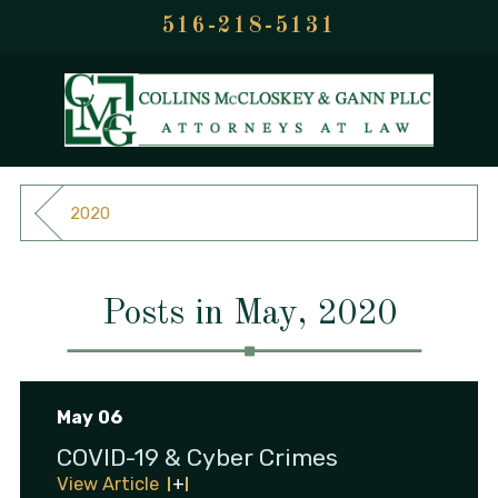
516-218-5131
2020
Posts in May, 2020
May 06
COVID-19 & Cyber Crimes
View Article