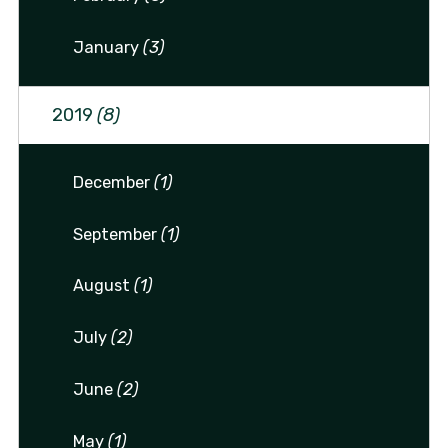
January
(3)
2019
(8)
December
(1)
September
(1)
August
(1)
July
(2)
June
(2)
May
(1)