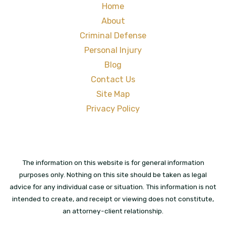
Home
About
Criminal Defense
Personal Injury
Blog
Contact Us
Site Map
Privacy Policy
The information on this website is for general information
purposes only. Nothing on this site should be taken as legal
advice for any individual case or situation. This information is not
intended to create, and receipt or viewing does not constitute,
an attorney-client relationship.