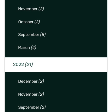
November
(2)
October
(2)
September
(8)
March
(4)
2022
(21)
December
(2)
November
(2)
September
(2)