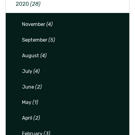
2020
(28)
November
(4)
September
(5)
August
(4)
July
(4)
June
(2)
May
(1)
April
(2)
February
(3)