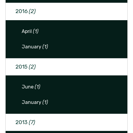
2016
(2)
April
(1)
January
(1)
2015
(2)
June
(1)
January
(1)
2013
(7)