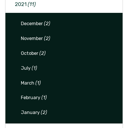
2021
(11)
December
(2)
November
(2)
October
(2)
July
(1)
March
(1)
February
(1)
January
(2)