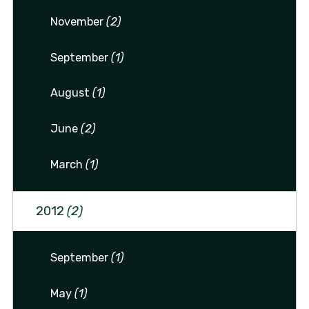
November
(2)
September
(1)
August
(1)
June
(2)
March
(1)
2012
(2)
September
(1)
May
(1)