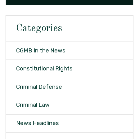
Categories
CGMB In the News
Constitutional Rights
Criminal Defense
Criminal Law
News Headlines