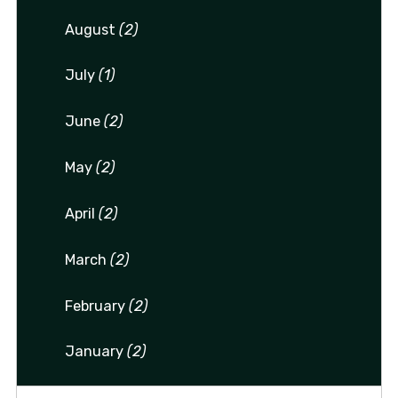
August
(2)
July
(1)
June
(2)
May
(2)
April
(2)
March
(2)
February
(2)
January
(2)