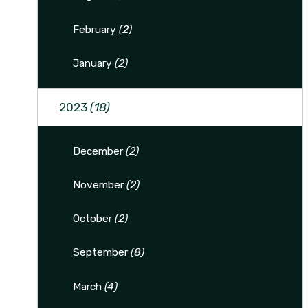
February
(2)
January
(2)
2023
(18)
December
(2)
November
(2)
October
(2)
September
(8)
March
(4)