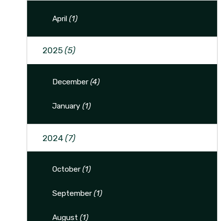
April
(1)
2025
(5)
December
(4)
January
(1)
2024
(7)
October
(1)
September
(1)
August
(1)