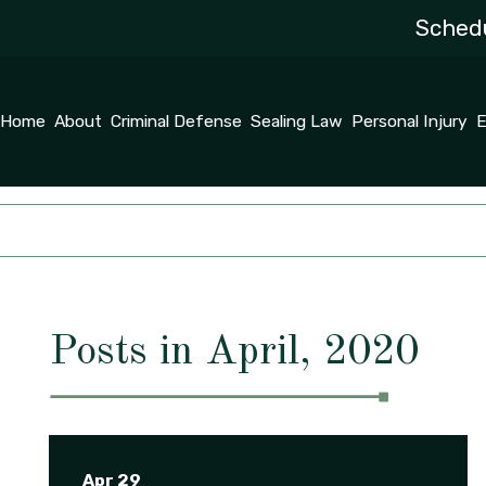
Schedu
Home
About
Criminal Defense
Sealing Law
Personal Injury
E
Posts in April, 2020
Apr 29