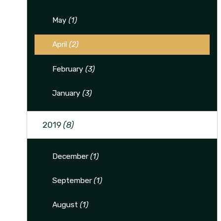
May
(1)
April
(2)
February
(3)
January
(3)
2019
(8)
December
(1)
September
(1)
August
(1)