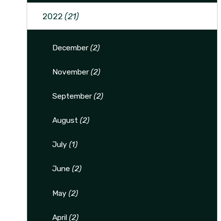
2022
(21)
December
(2)
November
(2)
September
(2)
August
(2)
July
(1)
June
(2)
May
(2)
April
(2)