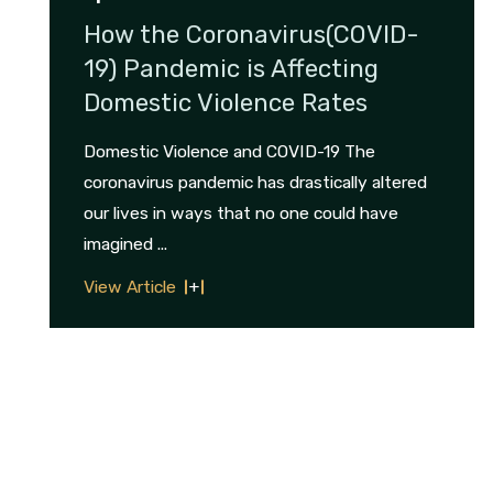
How the Coronavirus(COVID-
19) Pandemic is Affecting
Domestic Violence Rates
Domestic Violence and COVID-19 The
coronavirus pandemic has drastically altered
our lives in ways that no one could have
imagined ...
View Article