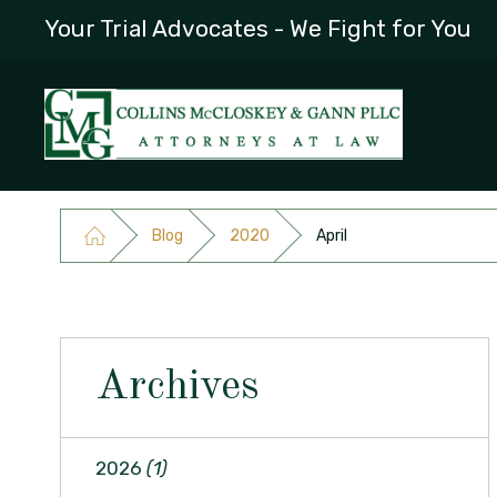
Your Trial Advocates - We Fight for You
Blog
2020
April
Archives
2026
(1)