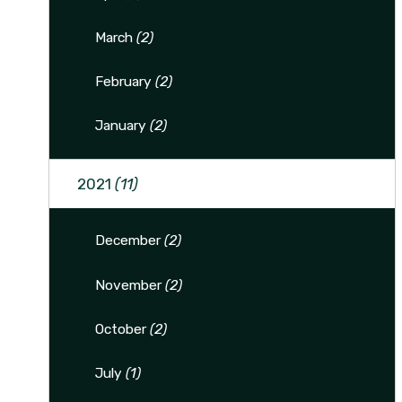
March
(2)
February
(2)
January
(2)
2021
(11)
December
(2)
November
(2)
October
(2)
July
(1)