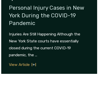
Personal Injury Cases in New
York During the COVID-19
Pandemic
Injuries Are Still Happening Although the
New York State courts have essentially
closed during the current COVID-19
pandemic, the ...
View Article