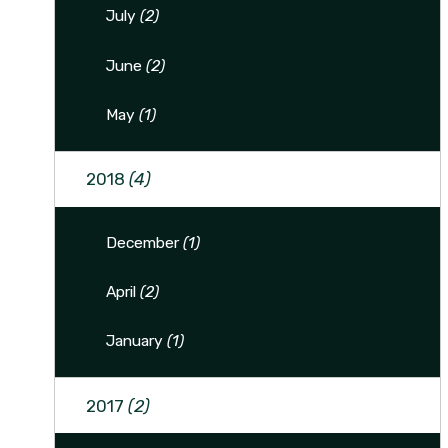
July
(2)
June
(2)
May
(1)
2018
(4)
December
(1)
April
(2)
January
(1)
2017
(2)