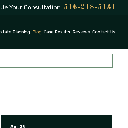
le Your Consultation
516-218-5131
state Planning
Blog
Case Results
Reviews
Contact Us
Apr 29