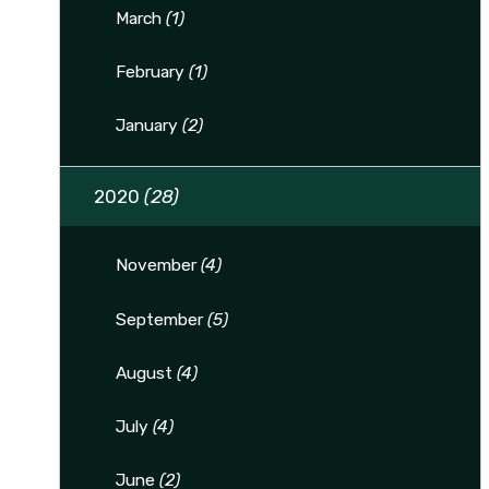
March
(1)
February
(1)
January
(2)
2020
(28)
November
(4)
September
(5)
August
(4)
July
(4)
June
(2)