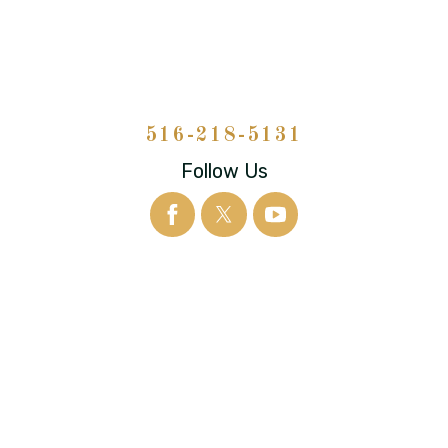
516-218-5131
Follow Us