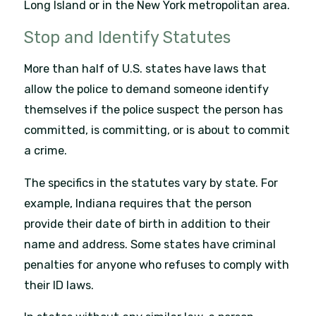
Long Island or in the New York metropolitan area.
Stop and Identify Statutes
More than half of U.S. states have laws that
allow the police to demand someone identify
themselves if the police suspect the person has
committed, is committing, or is about to commit
a crime.
The specifics in the statutes vary by state. For
example, Indiana requires that the person
provide their date of birth in addition to their
name and address. Some states have criminal
penalties for anyone who refuses to comply with
their ID laws.