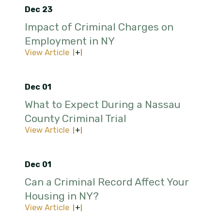
Dec 23
Impact of Criminal Charges on
Employment in NY
View Article
Dec 01
What to Expect During a Nassau
County Criminal Trial
View Article
Dec 01
Can a Criminal Record Affect Your
Housing in NY?
View Article