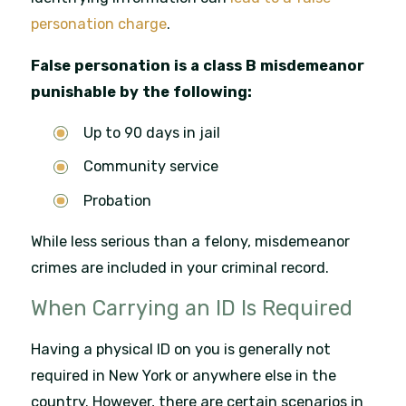
personation charge
.
False personation is a class B misdemeanor
punishable by the following:
Up to 90 days in jail
Community service
Probation
While less serious than a felony, misdemeanor
crimes are included in your criminal record.
When Carrying an ID Is Required
Having a physical ID on you is generally not
required in New York or anywhere else in the
country. However, there are certain scenarios in