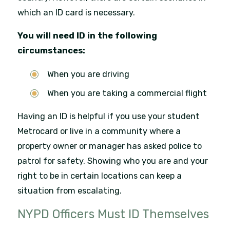
which an ID card is necessary.
You will need ID in the following
circumstances:
When you are driving
When you are taking a commercial flight
Having an ID is helpful if you use your student
Metrocard or live in a community where a
property owner or manager has asked police to
patrol for safety. Showing who you are and your
right to be in certain locations can keep a
situation from escalating.
NYPD Officers Must ID Themselves