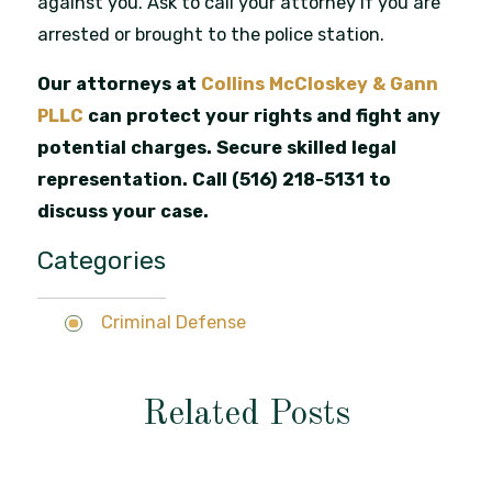
against you. Ask to call your attorney if you are
arrested or brought to the police station.
Our attorneys at
Collins McCloskey & Gann
PLLC
can protect your rights and fight any
potential charges. Secure skilled legal
representation. Call
(516) 218-5131
to
discuss your case.
Categories
Criminal Defense
Related Posts