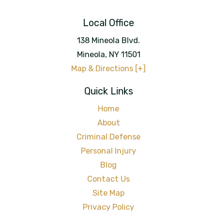
Local Office
138 Mineola Blvd.
Mineola
,
NY
11501
Map & Directions [+]
Quick Links
Home
About
Criminal Defense
Personal Injury
Blog
Contact Us
Site Map
Privacy Policy