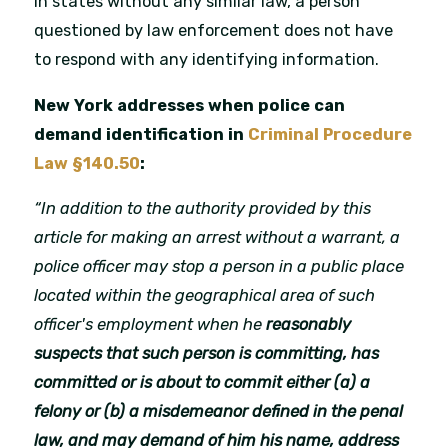
In states without any similar law, a person
questioned by law enforcement does not have
to respond with any identifying information.
New York addresses when police can
demand identification in
Criminal Procedure
Law §140.50
:
“In addition to the authority provided by this
article for making an arrest without a warrant, a
police officer may stop a person in a public place
located within the geographical area of such
officer's employment when he
reasonably
suspects that such person is committing, has
committed or is about to commit either (a) a
felony or (b) a misdemeanor defined in the penal
law, and may demand of him his name, address