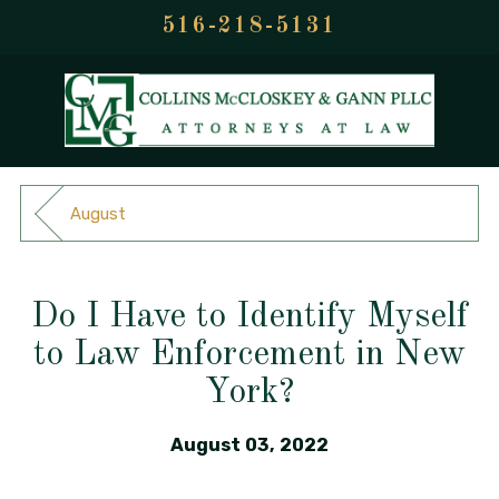
516-218-5131
August
Do I Have to Identify Myself
to Law Enforcement in New
York?
August 03, 2022