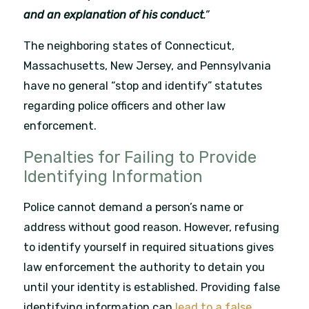
and an explanation of his conduct
.”
The neighboring states of Connecticut,
Massachusetts, New Jersey, and Pennsylvania
have no general “stop and identify” statutes
regarding police officers and other law
enforcement.
Penalties for Failing to Provide
Identifying Information
Police cannot demand a person’s name or
address without good reason. However, refusing
to identify yourself in required situations gives
law enforcement the authority to detain you
until your identity is established. Providing false
identifying information can
lead to a false