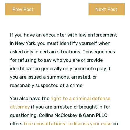
Prev Post
Next Post
If you have an encounter with law enforcement
in New York, you must identify yourself when
asked only in certain situations. Consequences
for refusing to say who you are or provide
identification generally only come into play if
you are issued a summons, arrested, or
reasonably suspected of a crime.
You also have the
right to a criminal defense
attorney
if you are arrested or brought in for
questioning. Collins McCloskey & Gann PLLC
offers
free consultations to discuss your case
on