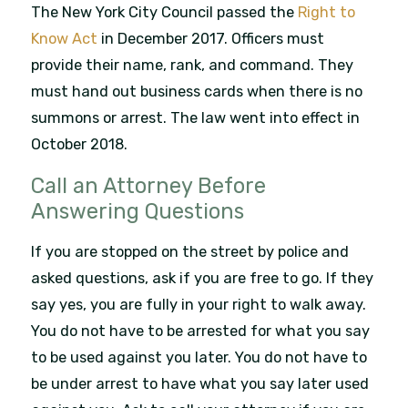
The New York City Council passed the
Right to
Know Act
in December 2017. Officers must
provide their name, rank, and command. They
must hand out business cards when there is no
summons or arrest. The law went into effect in
October 2018.
Call an Attorney Before
Answering Questions
If you are stopped on the street by police and
asked questions, ask if you are free to go. If they
say yes, you are fully in your right to walk away.
You do not have to be arrested for what you say
to be used against you later. You do not have to
be under arrest to have what you say later used