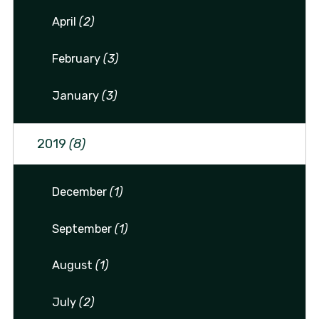
April
(2)
February
(3)
January
(3)
2019
(8)
December
(1)
September
(1)
August
(1)
July
(2)