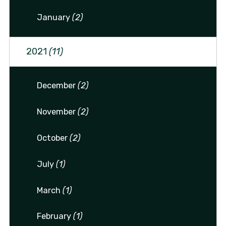
January
(2)
2021
(11)
December
(2)
November
(2)
October
(2)
July
(1)
March
(1)
February
(1)