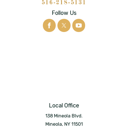
516-218-5131
Follow Us
Local Office
138 Mineola Blvd.
Mineola
,
NY
11501