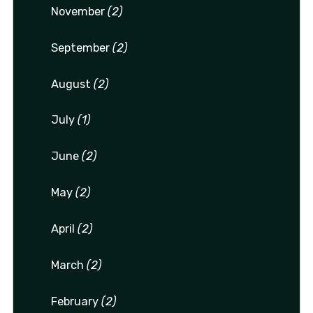
November
(2)
September
(2)
August
(2)
July
(1)
June
(2)
May
(2)
April
(2)
March
(2)
February
(2)