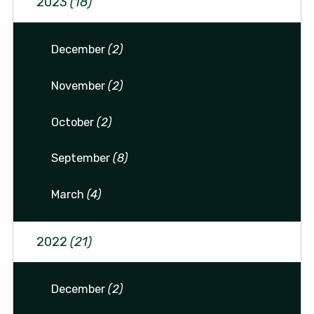
2023
(18)
December
(2)
November
(2)
October
(2)
September
(8)
March
(4)
2022
(21)
December
(2)