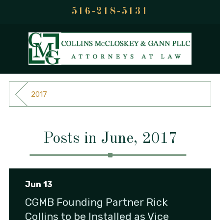
516-218-5131
2017
Posts in June, 2017
Jun 13
CGMB Founding Partner Rick
Collins to be Installed as Vice