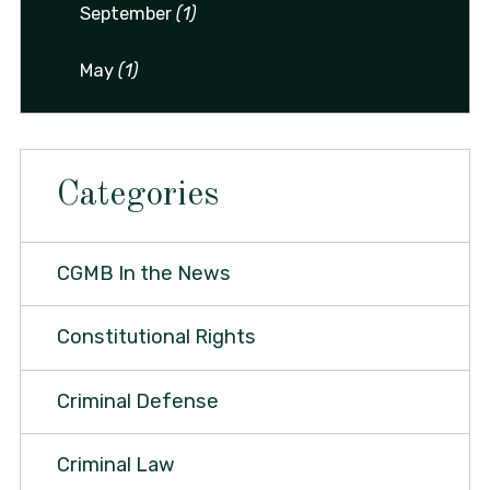
September
(1)
May
(1)
Categories
CGMB In the News
Constitutional Rights
Criminal Defense
Criminal Law