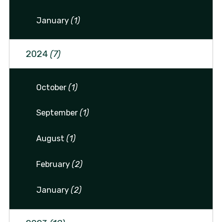
January
(1)
2024
(7)
October
(1)
September
(1)
August
(1)
February
(2)
January
(2)