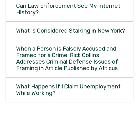
Can Law Enforcement See My Internet
History?
What Is Considered Stalking in New York?
When a Person is Falsely Accused and
Framed for a Crime: Rick Collins
Addresses Criminal Defense Issues of
Framing in Article Published by Atticus
What Happens if I Claim Unemployment
While Working?