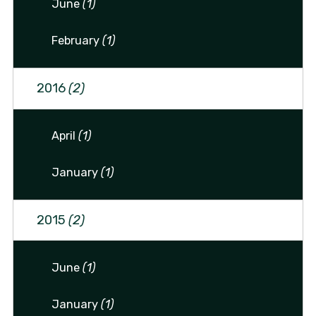
June
(1)
February
(1)
2016
(2)
April
(1)
January
(1)
2015
(2)
June
(1)
January
(1)