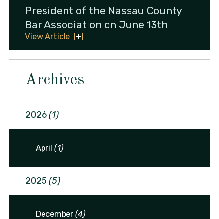
President of the Nassau County
Bar Association on June 13th
View Article
Archives
2026
(1)
April
(1)
2025
(5)
December
(4)