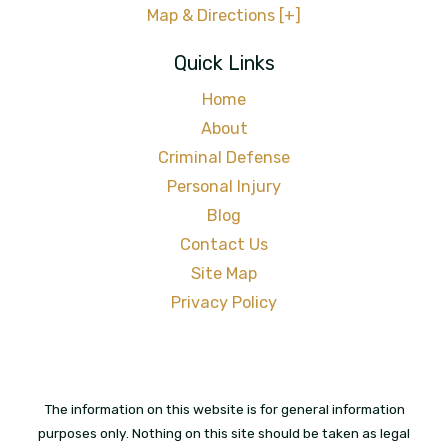
Map & Directions [+]
Quick Links
Home
About
Criminal Defense
Personal Injury
Blog
Contact Us
Site Map
Privacy Policy
The information on this website is for general information
purposes only. Nothing on this site should be taken as legal