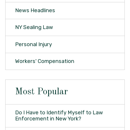
News Headlines
NY Sealing Law
Personal Injury
Workers' Compensation
Most Popular
Do I Have to Identify Myself to Law
Enforcement in New York?