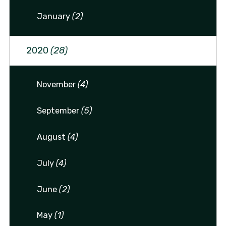
January
(2)
2020
(28)
November
(4)
September
(5)
August
(4)
July
(4)
June
(2)
May
(1)