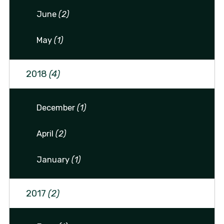
June
(2)
May
(1)
2018
(4)
December
(1)
April
(2)
January
(1)
2017
(2)