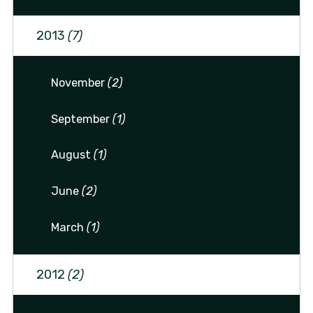
2013
(7)
November
(2)
September
(1)
August
(1)
June
(2)
March
(1)
2012
(2)