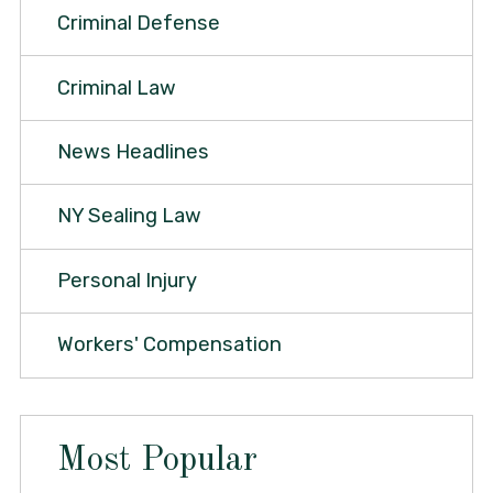
Criminal Defense
Criminal Law
News Headlines
NY Sealing Law
Personal Injury
Workers' Compensation
Most Popular