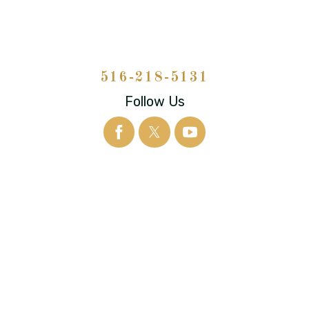
516-218-5131
Follow Us