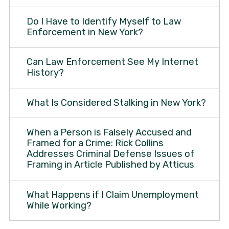
Do I Have to Identify Myself to Law
Enforcement in New York?
Can Law Enforcement See My Internet
History?
What Is Considered Stalking in New York?
When a Person is Falsely Accused and
Framed for a Crime: Rick Collins
Addresses Criminal Defense Issues of
Framing in Article Published by Atticus
What Happens if I Claim Unemployment
While Working?