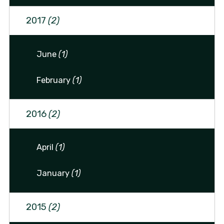
2017
(2)
June
(1)
February
(1)
2016
(2)
April
(1)
January
(1)
2015
(2)