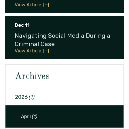
View Article
Dec 11
Navigating Social Media During a
Criminal Case
View Article
Archives
2026
(1)
April
(1)