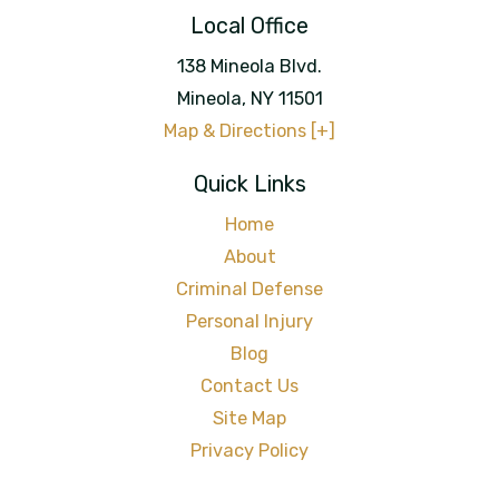
Local Office
138 Mineola Blvd.
Mineola
,
NY
11501
Map & Directions [+]
Quick Links
Home
About
Criminal Defense
Personal Injury
Blog
Contact Us
Site Map
Privacy Policy