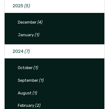
2025
(5)
December
(4)
January
(1)
2024
(7)
October
(1)
September
(1)
August
(1)
February
(2)