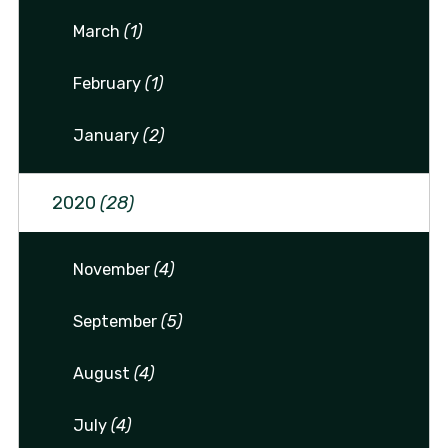
March
(1)
February
(1)
January
(2)
2020
(28)
November
(4)
September
(5)
August
(4)
July
(4)