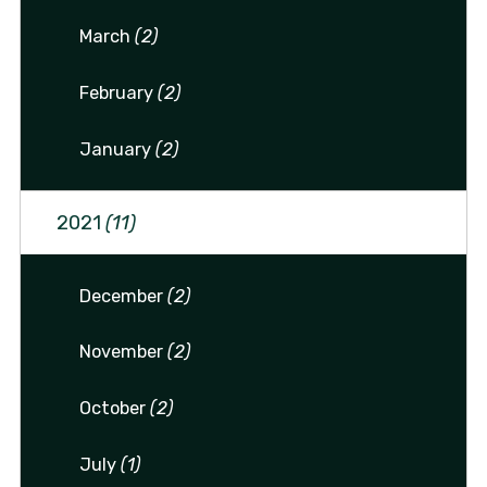
March
(2)
February
(2)
January
(2)
2021
(11)
December
(2)
November
(2)
October
(2)
July
(1)