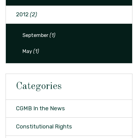
2012
(2)
September
(1)
May
(1)
Categories
CGMB In the News
Constitutional Rights