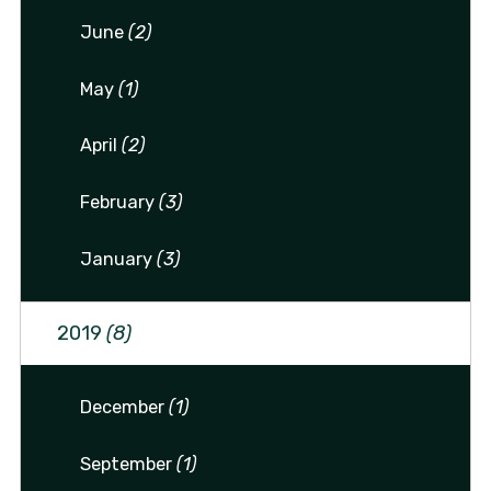
June
(2)
May
(1)
April
(2)
February
(3)
January
(3)
2019
(8)
December
(1)
September
(1)