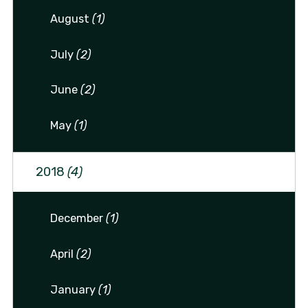
August
(1)
July
(2)
June
(2)
May
(1)
2018
(4)
December
(1)
April
(2)
January
(1)