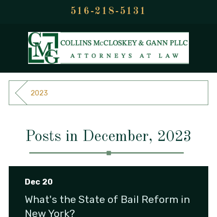
516-218-5131
2023
Posts in December, 2023
Dec 20
What's the State of Bail Reform in
New York?