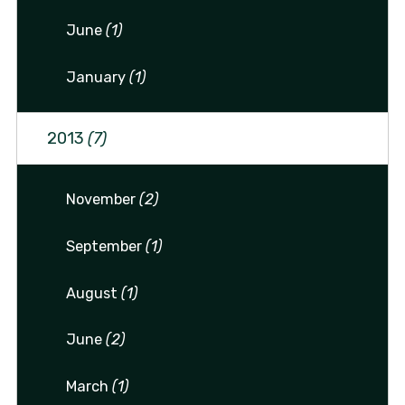
June
(1)
January
(1)
2013
(7)
November
(2)
September
(1)
August
(1)
June
(2)
March
(1)