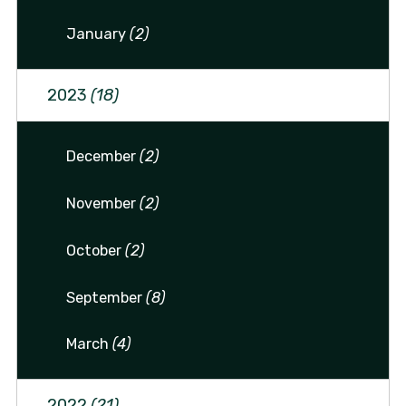
January
(2)
2023
(18)
December
(2)
November
(2)
October
(2)
September
(8)
March
(4)
2022
(21)