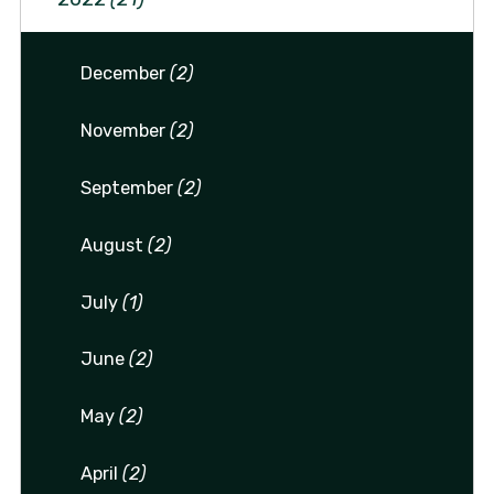
December
(2)
November
(2)
September
(2)
August
(2)
July
(1)
June
(2)
May
(2)
April
(2)