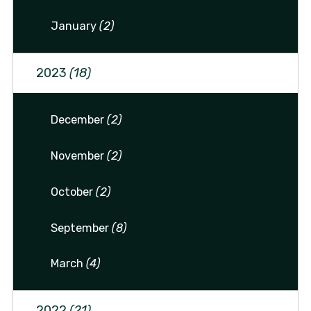
January
(2)
2023
(18)
December
(2)
November
(2)
October
(2)
September
(8)
March
(4)
2022
(21)