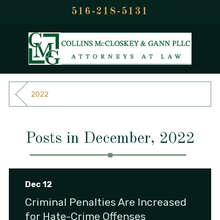
516-218-5131
2022
Posts in December, 2022
Dec 12
Criminal Penalties Are Increased
for Hate-Crime Offenses