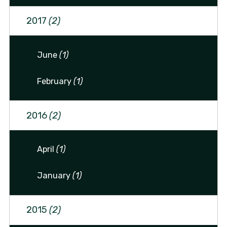
2017
(2)
June
(1)
February
(1)
2016
(2)
April
(1)
January
(1)
2015
(2)