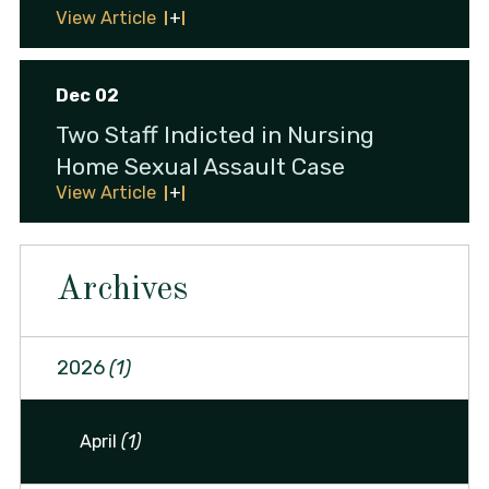
View Article
Dec 02
Two Staff Indicted in Nursing
Home Sexual Assault Case
View Article
Archives
2026
(1)
April
(1)