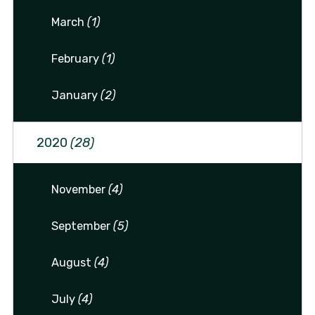
March
(1)
February
(1)
January
(2)
2020
(28)
November
(4)
September
(5)
August
(4)
July
(4)