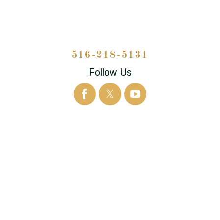
516-218-5131
Follow Us