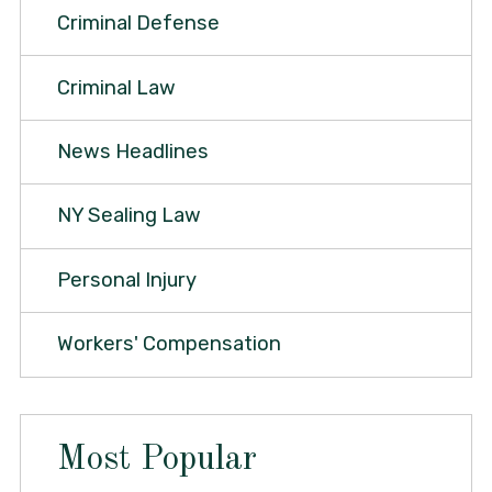
Criminal Defense
Criminal Law
News Headlines
NY Sealing Law
Personal Injury
Workers' Compensation
Most Popular