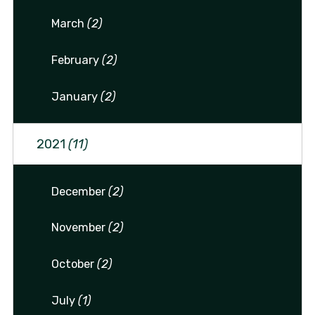
March
(2)
February
(2)
January
(2)
2021
(11)
December
(2)
November
(2)
October
(2)
July
(1)