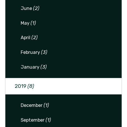
June
(2)
May
(1)
April
(2)
February
(3)
January
(3)
2019
(8)
December
(1)
September
(1)