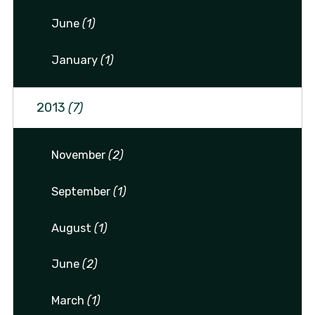
June
(1)
January
(1)
2013
(7)
November
(2)
September
(1)
August
(1)
June
(2)
March
(1)