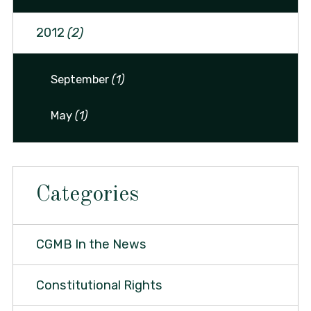
2012
(2)
September
(1)
May
(1)
Categories
CGMB In the News
Constitutional Rights