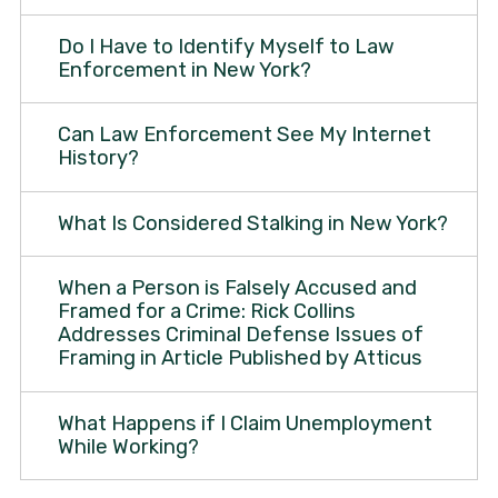
Do I Have to Identify Myself to Law
Enforcement in New York?
Can Law Enforcement See My Internet
History?
What Is Considered Stalking in New York?
When a Person is Falsely Accused and
Framed for a Crime: Rick Collins
Addresses Criminal Defense Issues of
Framing in Article Published by Atticus
What Happens if I Claim Unemployment
While Working?