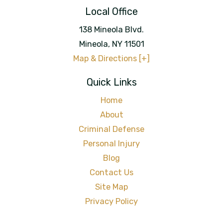
Local Office
138 Mineola Blvd.
Mineola
,
NY
11501
Map & Directions [+]
Quick Links
Home
About
Criminal Defense
Personal Injury
Blog
Contact Us
Site Map
Privacy Policy