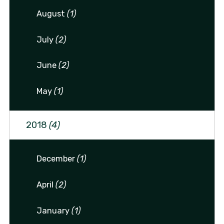
August
(1)
July
(2)
June
(2)
May
(1)
2018
(4)
December
(1)
April
(2)
January
(1)