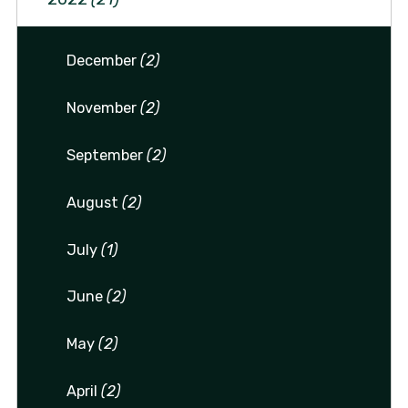
December
(2)
November
(2)
September
(2)
August
(2)
July
(1)
June
(2)
May
(2)
April
(2)