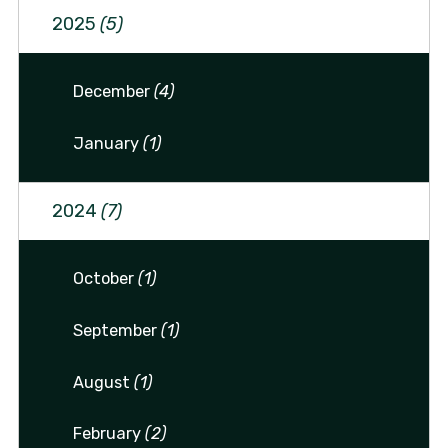
2025
(5)
December
(4)
January
(1)
2024
(7)
October
(1)
September
(1)
August
(1)
February
(2)