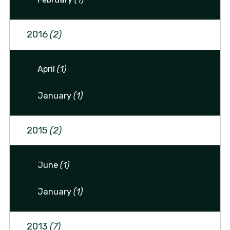
2016
(2)
April
(1)
January
(1)
2015
(2)
June
(1)
January
(1)
2013
(7)