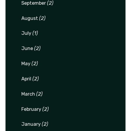
September
(2)
August
(2)
July
(1)
June
(2)
May
(2)
April
(2)
March
(2)
February
(2)
January
(2)