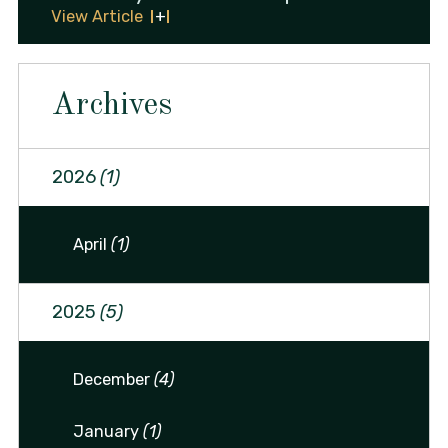
View Article
Archives
2026
(1)
April
(1)
2025
(5)
December
(4)
January
(1)