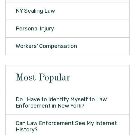
NY Sealing Law
Personal Injury
Workers' Compensation
Most Popular
Do I Have to Identify Myself to Law
Enforcement in New York?
Can Law Enforcement See My Internet
History?