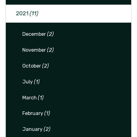
2021
(11)
December
(2)
November
(2)
October
(2)
July
(1)
March
(1)
February
(1)
January
(2)