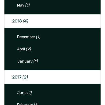
May
(1)
2018
(4)
December
(1)
April
(2)
January
(1)
2017
(2)
June
(1)
February
(1)