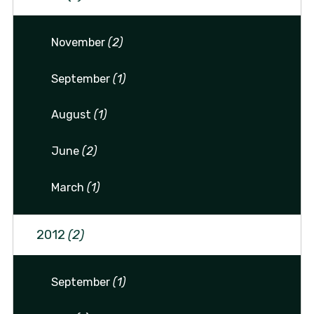
November
(2)
September
(1)
August
(1)
June
(2)
March
(1)
2012
(2)
September
(1)