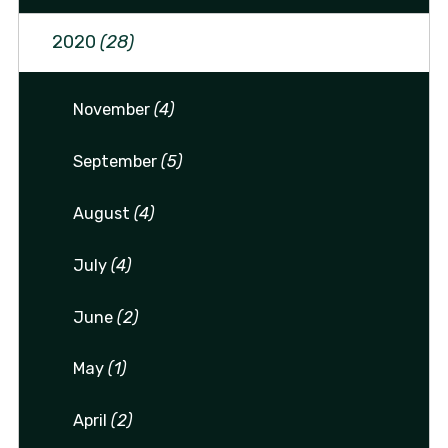
2020
(28)
November
(4)
September
(5)
August
(4)
July
(4)
June
(2)
May
(1)
April
(2)