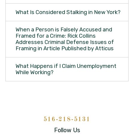
What Is Considered Stalking in New York?
When a Person is Falsely Accused and
Framed for a Crime: Rick Collins
Addresses Criminal Defense Issues of
Framing in Article Published by Atticus
What Happens if I Claim Unemployment
While Working?
516-218-5131
Follow Us