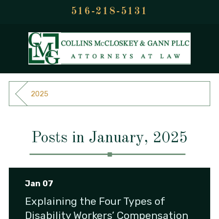
516-218-5131
2025
Posts in January, 2025
Jan 07
Explaining the Four Types of
Disability Workers’ Compensation