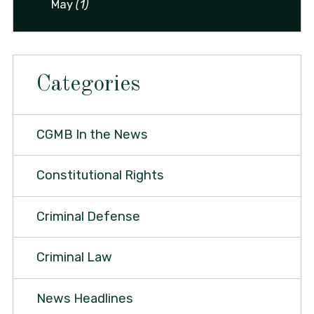
May
(1)
Categories
CGMB In the News
Constitutional Rights
Criminal Defense
Criminal Law
News Headlines