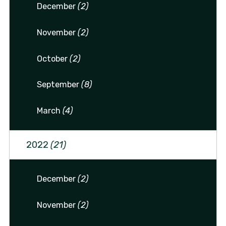
December
(2)
November
(2)
October
(2)
September
(8)
March
(4)
2022
(21)
December
(2)
November
(2)