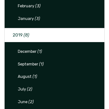
February
(3)
January
(3)
2019
(8)
December
(1)
September
(1)
August
(1)
July
(2)
June
(2)