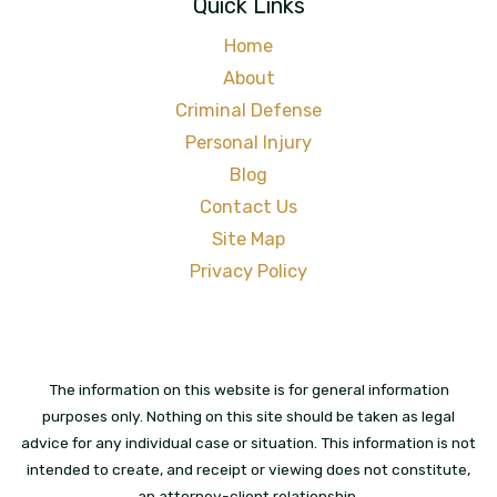
Quick Links
Home
About
Criminal Defense
Personal Injury
Blog
Contact Us
Site Map
Privacy Policy
The information on this website is for general information
purposes only. Nothing on this site should be taken as legal
advice for any individual case or situation. This information is not
intended to create, and receipt or viewing does not constitute,
an attorney-client relationship.