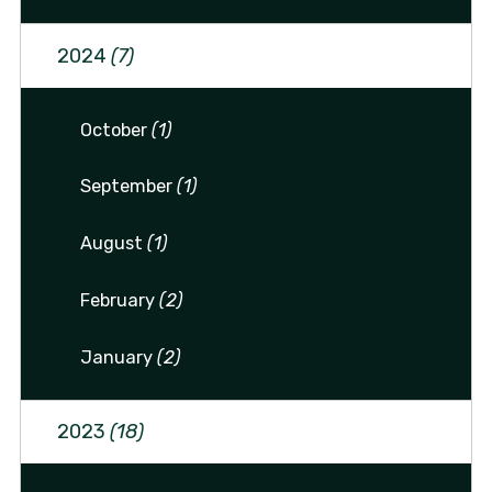
2024
(7)
October
(1)
September
(1)
August
(1)
February
(2)
January
(2)
2023
(18)