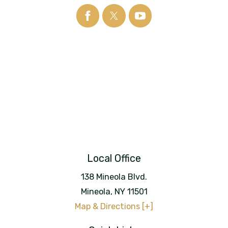
Local Office
138 Mineola Blvd.
Mineola
,
NY
11501
Map & Directions [+]