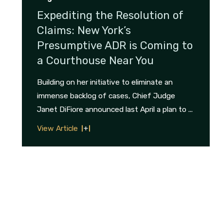
Expediting the Resolution of
Claims: New York’s
Presumptive ADR is Coming to
a Courthouse Near You
Building on her initiative to eliminate an
immense backlog of cases, Chief Judge
Janet DiFiore announced last April a plan to ...
View Article