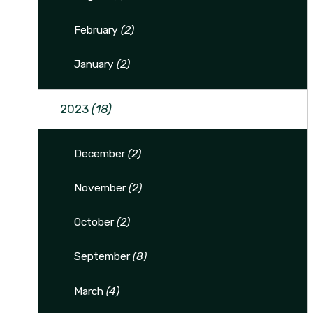
February
(2)
January
(2)
2023
(18)
December
(2)
November
(2)
October
(2)
September
(8)
March
(4)