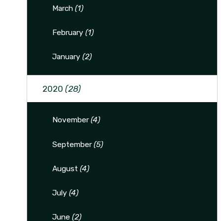
March
(1)
February
(1)
January
(2)
2020
(28)
November
(4)
September
(5)
August
(4)
July
(4)
June
(2)