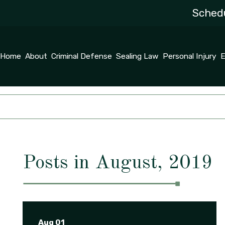
Schedu
Home
About
Criminal Defense
Sealing Law
Personal Injury
E
Posts in August, 2019
Aug 01