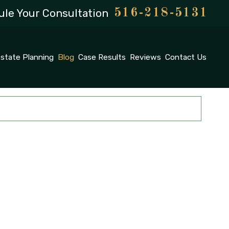
le Your Consultation
516-218-5131
state Planning
Blog
Case Results
Reviews
Contact Us