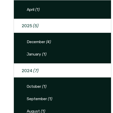
April
(1)
2025
(5)
December
(4)
January
(1)
2024
(7)
October
(1)
September
(1)
August
(1)