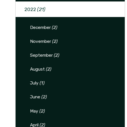
2022
(21)
December
(2)
November
(2)
September
(2)
August
(2)
July
(1)
June
(2)
May
(2)
April
(2)