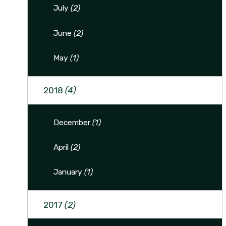
July
(2)
June
(2)
May
(1)
2018
(4)
December
(1)
April
(2)
January
(1)
2017
(2)