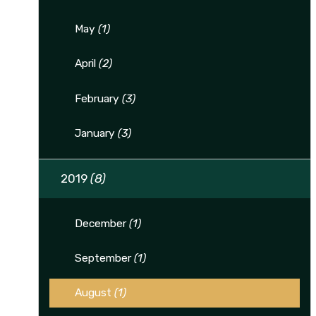
May
(1)
April
(2)
February
(3)
January
(3)
2019
(8)
December
(1)
September
(1)
August
(1)