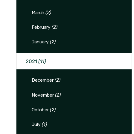
March
(2)
February
(2)
January
(2)
2021
(11)
December
(2)
November
(2)
October
(2)
July
(1)