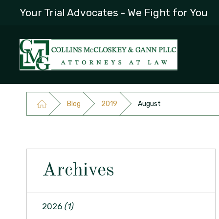
Your Trial Advocates - We Fight for You
Blog
2019
August
Archives
2026
(1)