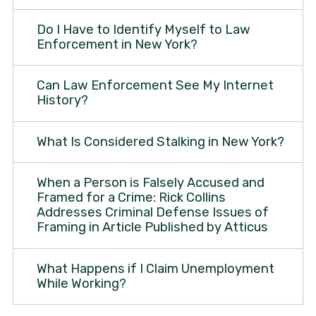
Do I Have to Identify Myself to Law
Enforcement in New York?
Can Law Enforcement See My Internet
History?
What Is Considered Stalking in New York?
When a Person is Falsely Accused and
Framed for a Crime: Rick Collins
Addresses Criminal Defense Issues of
Framing in Article Published by Atticus
What Happens if I Claim Unemployment
While Working?