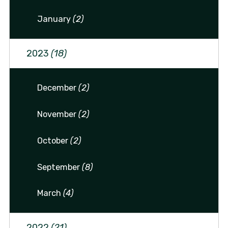
January
(2)
2023
(18)
December
(2)
November
(2)
October
(2)
September
(8)
March
(4)
2022
(21)