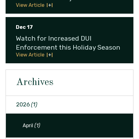
View Article
Dec 17
Watch for Increased DUI
Enforcement this Holiday Season
View Article
Archives
2026
(1)
April
(1)