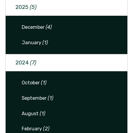
2025
(5)
December
(4)
January
(1)
2024
(7)
October
(1)
September
(1)
August
(1)
February
(2)