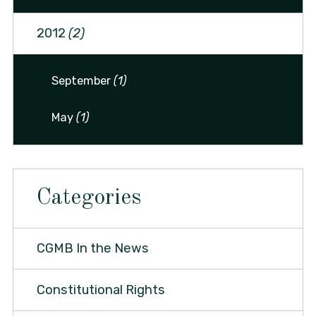
2012
(2)
September
(1)
May
(1)
Categories
CGMB In the News
Constitutional Rights