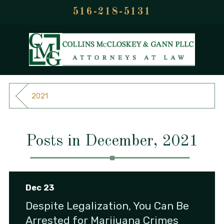
516-218-5131
2021
Posts in December, 2021
Dec 23
Despite Legalization, You Can Be
Arrested for Marijuana Crimes