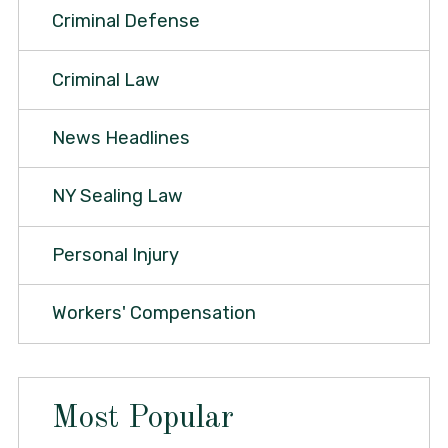
Criminal Defense
Criminal Law
News Headlines
NY Sealing Law
Personal Injury
Workers' Compensation
Most Popular