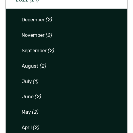
December
(2)
November
(2)
September
(2)
August
(2)
July
(1)
June
(2)
May
(2)
April
(2)