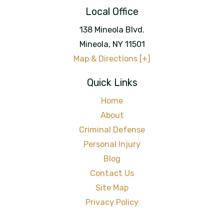
Local Office
138 Mineola Blvd.
Mineola
,
NY
11501
Map & Directions [+]
Quick Links
Home
About
Criminal Defense
Personal Injury
Blog
Contact Us
Site Map
Privacy Policy