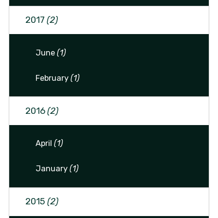
2017
(2)
June
(1)
February
(1)
2016
(2)
April
(1)
January
(1)
2015
(2)