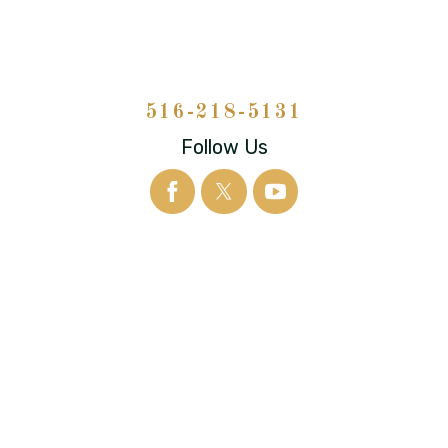
516-218-5131
Follow Us