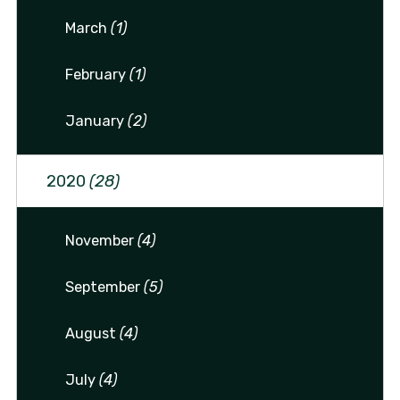
March
(1)
February
(1)
January
(2)
2020
(28)
November
(4)
September
(5)
August
(4)
July
(4)