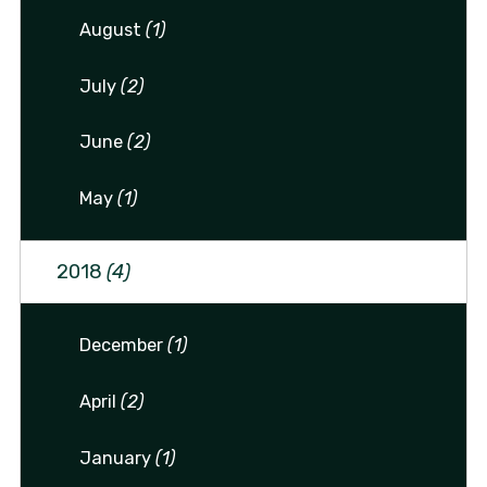
August
(1)
July
(2)
June
(2)
May
(1)
2018
(4)
December
(1)
April
(2)
January
(1)