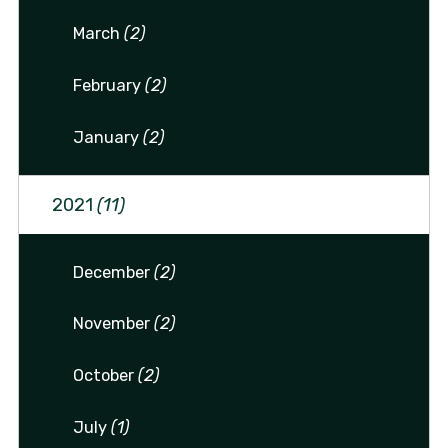
March
(2)
February
(2)
January
(2)
2021
(11)
December
(2)
November
(2)
October
(2)
July
(1)