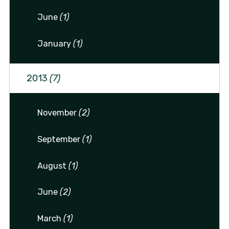
June
(1)
January
(1)
2013
(7)
November
(2)
September
(1)
August
(1)
June
(2)
March
(1)