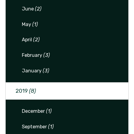
June
(2)
May
(1)
April
(2)
February
(3)
January
(3)
2019
(8)
December
(1)
September
(1)