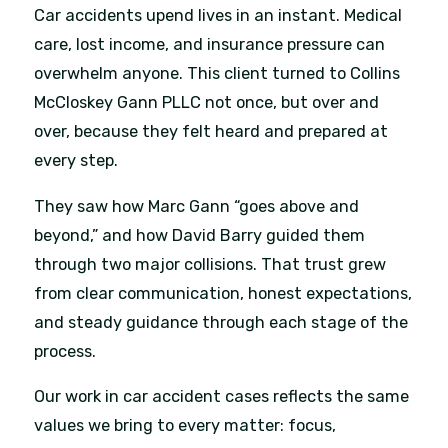
Car accidents upend lives in an instant. Medical
care, lost income, and insurance pressure can
overwhelm anyone. This client turned to Collins
McCloskey Gann PLLC not once, but over and
over, because they felt heard and prepared at
every step.
They saw how Marc Gann “goes above and
beyond,” and how David Barry guided them
through two major collisions. That trust grew
from clear communication, honest expectations,
and steady guidance through each stage of the
process.
Our work in car accident cases reflects the same
values we bring to every matter: focus,