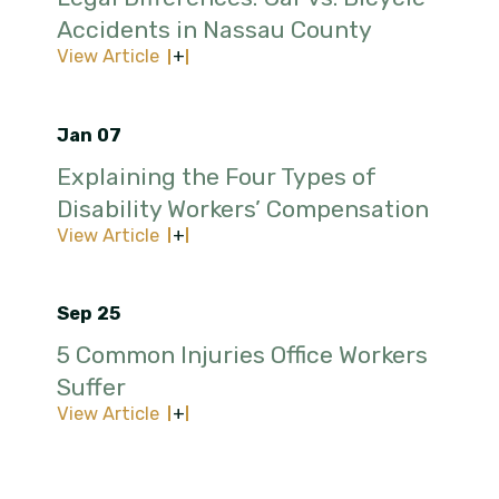
Accidents in Nassau County
View Article
Jan 07
Explaining the Four Types of
Disability Workers’ Compensation
View Article
Sep 25
5 Common Injuries Office Workers
Suffer
View Article