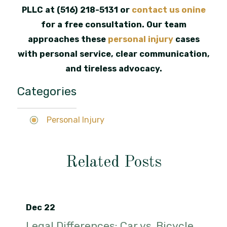
PLLC at
(516) 218-5131
or
contact us onine
for a free consultation. Our team
approaches these
personal injury
cases
with personal service, clear communication,
and tireless advocacy.
Categories
Personal Injury
Related Posts
Dec 22
Legal Differences: Car vs. Bicycle