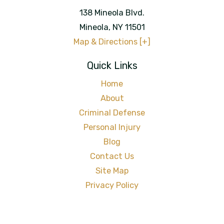
138 Mineola Blvd.
Mineola
,
NY
11501
Map & Directions [+]
Quick Links
Home
About
Criminal Defense
Personal Injury
Blog
Contact Us
Site Map
Privacy Policy