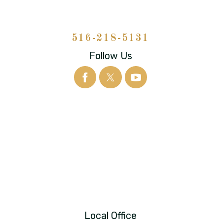
516-218-5131
Follow Us
Local Office