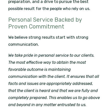
preparation, and a drive to pursue the best
possible result for the people who rely on us.
Personal Service Backed by
Proven Commitment
We believe strong results start with strong
communication.
We take pride in personal service to our clients.
The most effective way to obtain the most
favorable outcome is maintaining
communication with the client. It ensures that all
facts and issues are appropriately addressed,
that the client is heard and that we are fully and
completely prepared. This enables us to go above
and beyond in any matter entrusted to us.