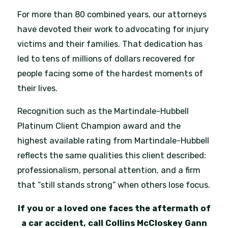
For more than 80 combined years, our attorneys
have devoted their work to advocating for injury
victims and their families. That dedication has
led to tens of millions of dollars recovered for
people facing some of the hardest moments of
their lives.
Recognition such as the Martindale-Hubbell
Platinum Client Champion award and the
highest available rating from Martindale-Hubbell
reflects the same qualities this client described:
professionalism, personal attention, and a firm
that “still stands strong” when others lose focus.
If you or a loved one faces the aftermath of
a car accident, call Collins McCloskey Gann