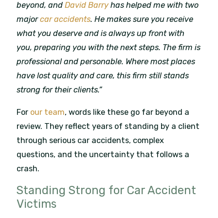
beyond, and
David Barry
has helped me with two
major
car accidents
. He makes sure you receive
what you deserve and is always up front with
you, preparing you with the next steps. The firm is
professional and personable. Where most places
have lost quality and care, this firm still stands
strong for their clients.”
For
our team
, words like these go far beyond a
review. They reflect years of standing by a client
through serious car accidents, complex
questions, and the uncertainty that follows a
crash.
Standing Strong for Car Accident
Victims