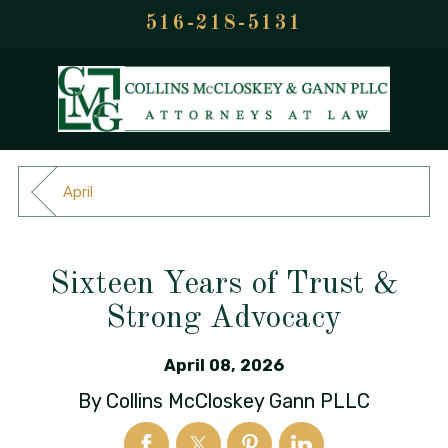
516-218-5131
April
Sixteen Years of Trust &
Strong Advocacy
April 08, 2026
By
Collins McCloskey Gann PLLC