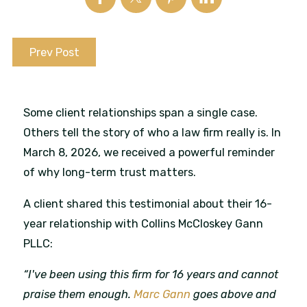
Prev Post
Some client relationships span a single case.
Others tell the story of who a law firm really is. In
March 8, 2026, we received a powerful reminder
of why long-term trust matters.
A client shared this testimonial about their 16-
year relationship with Collins McCloskey Gann
PLLC:
“I've been using this firm for 16 years and cannot
praise them enough.
Marc Gann
goes above and