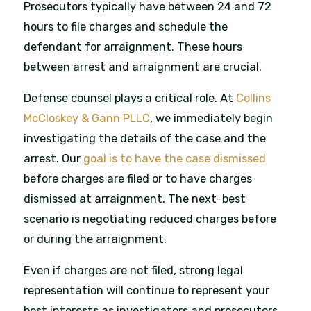
Prosecutors typically have between 24 and 72
hours to file charges and schedule the
defendant for arraignment. These hours
between arrest and arraignment are crucial.
Defense counsel plays a critical role. At
Collins
McCloskey & Gann PLLC
, we immediately begin
investigating the details of the case and the
arrest. Our
goal is to have the case dismissed
before charges are filed or to have charges
dismissed at arraignment. The next-best
scenario is negotiating reduced charges before
or during the arraignment.
Even if charges are not filed, strong legal
representation will continue to represent your
best interests as investigators and prosecutors