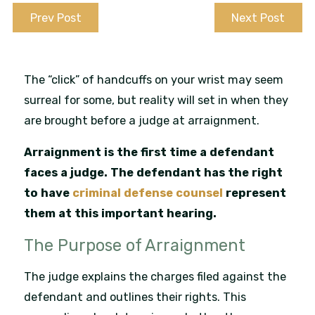
Prev Post
Next Post
The “click” of handcuffs on your wrist may seem
surreal for some, but reality will set in when they
are brought before a judge at arraignment.
Arraignment is the first time a defendant
faces a judge. The defendant has the right
to have
criminal defense counsel
represent
them at this important hearing.
The Purpose of Arraignment
The judge explains the charges filed against the
defendant and outlines their rights. This