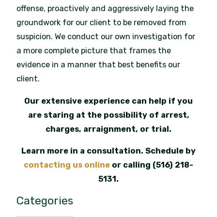
offense, proactively and aggressively laying the
groundwork for our client to be removed from
suspicion. We conduct our own investigation for
a more complete picture that frames the
evidence in a manner that best benefits our
client.
Our extensive experience can help if you
are staring at the possibility of arrest,
charges, arraignment, or trial.
Learn more in a consultation. Schedule by
contacting us online
or calling
(516) 218-
5131
.
Categories