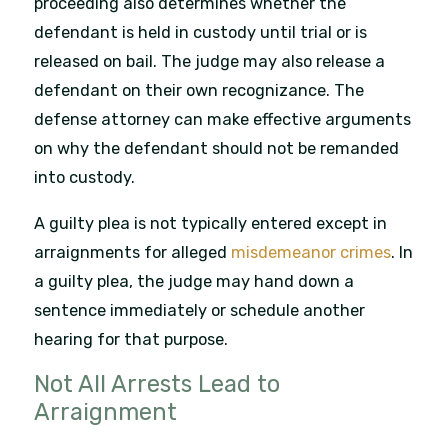
proceeding also determines whether the
defendant is held in custody until trial or is
released on bail. The judge may also release a
defendant on their own recognizance. The
defense attorney can make effective arguments
on why the defendant should not be remanded
into custody.
A guilty plea is not typically entered except in
arraignments for alleged
misdemeanor crimes
. In
a guilty plea, the judge may hand down a
sentence immediately or schedule another
hearing for that purpose.
Not All Arrests Lead to
Arraignment