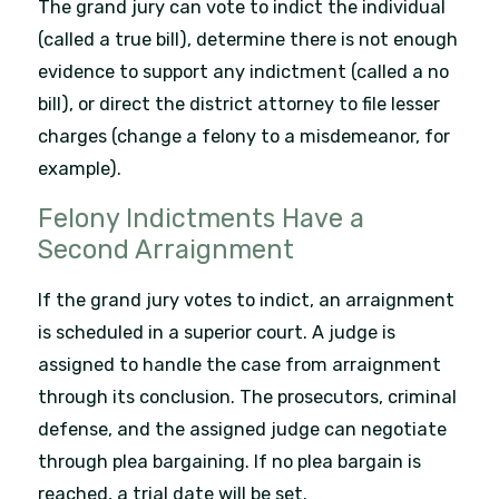
The grand jury can vote to indict the individual
(called a true bill), determine there is not enough
evidence to support any indictment (called a no
bill), or direct the district attorney to file lesser
charges (change a felony to a misdemeanor, for
example).
Felony Indictments Have a
Second Arraignment
If the grand jury votes to indict, an arraignment
is scheduled in a superior court. A judge is
assigned to handle the case from arraignment
through its conclusion. The prosecutors, criminal
defense, and the assigned judge can negotiate
through plea bargaining. If no plea bargain is
reached, a trial date will be set.