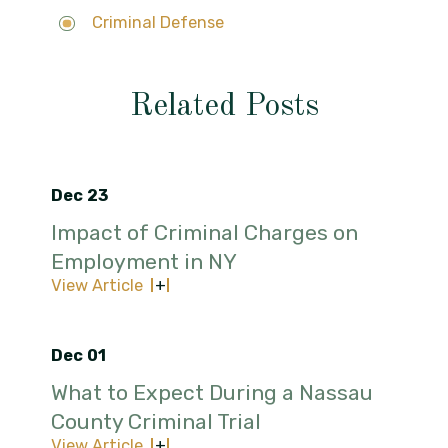
Criminal Defense
Related Posts
Dec 23
Impact of Criminal Charges on
Employment in NY
View Article
Dec 01
What to Expect During a Nassau
County Criminal Trial
View Article