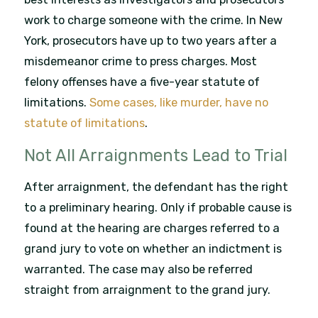
work to charge someone with the crime. In New
York, prosecutors have up to two years after a
misdemeanor crime to press charges. Most
felony offenses have a five-year statute of
limitations.
Some cases, like murder, have no
statute of limitations
.
Not All Arraignments Lead to Trial
After arraignment, the defendant has the right
to a preliminary hearing. Only if probable cause is
found at the hearing are charges referred to a
grand jury to vote on whether an indictment is
warranted. The case may also be referred
straight from arraignment to the grand jury.