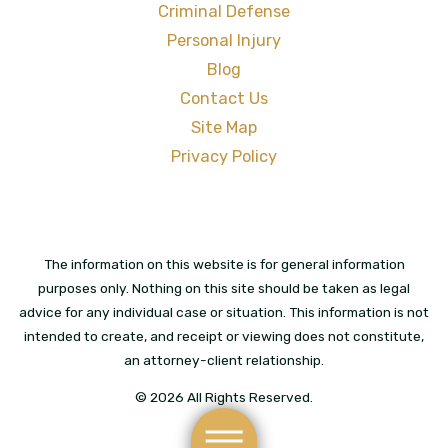
Criminal Defense
Personal Injury
Blog
Contact Us
Site Map
Privacy Policy
The information on this website is for general information
purposes only. Nothing on this site should be taken as legal
advice for any individual case or situation. This information is not
intended to create, and receipt or viewing does not constitute,
an attorney-client relationship.
© 2026 All Rights Reserved.