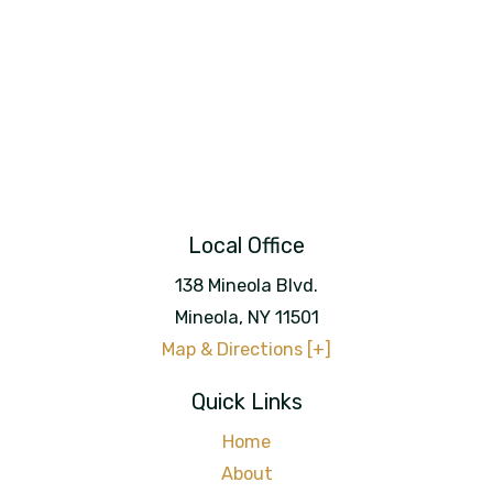
Local Office
138 Mineola Blvd.
Mineola
,
NY
11501
Map & Directions [+]
Quick Links
Home
About