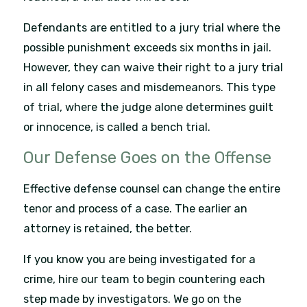
Defendants are entitled to a jury trial where the
possible punishment exceeds six months in jail.
However, they can waive their right to a jury trial
in all felony cases and misdemeanors. This type
of trial, where the judge alone determines guilt
or innocence, is called a bench trial.
Our Defense Goes on the Offense
Effective defense counsel can change the entire
tenor and process of a case. The earlier an
attorney is retained, the better.
If you know you are being investigated for a
crime, hire our team to begin countering each
step made by investigators. We go on the