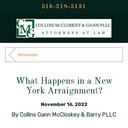
516-218-5131
November
What Happens in a New
York Arraignment?
November 16, 2022
By
Collins Gann McCloskey & Barry PLLC