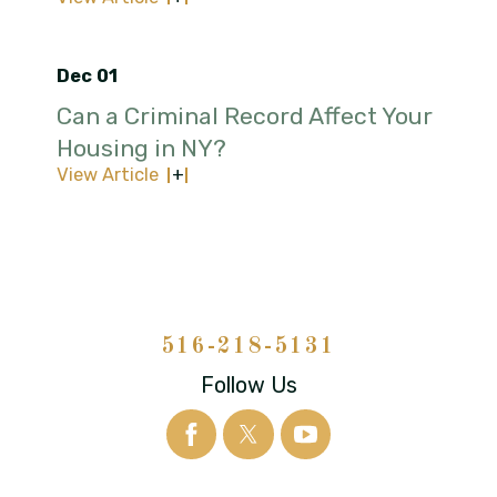
Dec 01
Can a Criminal Record Affect Your
Housing in NY?
View Article
516-218-5131
Follow Us