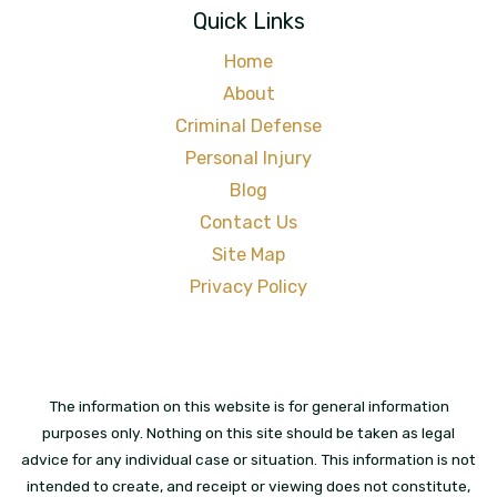
Quick Links
Home
About
Criminal Defense
Personal Injury
Blog
Contact Us
Site Map
Privacy Policy
The information on this website is for general information
purposes only. Nothing on this site should be taken as legal
advice for any individual case or situation. This information is not
intended to create, and receipt or viewing does not constitute,