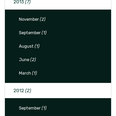
2013
(7)
November
(2)
September
(1)
August
(1)
June
(2)
March
(1)
2012
(2)
September
(1)