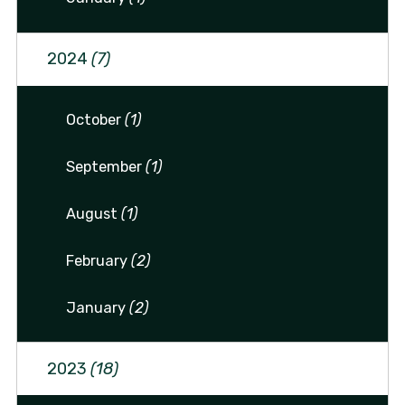
2024
(7)
October
(1)
September
(1)
August
(1)
February
(2)
January
(2)
2023
(18)