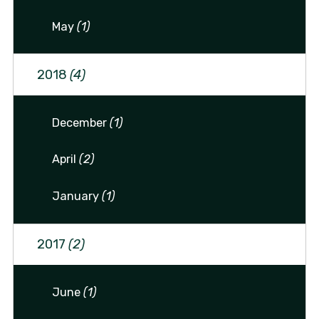
May
(1)
2018
(4)
December
(1)
April
(2)
January
(1)
2017
(2)
June
(1)