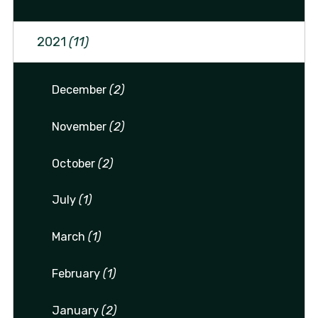
2021
(11)
December
(2)
November
(2)
October
(2)
July
(1)
March
(1)
February
(1)
January
(2)