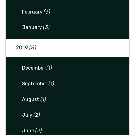
February
(3)
January
(3)
2019
(8)
December
(1)
September
(1)
August
(1)
July
(2)
June
(2)