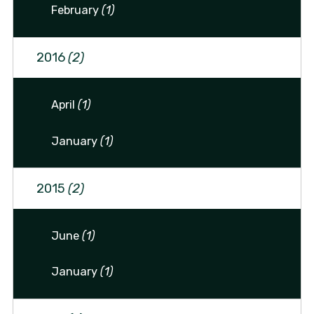
February
(1)
2016
(2)
April
(1)
January
(1)
2015
(2)
June
(1)
January
(1)