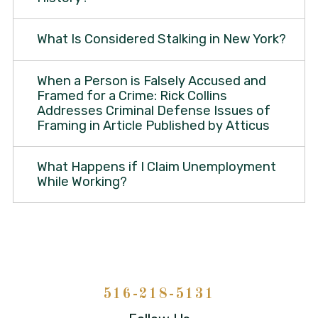
What Is Considered Stalking in New York?
When a Person is Falsely Accused and
Framed for a Crime: Rick Collins
Addresses Criminal Defense Issues of
Framing in Article Published by Atticus
What Happens if I Claim Unemployment
While Working?
516-218-5131