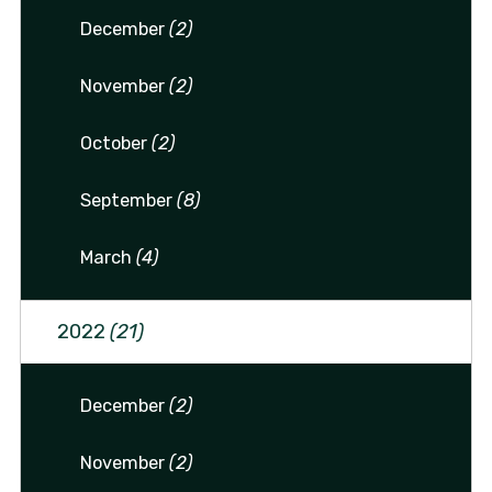
December
(2)
November
(2)
October
(2)
September
(8)
March
(4)
2022
(21)
December
(2)
November
(2)