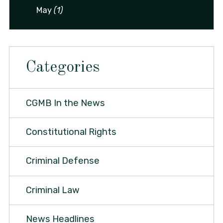
May
(1)
Categories
CGMB In the News
Constitutional Rights
Criminal Defense
Criminal Law
News Headlines