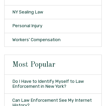
NY Sealing Law
Personal Injury
Workers' Compensation
Most Popular
Do I Have to Identify Myself to Law
Enforcement in New York?
Can Law Enforcement See My Internet
History?