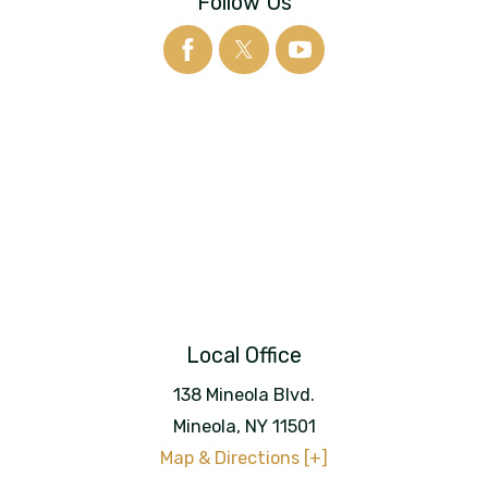
Follow Us
Local Office
138 Mineola Blvd.
Mineola
,
NY
11501
Map & Directions [+]