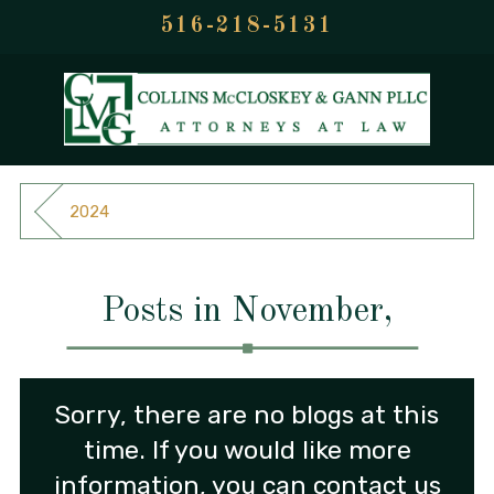
516-218-5131
2024
Posts in November,
Sorry, there are no blogs at this
time. If you would like more
information, you can contact us