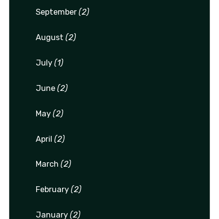
September
(2)
August
(2)
July
(1)
June
(2)
May
(2)
April
(2)
March
(2)
February
(2)
January
(2)