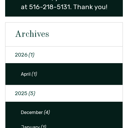
at
516-218-5131
. Thank you!
Archives
2026
(1)
April
(1)
2025
(5)
December
(4)
January
(1)