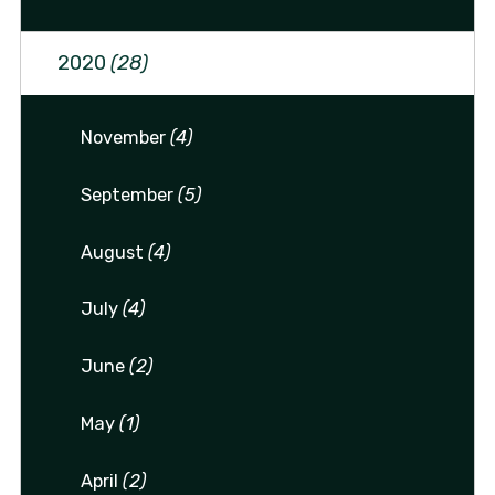
2020
(28)
November
(4)
September
(5)
August
(4)
July
(4)
June
(2)
May
(1)
April
(2)