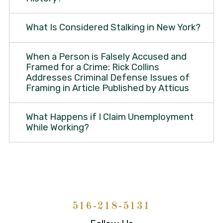
What Is Considered Stalking in New York?
When a Person is Falsely Accused and
Framed for a Crime: Rick Collins
Addresses Criminal Defense Issues of
Framing in Article Published by Atticus
What Happens if I Claim Unemployment
While Working?
516-218-5131