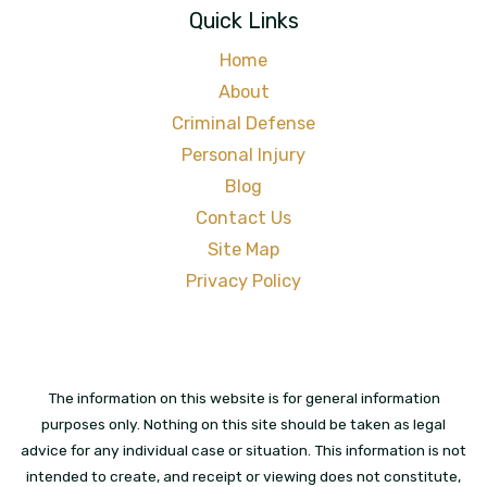
Quick Links
Home
About
Criminal Defense
Personal Injury
Blog
Contact Us
Site Map
Privacy Policy
The information on this website is for general information
purposes only. Nothing on this site should be taken as legal
advice for any individual case or situation. This information is not
intended to create, and receipt or viewing does not constitute,