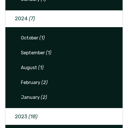
2024
(7)
October
(1)
September
(1)
August
(1)
February
(2)
January
(2)
2023
(18)