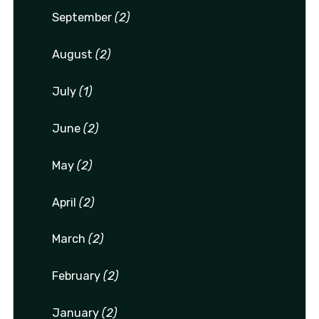
September
(2)
August
(2)
July
(1)
June
(2)
May
(2)
April
(2)
March
(2)
February
(2)
January
(2)