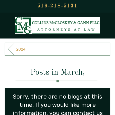
516-218-5131
2024
Posts in March,
Sorry, there are no blogs at this
time. If you would like more
information, you can contact us