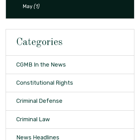
May
(1)
Categories
CGMB In the News
Constitutional Rights
Criminal Defense
Criminal Law
News Headlines