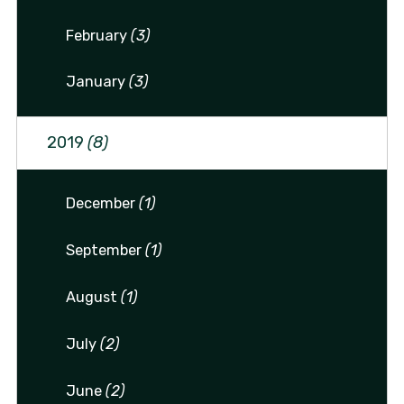
February
(3)
January
(3)
2019
(8)
December
(1)
September
(1)
August
(1)
July
(2)
June
(2)