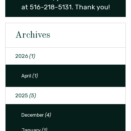
at
516-218-5131
. Thank you!
Archives
2026
(1)
April
(1)
2025
(5)
December
(4)
January
(1)