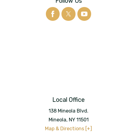
Follow Us
Local Office
138 Mineola Blvd.
Mineola
,
NY
11501
Map & Directions [+]