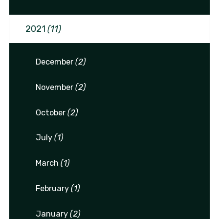
2021
(11)
December
(2)
November
(2)
October
(2)
July
(1)
March
(1)
February
(1)
January
(2)