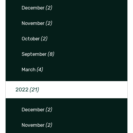
December
(2)
November
(2)
October
(2)
September
(8)
March
(4)
2022
(21)
December
(2)
November
(2)