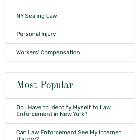
NY Sealing Law
Personal Injury
Workers' Compensation
Most Popular
Do I Have to Identify Myself to Law
Enforcement in New York?
Can Law Enforcement See My Internet
History?