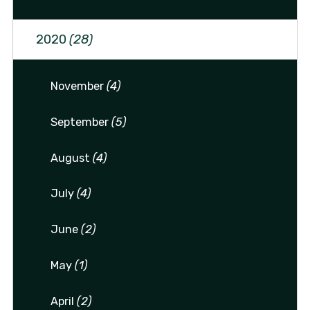
2020
(28)
November
(4)
September
(5)
August
(4)
July
(4)
June
(2)
May
(1)
April
(2)