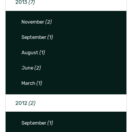
2013
(7)
November
(2)
September
(1)
August
(1)
June
(2)
March
(1)
2012
(2)
September
(1)