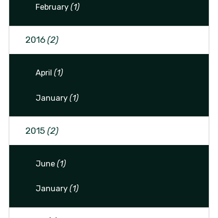
February
(1)
2016
(2)
April
(1)
January
(1)
2015
(2)
June
(1)
January
(1)