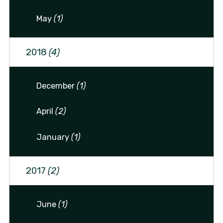
May
(1)
2018
(4)
December
(1)
April
(2)
January
(1)
2017
(2)
June
(1)