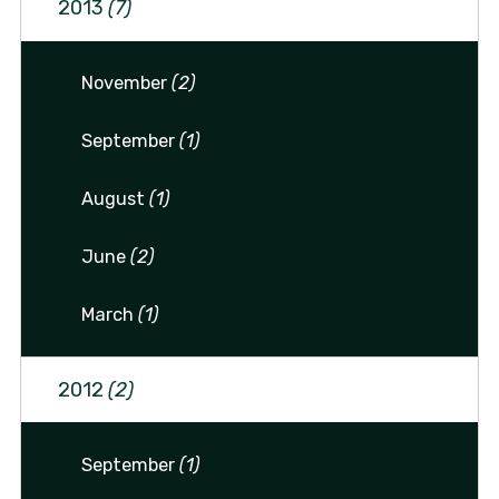
2013
(7)
November
(2)
September
(1)
August
(1)
June
(2)
March
(1)
2012
(2)
September
(1)