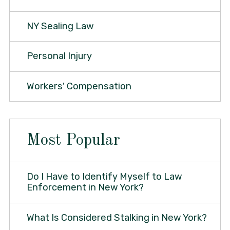
NY Sealing Law
Personal Injury
Workers' Compensation
Most Popular
Do I Have to Identify Myself to Law
Enforcement in New York?
What Is Considered Stalking in New York?