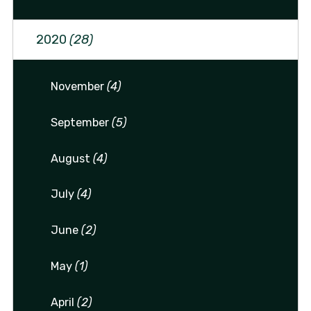
2020
(28)
November
(4)
September
(5)
August
(4)
July
(4)
June
(2)
May
(1)
April
(2)