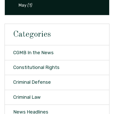
May
(1)
Categories
CGMB In the News
Constitutional Rights
Criminal Defense
Criminal Law
News Headlines