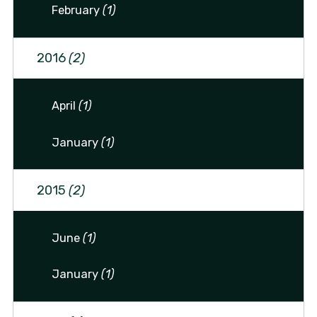
February
(1)
2016
(2)
April
(1)
January
(1)
2015
(2)
June
(1)
January
(1)