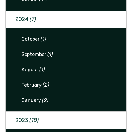
2024
(7)
October
(1)
September
(1)
August
(1)
February
(2)
January
(2)
2023
(18)