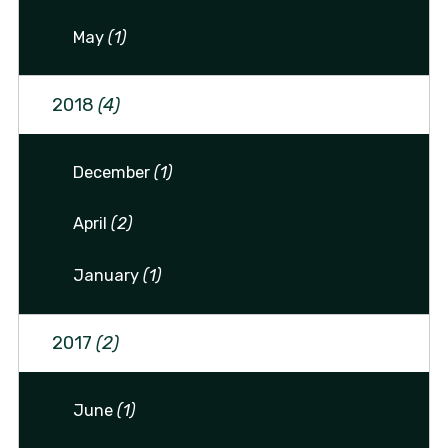
May
(1)
2018
(4)
December
(1)
April
(2)
January
(1)
2017
(2)
June
(1)