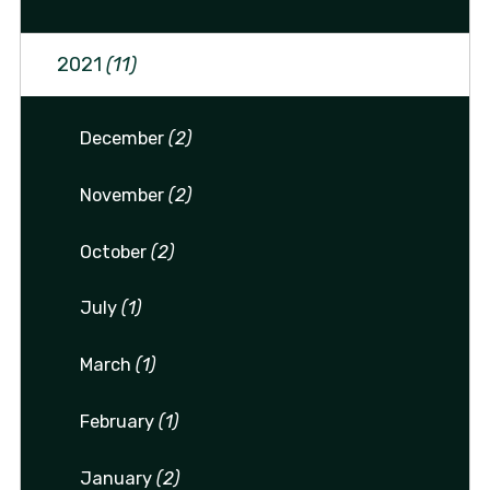
2021
(11)
December
(2)
November
(2)
October
(2)
July
(1)
March
(1)
February
(1)
January
(2)