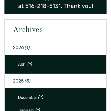
at
516-218-5131
. Thank you!
Archives
2026
(1)
April
(1)
2025
(5)
December
(4)
January
(1)