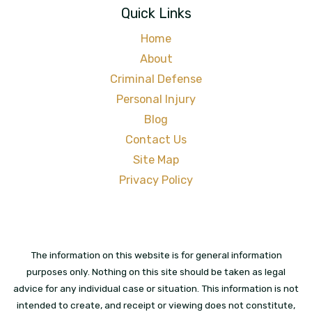
Quick Links
Home
About
Criminal Defense
Personal Injury
Blog
Contact Us
Site Map
Privacy Policy
The information on this website is for general information
purposes only. Nothing on this site should be taken as legal
advice for any individual case or situation. This information is not
intended to create, and receipt or viewing does not constitute,