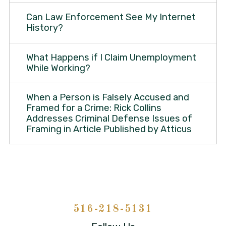
Can Law Enforcement See My Internet
History?
What Happens if I Claim Unemployment
While Working?
When a Person is Falsely Accused and
Framed for a Crime: Rick Collins
Addresses Criminal Defense Issues of
Framing in Article Published by Atticus
516-218-5131