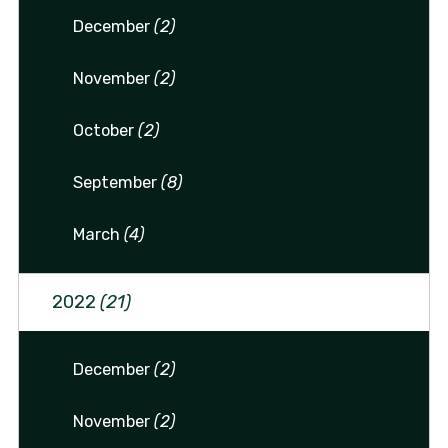
December
(2)
November
(2)
October
(2)
September
(8)
March
(4)
2022
(21)
December
(2)
November
(2)