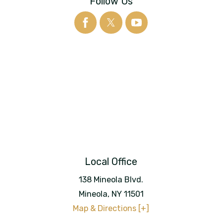
Follow Us
Local Office
138 Mineola Blvd.
Mineola
,
NY
11501
Map & Directions [+]