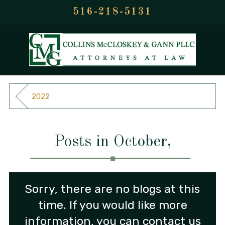
516-218-5131
2022
Posts in October,
Sorry, there are no blogs at this
time. If you would like more
information, you can contact us