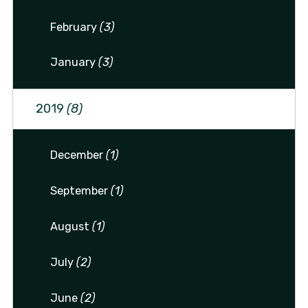
February
(3)
January
(3)
2019
(8)
December
(1)
September
(1)
August
(1)
July
(2)
June
(2)