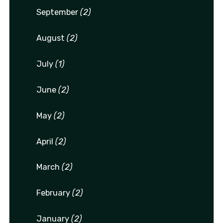
September
(2)
August
(2)
July
(1)
June
(2)
May
(2)
April
(2)
March
(2)
February
(2)
January
(2)