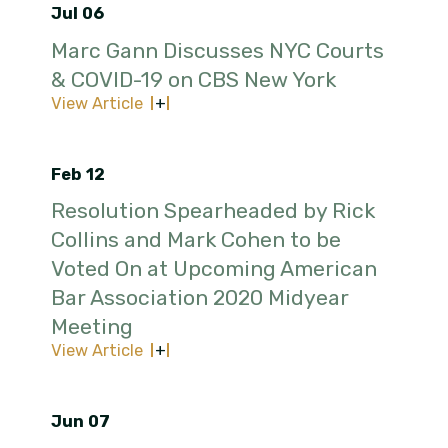
Jul 06
Marc Gann Discusses NYC Courts
& COVID-19 on CBS New York
View Article
Feb 12
Resolution Spearheaded by Rick
Collins and Mark Cohen to be
Voted On at Upcoming American
Bar Association 2020 Midyear
Meeting
View Article
Jun 07