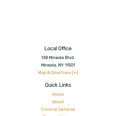
Local Office
138 Mineola Blvd.
Mineola
,
NY
11501
Map & Directions [+]
Quick Links
Home
About
Criminal Defense