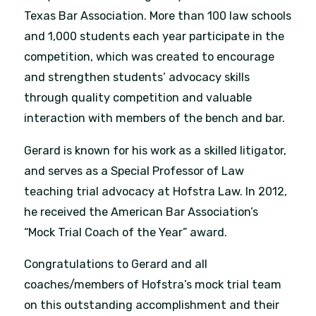
Texas Bar Association. More than 100 law schools
and 1,000 students each year participate in the
competition, which was created to encourage
and strengthen students’ advocacy skills
through quality competition and valuable
interaction with members of the bench and bar.
Gerard is known for his work as a skilled litigator,
and serves as a Special Professor of Law
teaching trial advocacy at Hofstra Law. In 2012,
he received the American Bar Association’s
“Mock Trial Coach of the Year” award.
Congratulations to Gerard and all
coaches/members of Hofstra’s mock trial team
on this outstanding accomplishment and their