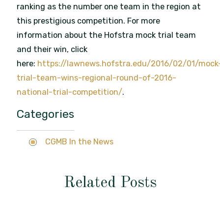
ranking as the number one team in the region at
this prestigious competition. For more
information about the Hofstra mock trial team
and their win, click
here:
https://lawnews.hofstra.edu/2016/02/01/mock
trial-team-wins-regional-round-of-2016-
national-trial-competition/
.
Categories
CGMB In the News
Related Posts