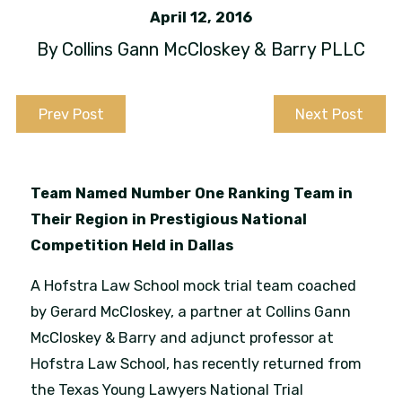
April 12, 2016
By
Collins Gann McCloskey & Barry PLLC
Prev Post
Next Post
Team Named Number One Ranking Team in
Their Region in Prestigious National
Competition Held in Dallas
A Hofstra Law School mock trial team coached
by Gerard McCloskey, a partner at Collins Gann
McCloskey & Barry and adjunct professor at
Hofstra Law School, has recently returned from
the Texas Young Lawyers National Trial