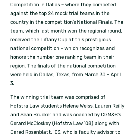
Competition in Dallas – where they competed
against the top 24 mock trial teams in the
country in the competition’s National Finals. The
team, which last month won the regional round,
received the Tiffany Cup at this prestigious
national competition – which recognizes and
honors the number one ranking team in their
region. The finals of the national competition
were held in Dallas, Texas, from March 30 – April
3.
The winning trial team was comprised of
Hofstra Law students Helene Weiss, Lauren Reilly
and Sean Brucker and was coached by CGM&B’s
Gerard McCloskey (Hofstra Law ’08) along with
Jared Rosenblatt, ’03, who is faculty advisor to