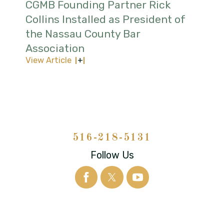
CGMB Founding Partner Rick
Collins Installed as President of
the Nassau County Bar
Association
View Article
516-218-5131
Follow Us