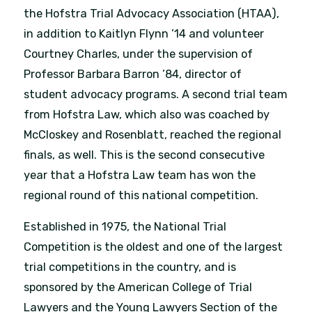
the Hofstra Trial Advocacy Association (HTAA),
in addition to Kaitlyn Flynn ’14 and volunteer
Courtney Charles, under the supervision of
Professor Barbara Barron ’84, director of
student advocacy programs. A second trial team
from Hofstra Law, which also was coached by
McCloskey and Rosenblatt, reached the regional
finals, as well. This is the second consecutive
year that a Hofstra Law team has won the
regional round of this national competition.
Established in 1975, the National Trial
Competition is the oldest and one of the largest
trial competitions in the country, and is
sponsored by the American College of Trial
Lawyers and the Young Lawyers Section of the