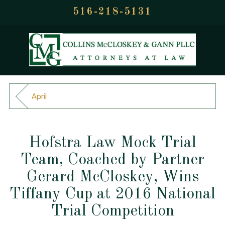
516-218-5131
April
Hofstra Law Mock Trial
Team, Coached by Partner
Gerard McCloskey, Wins
Tiffany Cup at 2016 National
Trial Competition