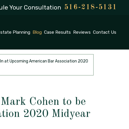
le Your Consultation
516-218-5131
state Planning
Blog
Case Results
Reviews
Contact Us
d On at Upcoming American Bar Association 2020
 Mark Cohen to be
tion 2020 Midyear