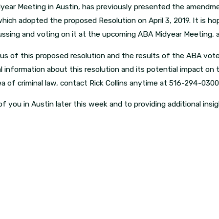
dyear Meeting in Austin, has previously presented the amendme
hich adopted the proposed Resolution on April 3, 2019. It is h
cussing and voting on it at the upcoming ABA Midyear Meeting, a
us of this proposed resolution and the results of the ABA vote,
al information about this resolution and its potential impact on 
a of criminal law, contact Rick Collins anytime at 516-294-030
f you in Austin later this week and to providing additional insig