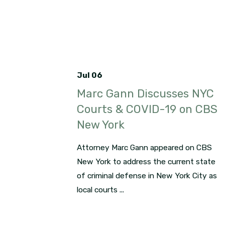
Jul 06
Marc Gann Discusses NYC
Courts & COVID-19 on CBS
New York
Attorney Marc Gann appeared on CBS
New York to address the current state
of criminal defense in New York City as
local courts ...