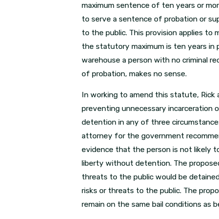
maximum sentence of ten years or more.
to serve a sentence of probation or sup
to the public. This provision applies t
the statutory maximum is ten years in p
warehouse a person with no criminal re
of probation, makes no sense.
In working to amend this statute, Rick 
preventing unnecessary incarceration o
detention in any of three circumstances: 
attorney for the government recommend
evidence that the person is not likely 
liberty without detention. The propose
threats to the public would be detaine
risks or threats to the public. The pro
remain on the same bail conditions as be