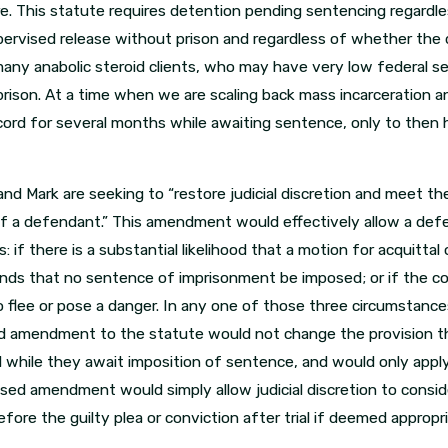
 This statute requires detention pending sentencing regardles
ervised release without prison and regardless of whether the de
o many anabolic steroid clients, who may have very low federal
rison. At a time when we are scaling back mass incarceration an
cord for several months while awaiting sentence, only to then
and Mark are seeking to “restore judicial discretion and meet th
f a defendant.” This amendment would effectively allow a defe
if there is a substantial likelihood that a motion for acquittal or
s that no sentence of imprisonment be imposed; or if the cour
to flee or pose a danger. In any one of those three circumstan
d amendment to the statute would not change the provision tha
d while they await imposition of sentence, and would only app
posed amendment would simply allow judicial discretion to cons
fore the guilty plea or conviction after trial if deemed appropr