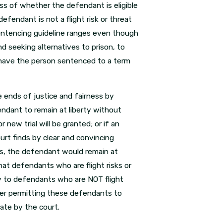
s of whether the defendant is eligible
fendant is not a flight risk or threat
 sentencing guideline ranges even though
d seeking alternatives to prison, to
 have the person sentenced to a term
e ends of justice and fairness by
ndant to remain at liberty without
 new trial will be granted; or if an
t finds by clear and convincing
ces, the defendant would remain at
t defendants who are flight risks or
ly to defendants who are NOT flight
ider permitting these defendants to
iate by the court.