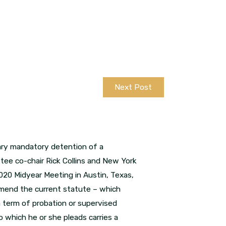
Next Post
sary mandatory detention of a
ee co-chair Rick Collins and New York
020 Midyear Meeting in Austin, Texas,
 amend the current statute – which
 a term of probation or supervised
o which he or she pleads carries a