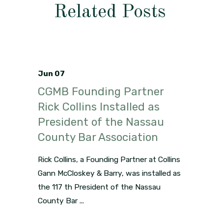
Related Posts
Jun 07
CGMB Founding Partner
Rick Collins Installed as
President of the Nassau
County Bar Association
Rick Collins, a Founding Partner at Collins
Gann McCloskey & Barry, was installed as
the 117 th President of the Nassau
County Bar ...