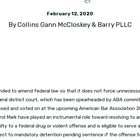
February 12, 2020
By
Collins Gann McCloskey & Barry PLLC
ntended to amend federal law so that it does not force unneces
ral district court, which has been spearheaded by ABA committ
ussed and voted on at the upcoming American Bar Association 2
 and Mark have played an instrumental role toward resolving to
y to a federal drug or violent offense and is eligible to serve
subject to mandatory detention pending sentence if the offense t