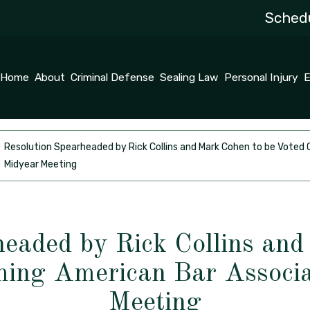
Schedu
Home
About
Criminal Defense
Sealing Law
Personal Injury
E
Resolution Spearheaded by Rick Collins and Mark Cohen to be Vote
Midyear Meeting
headed by Rick Collins and
ming American Bar Associa
Meeting