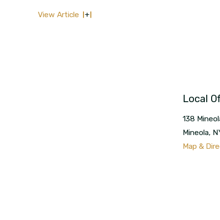
View Article
Local Of
138 Mineol
Mineola
,
N
Map & Dire