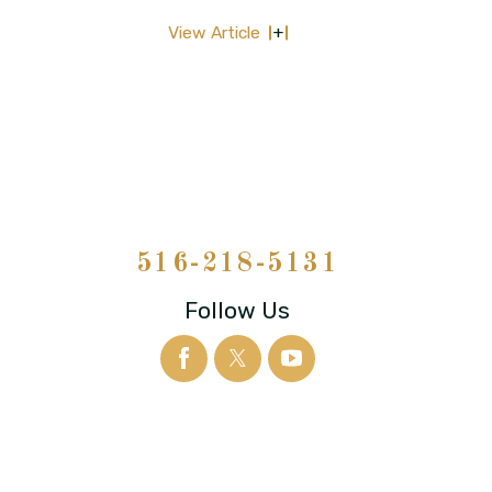
View Article
516-218-5131
Follow Us