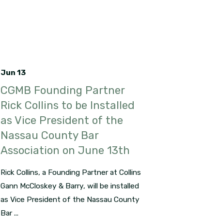
Jun 13
CGMB Founding Partner
Rick Collins to be Installed
as Vice President of the
Nassau County Bar
Association on June 13th
Rick Collins, a Founding Partner at Collins
Gann McCloskey & Barry, will be installed
as Vice President of the Nassau County
Bar ...