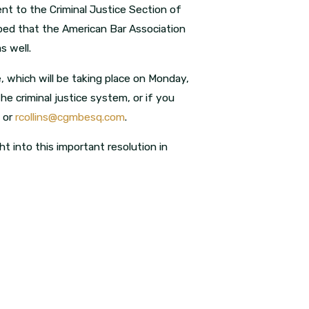
nt to the Criminal Justice Section of
oped that the American Bar Association
s well.
 which will be taking place on Monday,
the criminal justice system, or if you
0 or
rcollins@cgmbesq.com
.
ht into this important resolution in