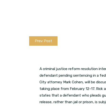
Prev Post
A criminal justice reform resolution i
defendant pending sentencing in a fede
City attorney Mark Cohen, will be disc
taking place from February 12–17. Rick
states that a defendant who pleads guilt
release, rather than jail or prison, is 