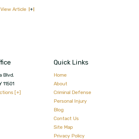
View Article
fice
Quick Links
a Blvd.
Home
Y
11501
About
ctions [+]
Criminal Defense
Personal Injury
Blog
Contact Us
Site Map
Privacy Policy