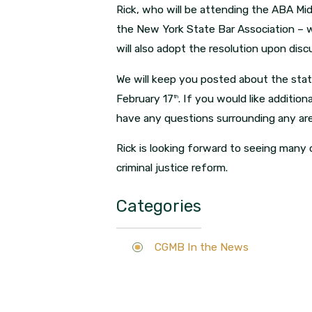
Rick, who will be attending the ABA Mi
the New York State Bar Association – w
will also adopt the resolution upon dis
We will keep you posted about the stat
February 17
. If you would like addition
th
have any questions surrounding any are
Rick is looking forward to seeing many o
criminal justice reform.
Categories
CGMB In the News