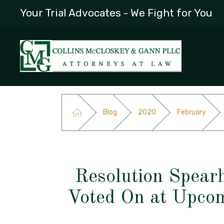
Your Trial Advocates - We Fight for You
Blog
2020
February
Resolution Spear
Voted On at Upco