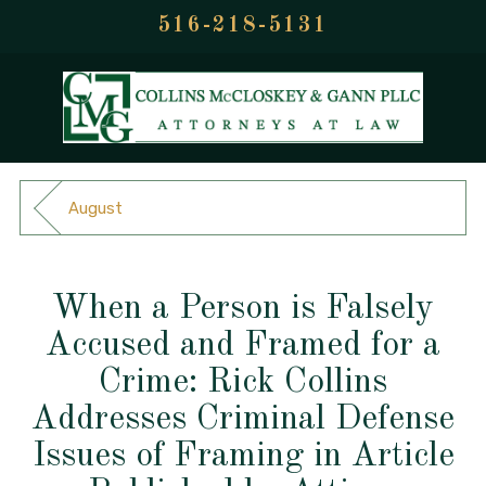
516-218-5131
August
When a Person is Falsely
Accused and Framed for a
Crime: Rick Collins
Addresses Criminal Defense
Issues of Framing in Article