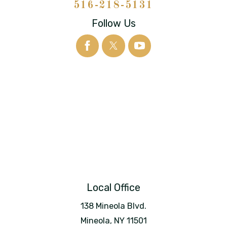
516-218-5131
Follow Us
Local Office
138 Mineola Blvd.
Mineola
,
NY
11501