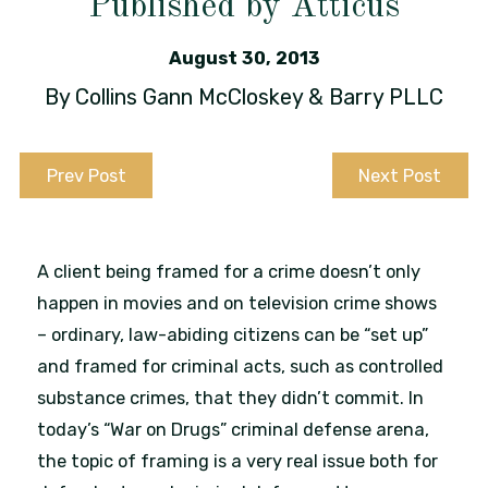
Published by Atticus
August 30, 2013
By
Collins Gann McCloskey & Barry PLLC
Prev Post
Next Post
A client being framed for a crime doesn’t only
happen in movies and on television crime shows
– ordinary, law-abiding citizens can be “set up”
and framed for criminal acts, such as controlled
substance crimes, that they didn’t commit. In
today’s “War on Drugs” criminal defense arena,
the topic of framing is a very real issue both for