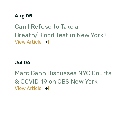
Aug 05
Can I Refuse to Take a
Breath/Blood Test in New York?
View Article
Jul 06
Marc Gann Discusses NYC Courts
& COVID-19 on CBS New York
View Article