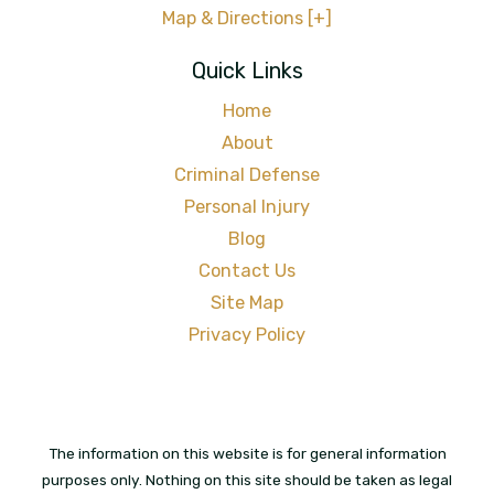
Map & Directions [+]
Quick Links
Home
About
Criminal Defense
Personal Injury
Blog
Contact Us
Site Map
Privacy Policy
The information on this website is for general information
purposes only. Nothing on this site should be taken as legal