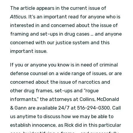
The article appears in the current issue of
Atticus
. It’s an important read for anyone who is
interested in and concerned about the issue of
framing and set-ups in drug cases … and anyone
concerned with our justice system and this
important issue.
If you or anyone you know is in need of criminal
defense counsel on a wide range of issues, or are
concerned about the issue of narcotics and
other drug frames, set-ups and “rogue
informants,” the attorneys at Collins, McDonald
& Gann are available 24/7 at 516-294-0300. Call
us anytime to discuss how we may be able to
establish innocence, as Rick did in this particular