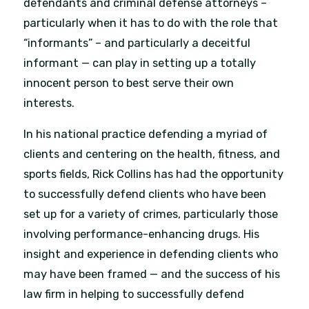
defendants and criminal defense attorneys –
particularly when it has to do with the role that
“informants” – and particularly a deceitful
informant — can play in setting up a totally
innocent person to best serve their own
interests.
In his national practice defending a myriad of
clients and centering on the health, fitness, and
sports fields, Rick Collins has had the opportunity
to successfully defend clients who have been
set up for a variety of crimes, particularly those
involving performance-enhancing drugs. His
insight and experience in defending clients who
may have been framed — and the success of his
law firm in helping to successfully defend