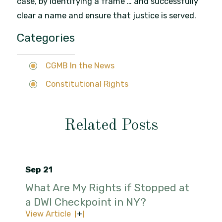
case, by identifying a frame … and successfully
clear a name and ensure that justice is served.
Categories
CGMB In the News
Constitutional Rights
Related Posts
Sep 21
What Are My Rights if Stopped at
a DWI Checkpoint in NY?
View Article