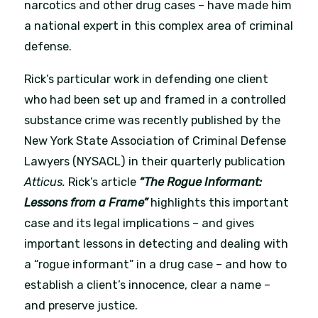
narcotics and other drug cases – have made him
a national expert in this complex area of criminal
defense.
Rick’s particular work in defending one client
who had been set up and framed in a controlled
substance crime was recently published by the
New York State Association of Criminal Defense
Lawyers (NYSACL) in their quarterly publication
Atticus.
Rick’s article
“The Rogue Informant:
Lessons from a Frame”
highlights this important
case and its legal implications – and gives
important lessons in detecting and dealing with
a “rogue informant” in a drug case – and how to
establish a client’s innocence, clear a name –
and preserve justice.