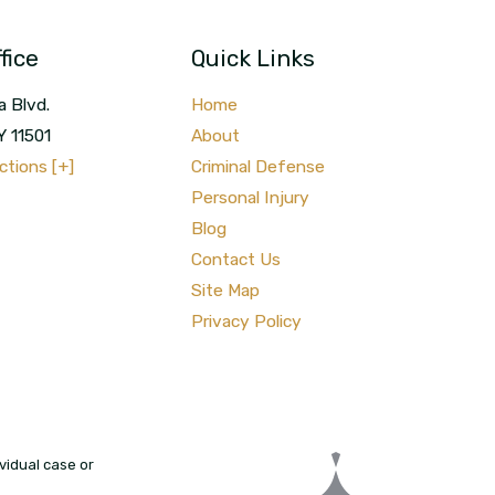
fice
Quick Links
a Blvd.
Home
Y
11501
About
ctions [+]
Criminal Defense
Personal Injury
Blog
Contact Us
Site Map
Privacy Policy
vidual case or