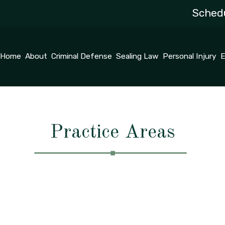
Schedu
Home
About
Criminal Defense
Sealing Law
Personal Injury
E
Practice Areas