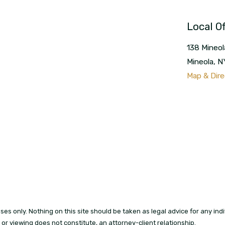
Local Of
138 Mineol
Mineola
,
N
Map & Dire
es only. Nothing on this site should be taken as legal advice for any indi
t or viewing does not constitute, an attorney-client relationship.