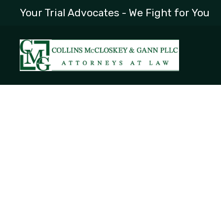
Your Trial Advocates - We Fight for You