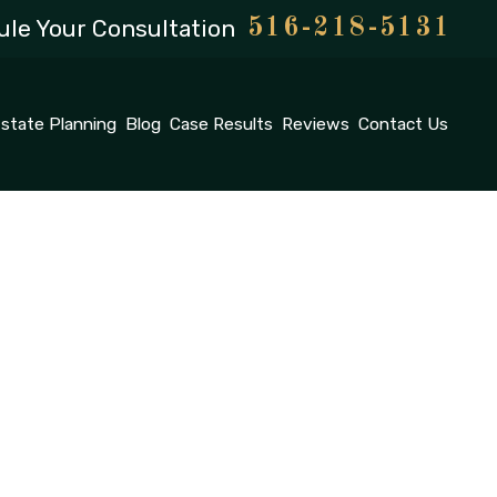
le Your Consultation
516-218-5131
state Planning
Blog
Case Results
Reviews
Contact Us