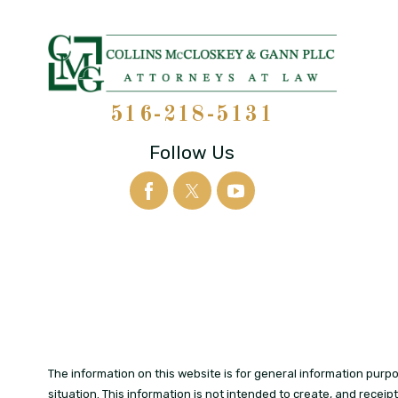
516-218-5131
Follow Us
The information on this website is for general information purpos
situation. This information is not intended to create, and receip