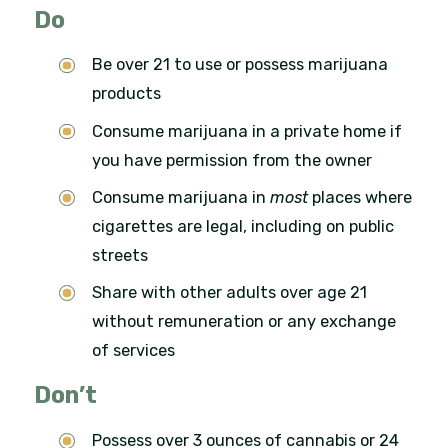
Do
Be over 21 to use or possess marijuana
products
Consume marijuana in a private home if
you have permission from the owner
Consume marijuana in
most
places where
cigarettes are legal, including on public
streets
Share with other adults over age 21
without remuneration or any exchange
of services
Don’t
Possess over 3 ounces of cannabis or 24