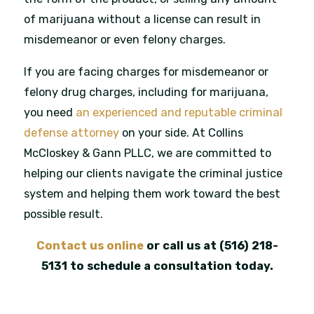
of marijuana without a license can result in
misdemeanor or even felony charges.
If you are facing charges for misdemeanor or
felony drug charges, including for marijuana,
you need
an experienced and reputable criminal
defense attorney
on your side. At Collins
McCloskey & Gann PLLC, we are committed to
helping our clients navigate the criminal justice
system and helping them work toward the best
possible result.
Contact us online
or call us at
(516) 218-
5131
to schedule a consultation today.