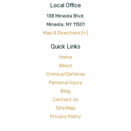
Local Office
138 Mineola Blvd.
Mineola
,
NY
11501
Map & Directions [+]
Quick Links
Home
About
Criminal Defense
Personal Injury
Blog
Contact Us
Site Map
Privacy Policy