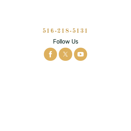
516-218-5131
Follow Us