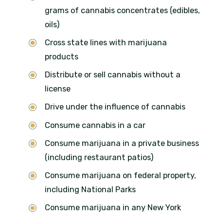
grams of cannabis concentrates (edibles,
oils)
Cross state lines with marijuana
products
Distribute or sell cannabis without a
license
Drive under the influence of cannabis
Consume cannabis in a car
Consume marijuana in a private business
(including restaurant patios)
Consume marijuana on federal property,
including National Parks
Consume marijuana in any New York