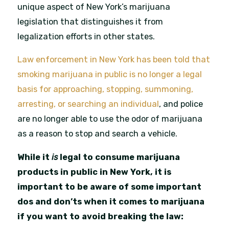
unique aspect of New York’s marijuana
legislation that distinguishes it from
legalization efforts in other states.
Law enforcement in New York has been told that
smoking marijuana in public is no longer a legal
basis for approaching, stopping, summoning,
arresting, or searching an individual
, and police
are no longer able to use the odor of marijuana
as a reason to stop and search a vehicle.
While it
is
legal to consume marijuana
products in public in New York, it is
important to be aware of some important
dos and don’ts when it comes to marijuana
if you want to avoid breaking the law: