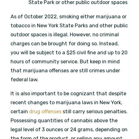
State Park or other public outdoor spaces
As of October 2022, smoking either marijuana or
tobacco in New York State Parks and other public
outdoor spaces is illegal. However, no criminal
charges can be brought for doing so. Instead,
you will be subject to a $25 civil fine and up to 20
hours of community service. But keep in mind
that marijuana offenses are still crimes under
federal law.
It is also important to be cognizant that despite
recent changes to marijuana laws in New York,
certain
drug offenses
still carry serious penalties.
Possessing quantities of cannabis above the
legal level of 3 ounces or 24 grams, depending on
the form of the product, or selling any amount