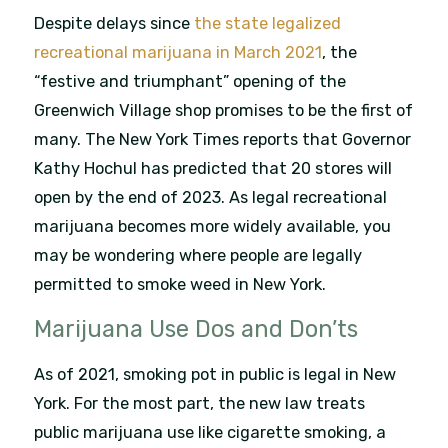
Despite delays since
the state legalized
recreational marijuana in March 2021
, the
“festive and triumphant” opening of the
Greenwich Village shop promises to be the first of
many. The New York Times reports that Governor
Kathy Hochul has predicted that 20 stores will
open by the end of 2023. As legal recreational
marijuana becomes more widely available, you
may be wondering where people are legally
permitted to smoke weed in New York.
Marijuana Use Dos and Don’ts
As of 2021, smoking pot in public is legal in New
York. For the most part, the new law treats
public marijuana use like cigarette smoking, a