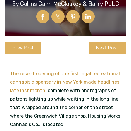
By
Collins Gann McCloskey & Barry PLLC
Prev Post
Next Post
The recent opening of the first legal recreational
cannabis dispensary in New York made headlines
late last month
, complete with photographs of
patrons lighting up while waiting in the long line
that wrapped around the corner of the street
where the Greenwich Village shop, Housing Works
Cannabis Co., is located.