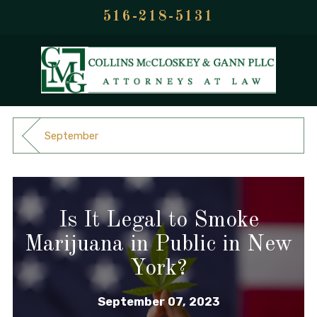
516-218-5131
September
Is It Legal to Smoke
Marijuana in Public in New
York?
September 07, 2023