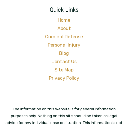
Quick Links
Home
About
Criminal Defense
Personal Injury
Blog
Contact Us
Site Map
Privacy Policy
The information on this website is for general information
purposes only. Nothing on this site should be taken as legal
advice for any individual case or situation. This information is not