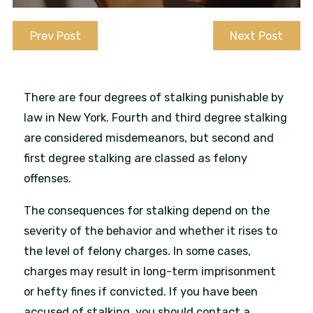
Prev Post
Next Post
There are four degrees of stalking punishable by
law in New York. Fourth and third degree stalking
are considered misdemeanors, but second and
first degree stalking are classed as felony
offenses.
The consequences for stalking depend on the
severity of the behavior and whether it rises to
the level of felony charges. In some cases,
charges may result in long-term imprisonment
or hefty fines if convicted. If you have been
accused of stalking, you should contact a