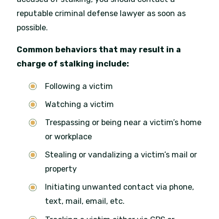
reputable criminal defense lawyer as soon as
possible.
Common behaviors that may result in a
charge of stalking include:
Following a victim
Watching a victim
Trespassing or being near a victim’s home
or workplace
Stealing or vandalizing a victim’s mail or
property
Initiating unwanted contact via phone,
text, mail, email, etc.