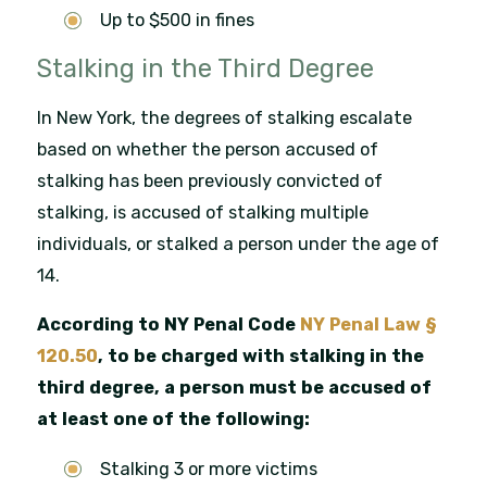
Up to $500 in fines
Stalking in the Third Degree
In New York, the degrees of stalking escalate
based on whether the person accused of
stalking has been previously convicted of
stalking, is accused of stalking multiple
individuals, or stalked a person under the age of
14.
According to NY Penal Code
NY Penal Law §
120.50
, to be charged with stalking in the
third degree, a person must be accused of
at least one of the following:
Stalking 3 or more victims