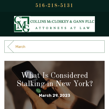
516-218-5131
March
What Is Considered
Stalking in New York?
March 29, 2023