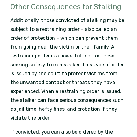
Other Consequences for Stalking
Additionally, those convicted of stalking may be
subject to a restraining order – also called an
order of protection – which can prevent them
from going near the victim or their family. A
restraining order is a powerful tool for those
seeking safety from a stalker. This type of order
is issued by the court to protect victims from
the unwanted contact or threats they have
experienced. When a restraining order is issued,
the stalker can face serious consequences such
as jail time, hefty fines, and probation if they
violate the order.
If convicted, you can also be ordered by the