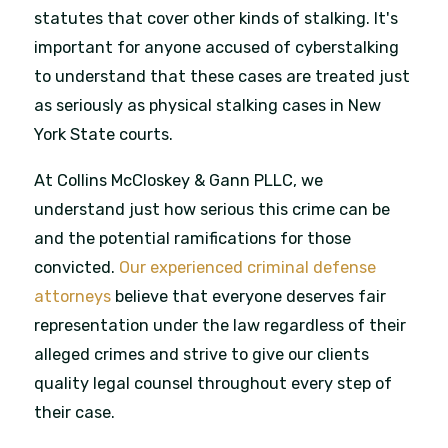
statutes that cover other kinds of stalking. It's
important for anyone accused of cyberstalking
to understand that these cases are treated just
as seriously as physical stalking cases in New
York State courts.
At Collins McCloskey & Gann PLLC, we
understand just how serious this crime can be
and the potential ramifications for those
convicted.
Our experienced criminal defense
attorneys
believe that everyone deserves fair
representation under the law regardless of their
alleged crimes and strive to give our clients
quality legal counsel throughout every step of
their case.