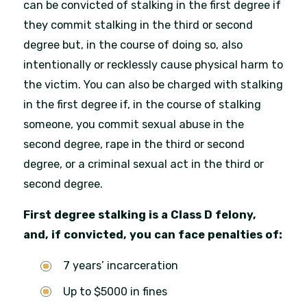
can be convicted of stalking in the first degree if
they commit stalking in the third or second
degree but, in the course of doing so, also
intentionally or recklessly cause physical harm to
the victim. You can also be charged with stalking
in the first degree if, in the course of stalking
someone, you commit sexual abuse in the
second degree, rape in the third or second
degree, or a criminal sexual act in the third or
second degree.
First degree stalking is a Class D felony,
and, if convicted, you can face penalties of:
7 years’ incarceration
Up to $5000 in fines