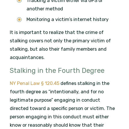
Tracking a victim either via GPS or
another method
Monitoring a victim’s internet history
It is important to realize that the crime of
stalking covers not only the primary victim of
stalking, but also their family members and
acquaintances.
Stalking in the Fourth Degree
NY Penal Law § 120.45
defines stalking in the
fourth degree as “intentionally, and for no
legitimate purpose” engaging in conduct
directed toward a specific person or victim. The
person engaging in this conduct must either
know or reasonably should know that their