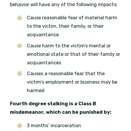
behavior will have any of the following impacts:
Cause reasonable fear of material harm
to the victim, their family, or their
acquaintance
Cause harm to the victim’s mental or
emotional state or that of their family or
acquaintances
Causes a reasonable fear that the
victim’s employment or business may be
harmed
Fourth degree stalking is a Class B
misdemeanor, which can be punished by:
3 months’ incarceration