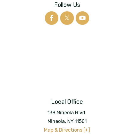
Follow Us
Local Office
138 Mineola Blvd.
Mineola
,
NY
11501
Map & Directions [+]