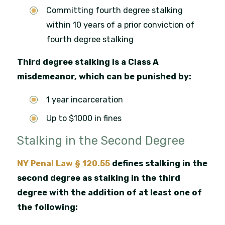
Committing fourth degree stalking
within 10 years of a prior conviction of
fourth degree stalking
Third degree stalking is a Class A
misdemeanor, which can be punished by:
1 year incarceration
Up to $1000 in fines
Stalking in the Second Degree
NY Penal Law § 120.55
defines stalking in the
second degree as stalking in the third
degree with the addition of at least one of
the following: