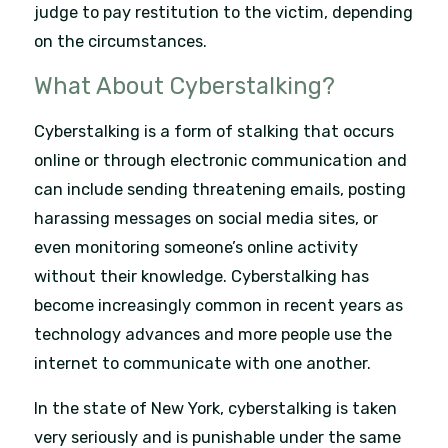
judge to pay restitution to the victim, depending
on the circumstances.
What About Cyberstalking?
Cyberstalking is a form of stalking that occurs
online or through electronic communication and
can include sending threatening emails, posting
harassing messages on social media sites, or
even monitoring someone’s online activity
without their knowledge. Cyberstalking has
become increasingly common in recent years as
technology advances and more people use the
internet to communicate with one another.
In the state of New York, cyberstalking is taken
very seriously and is punishable under the same