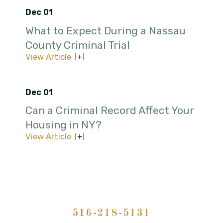
Dec 01
What to Expect During a Nassau
County Criminal Trial
View Article
Dec 01
Can a Criminal Record Affect Your
Housing in NY?
View Article
516-218-5131