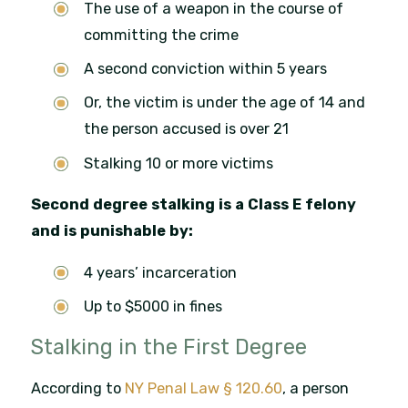
The use of a weapon in the course of
committing the crime
A second conviction within 5 years
Or, the victim is under the age of 14 and
the person accused is over 21
Stalking 10 or more victims
Second degree stalking is a Class E felony
and is punishable by:
4 years’ incarceration
Up to $5000 in fines
Stalking in the First Degree
According to
NY Penal Law § 120.60
, a person