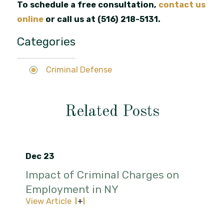
To schedule a free consultation,
contact us
online
or call us at
(516) 218-5131
.
Categories
Criminal Defense
Related Posts
Dec 23
Impact of Criminal Charges on
Employment in NY
View Article