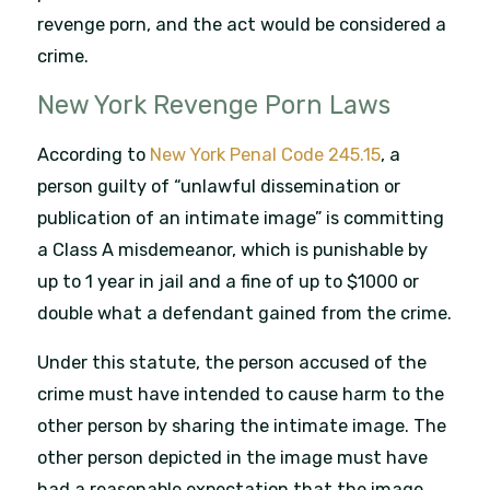
revenge porn, and the act would be considered a
crime.
New York Revenge Porn Laws
According to
New York Penal Code 245.15
, a
person guilty of “unlawful dissemination or
publication of an intimate image” is committing
a Class A misdemeanor, which is punishable by
up to 1 year in jail and a fine of up to $1000 or
double what a defendant gained from the crime.
Under this statute, the person accused of the
crime must have intended to cause harm to the
other person by sharing the intimate image. The
other person depicted in the image must have
had a reasonable expectation that the image