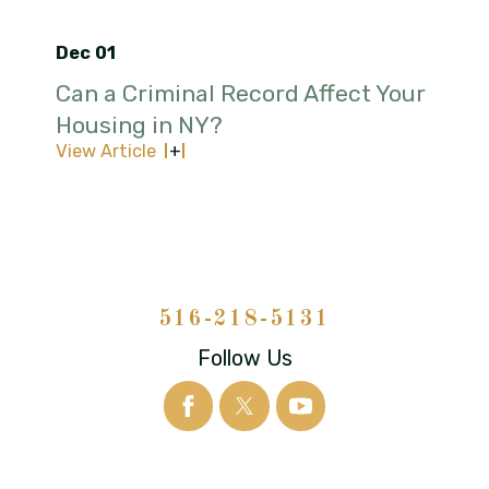
Dec 01
Can a Criminal Record Affect Your
Housing in NY?
View Article
516-218-5131
Follow Us