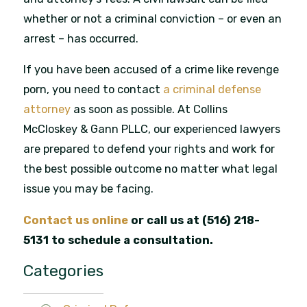
whether or not a criminal conviction – or even an
arrest – has occurred.
If you have been accused of a crime like revenge
porn, you need to contact
a criminal defense
attorney
as soon as possible. At Collins
McCloskey & Gann PLLC, our experienced lawyers
are prepared to defend your rights and work for
the best possible outcome no matter what legal
issue you may be facing.
Contact us online
or call us at
(516) 218-
5131
to schedule a consultation.
Categories