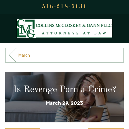
516-218-5131
March
Is Revenge Porn a Crime?
March 29, 2023