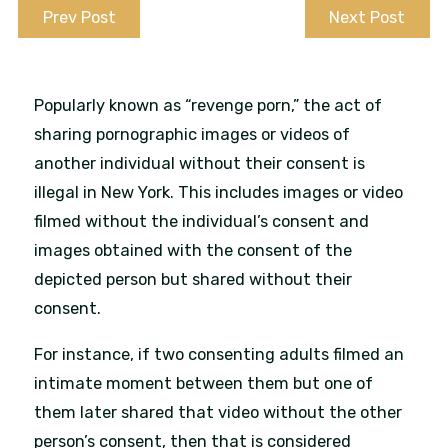
Prev Post
Next Post
Popularly known as “revenge porn,” the act of
sharing pornographic images or videos of
another individual without their consent is
illegal in New York. This includes images or video
filmed without the individual’s consent and
images obtained with the consent of the
depicted person but shared without their
consent.
For instance, if two consenting adults filmed an
intimate moment between them but one of
them later shared that video without the other
person’s consent, then that is considered