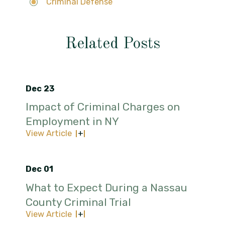
Criminal Defense
Related Posts
Dec 23
Impact of Criminal Charges on
Employment in NY
View Article
Dec 01
What to Expect During a Nassau
County Criminal Trial
View Article