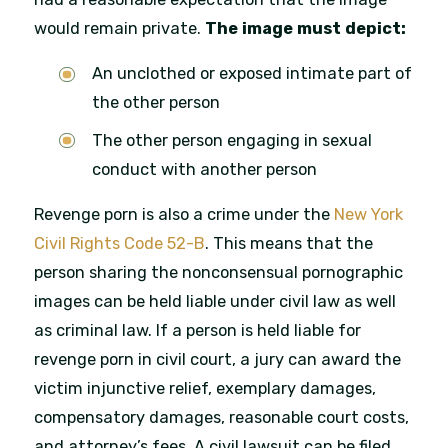
would remain private.
The image must depict:
An unclothed or exposed intimate part of
the other person
The other person engaging in sexual
conduct with another person
Revenge porn is also a crime under the
New York
Civil Rights Code 52-B
. This means that the
person sharing the nonconsensual pornographic
images can be held liable under civil law as well
as criminal law. If a person is held liable for
revenge porn in civil court, a jury can award the
victim injunctive relief, exemplary damages,
compensatory damages, reasonable court costs,
and attorney’s fees. A civil lawsuit can be filed