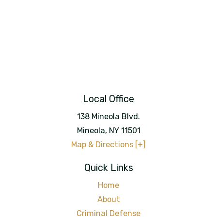
Local Office
138 Mineola Blvd.
Mineola
,
NY
11501
Map & Directions [+]
Quick Links
Home
About
Criminal Defense