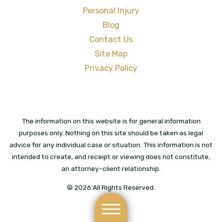
Personal Injury
Blog
Contact Us
Site Map
Privacy Policy
The information on this website is for general information
purposes only. Nothing on this site should be taken as legal
advice for any individual case or situation. This information is not
intended to create, and receipt or viewing does not constitute,
an attorney-client relationship.
© 2026 All Rights Reserved.