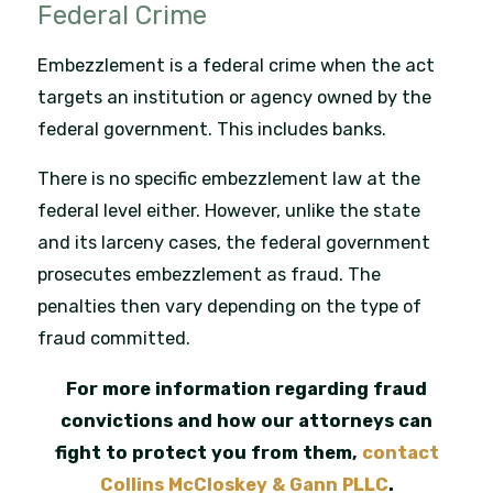
Federal Crime
Embezzlement is a federal crime when the act
targets an institution or agency owned by the
federal government. This includes banks.
There is no specific embezzlement law at the
federal level either. However, unlike the state
and its larceny cases, the federal government
prosecutes embezzlement as fraud. The
penalties then vary depending on the type of
fraud committed.
For more information regarding fraud
convictions and how our attorneys can
fight to protect you from them,
contact
Collins McCloskey & Gann PLLC
.