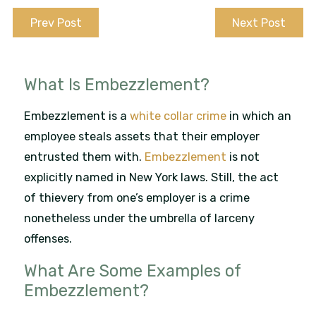
Prev Post
Next Post
What Is Embezzlement?
Embezzlement is a
white collar crime
in which an
employee steals assets that their employer
entrusted them with.
Embezzlement
is not
explicitly named in New York laws. Still, the act
of thievery from one’s employer is a crime
nonetheless under the umbrella of larceny
offenses.
What Are Some Examples of
Embezzlement?