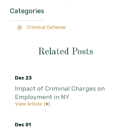
Categories
Criminal Defense
Related Posts
Dec 23
Impact of Criminal Charges on
Employment in NY
View Article
Dec 01