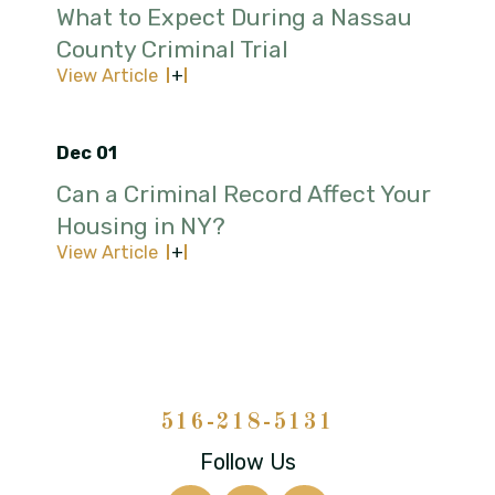
What to Expect During a Nassau
County Criminal Trial
View Article
Dec 01
Can a Criminal Record Affect Your
Housing in NY?
View Article
516-218-5131
Follow Us