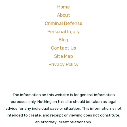
Home
About
Criminal Defense
Personal Injury
Blog
Contact Us
Site Map
Privacy Policy
The information on this website is for general information
purposes only. Nothing on this site should be taken as legal
advice for any individual case or situation. This information is not
intended to create, and receipt or viewing does not constitute,
an attorney-client relationship.