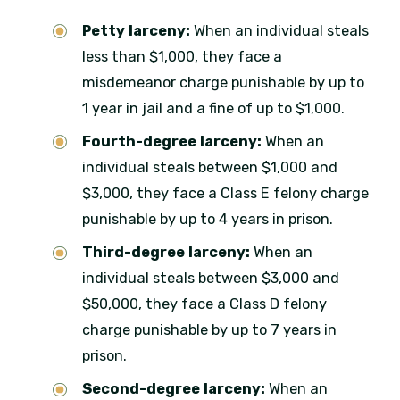
Petty larceny:
When an individual steals
less than $1,000, they face a
misdemeanor charge punishable by up to
1 year in jail and a fine of up to $1,000.
Fourth-degree larceny:
When an
individual steals between $1,000 and
$3,000, they face a Class E felony charge
punishable by up to 4 years in prison.
Third-degree larceny:
When an
individual steals between $3,000 and
$50,000, they face a Class D felony
charge punishable by up to 7 years in
prison.
Second-degree larceny:
When an