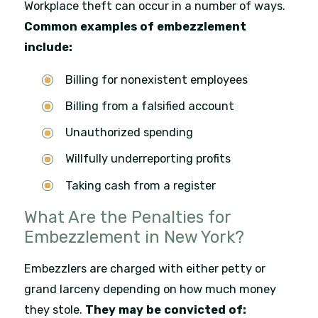
Workplace theft can occur in a number of ways.
Common examples of embezzlement
include:
Billing for nonexistent employees
Billing from a falsified account
Unauthorized spending
Willfully underreporting profits
Taking cash from a register
What Are the Penalties for
Embezzlement in New York?
Embezzlers are charged with either petty or
grand larceny depending on how much money
they stole.
They may be convicted of: