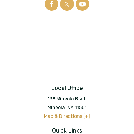
Local Office
138 Mineola Blvd.
Mineola
,
NY
11501
Map & Directions [+]
Quick Links