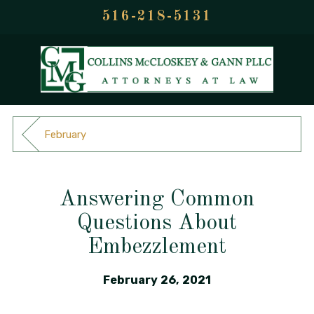
516-218-5131
February
Answering Common
Questions About
Embezzlement
February 26, 2021