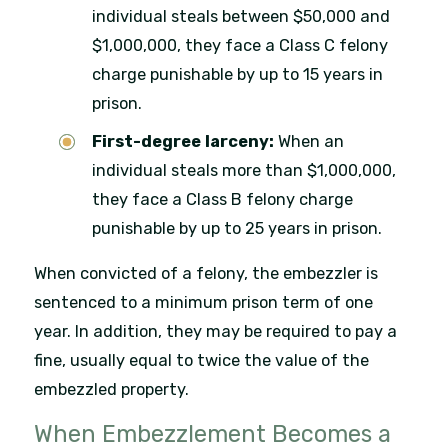
individual steals between $50,000 and
$1,000,000, they face a Class C felony
charge punishable by up to 15 years in
prison.
First-degree larceny:
When an
individual steals more than $1,000,000,
they face a Class B felony charge
punishable by up to 25 years in prison.
When convicted of a felony, the embezzler is
sentenced to a minimum prison term of one
year. In addition, they may be required to pay a
fine, usually equal to twice the value of the
embezzled property.
When Embezzlement Becomes a