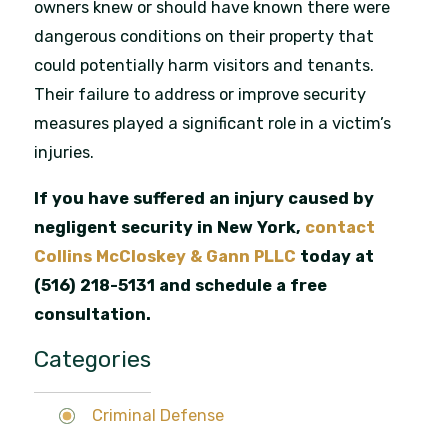
owners knew or should have known there were
dangerous conditions on their property that
could potentially harm visitors and tenants.
Their failure to address or improve security
measures played a significant role in a victim’s
injuries.
If you have suffered an injury caused by
negligent security in New York,
contact
Collins McCloskey & Gann PLLC
today at
(516) 218-5131
and schedule a free
consultation.
Categories
Criminal Defense