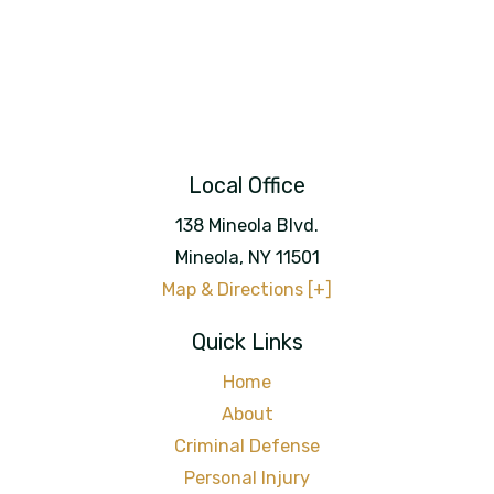
Local Office
138 Mineola Blvd.
Mineola
,
NY
11501
Map & Directions [+]
Quick Links
Home
About
Criminal Defense
Personal Injury