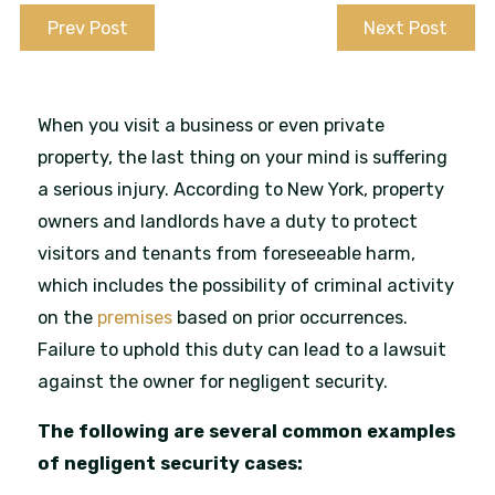
Prev Post
Next Post
When you visit a business or even private
property, the last thing on your mind is suffering
a serious injury. According to New York, property
owners and landlords have a duty to protect
visitors and tenants from foreseeable harm,
which includes the possibility of criminal activity
on the
premises
based on prior occurrences.
Failure to uphold this duty can lead to a lawsuit
against the owner for negligent security.
The following are several common examples
of negligent security cases: