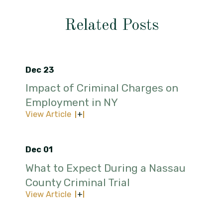
Related Posts
Dec 23
Impact of Criminal Charges on
Employment in NY
View Article
Dec 01
What to Expect During a Nassau
County Criminal Trial
View Article