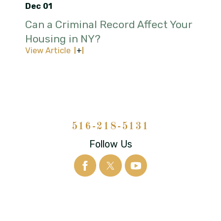
Dec 01
Can a Criminal Record Affect Your
Housing in NY?
View Article
516-218-5131
Follow Us