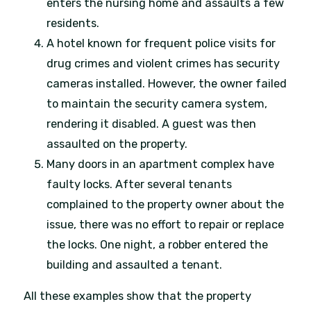
enters the nursing home and assaults a few
residents.
A hotel known for frequent police visits for
drug crimes and violent crimes has security
cameras installed. However, the owner failed
to maintain the security camera system,
rendering it disabled. A guest was then
assaulted on the property.
Many doors in an apartment complex have
faulty locks. After several tenants
complained to the property owner about the
issue, there was no effort to repair or replace
the locks. One night, a robber entered the
building and assaulted a tenant.
All these examples show that the property