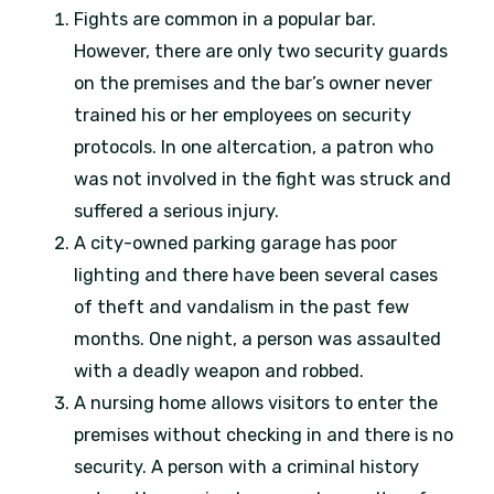
Fights are common in a popular bar.
However, there are only two security guards
on the premises and the bar’s owner never
trained his or her employees on security
protocols. In one altercation, a patron who
was not involved in the fight was struck and
suffered a serious injury.
A city-owned parking garage has poor
lighting and there have been several cases
of theft and vandalism in the past few
months. One night, a person was assaulted
with a deadly weapon and robbed.
A nursing home allows visitors to enter the
premises without checking in and there is no
security. A person with a criminal history