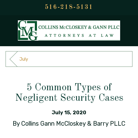
516-218-5131
July
5 Common Types of
Negligent Security Cases
July 15, 2020
By
Collins Gann McCloskey & Barry PLLC