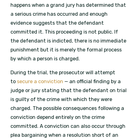
happens when a grand jury has determined that
a serious crime has occurred and enough
evidence suggests that the defendant
committed it. This proceeding is not public. If
the defendant is indicted, there is no immediate
punishment but it is merely the formal process
by which a person is charged.
During the trial, the prosecutor will attempt
to
secure a conviction
— an official finding by a
judge or jury stating that the defendant on trial
is guilty of the crime with which they were
charged. The possible consequences following a
conviction depend entirely on the crime
committed. A conviction can also occur through
plea bargaining when a resolution short of an