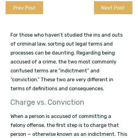
Prev Post
Next Post
For those who haven’t studied the ins and outs
of criminal law, sorting out legal terms and
processes can be daunting. Regarding being
accused of a crime, the two most commonly
confused terms are “indictment” and
“conviction.” These two are very different in
terms of definitions and consequences.
Charge vs. Conviction
When a person is accused of committing a
felony offense, the first step is to charge that
person — otherwise known as an indictment. This