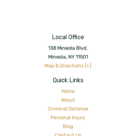
Local Office
138 Mineola Blvd.
Mineola
,
NY
11501
Map & Directions [+]
Quick Links
Home
About
Criminal Defense
Personal Injury
Blog
Contact Us