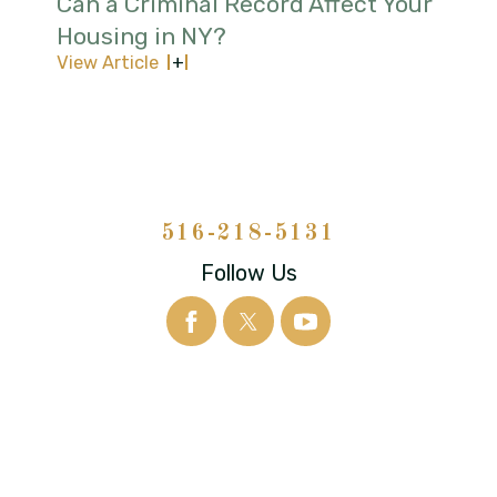
Can a Criminal Record Affect Your
Housing in NY?
View Article
516-218-5131
Follow Us