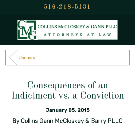
516-218-5131
January
Consequences of an
Indictment vs. a Conviction
January 05, 2015
By
Collins Gann McCloskey & Barry PLLC