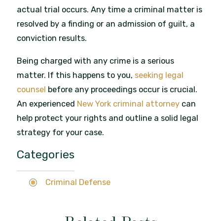
actual trial occurs. Any time a criminal matter is
resolved by a finding or an admission of guilt, a
conviction results.
Being charged with any crime is a serious
matter. If this happens to you,
seeking legal
counsel
before any proceedings occur is crucial.
An experienced
New York criminal attorney
can
help protect your rights and outline a solid legal
strategy for your case.
Categories
Criminal Defense