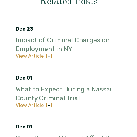
Related Posts
Dec 23
Impact of Criminal Charges on
Employment in NY
View Article
Dec 01
What to Expect During a Nassau
County Criminal Trial
View Article
Dec 01