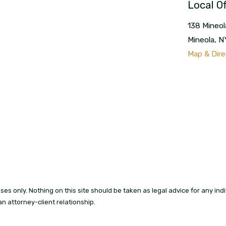
Local Of
138 Mineol
Mineola
,
N
Map & Dire
es only. Nothing on this site should be taken as legal advice for any indiv
an attorney-client relationship.