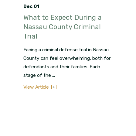
Dec 01
What to Expect During a
Nassau County Criminal
Trial
Facing a criminal defense trial in Nassau
County can feel overwhelming, both for
defendants and their families. Each
stage of the ...
View Article