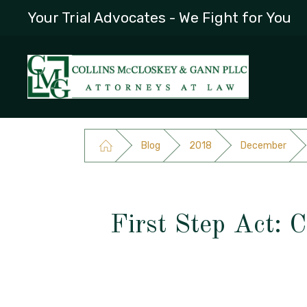
Your Trial Advocates - We Fight for You
Blog
2018
December
First Step Act: 