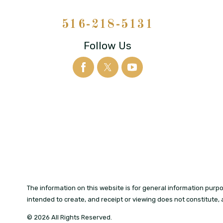
516-218-5131
Follow Us
The information on this website is for general information purpos
intended to create, and receipt or viewing does not constitute, 
© 2026 All Rights Reserved.