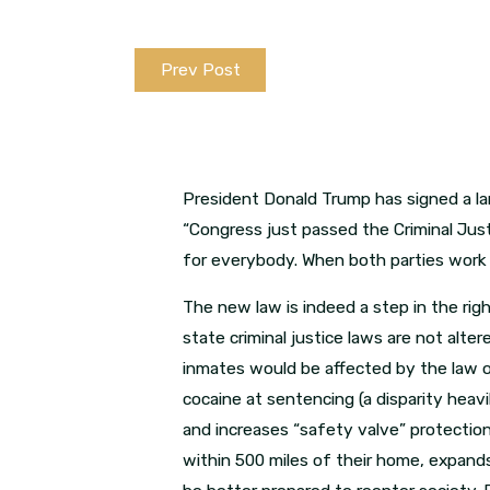
Prev Post
President Donald Trump has signed a lan
“Congress just passed the Criminal Jus
for everybody. When both parties work 
The new law is indeed a step in the righ
state criminal justice laws are not alte
inmates would be affected by the law 
cocaine at sentencing (a disparity heavi
and increases “safety valve” protectio
within 500 miles of their home, expand