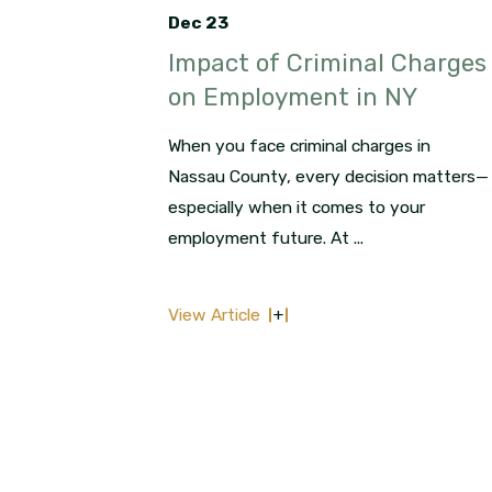
Dec 23
Impact of Criminal Charges
on Employment in NY
When you face criminal charges in
Nassau County, every decision matters—
especially when it comes to your
employment future. At ...
View Article