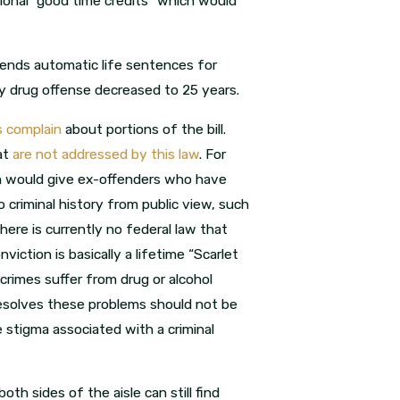
ional “good time credits” which would
 ends automatic life sentences for
ny drug offense decreased to 25 years.
cs complain
about portions of the bill.
at
are not addressed by this law
. For
ich would give ex-offenders who have
criminal history from public view, such
re is currently no federal law that
viction is basically a lifetime “Scarlet
rimes suffer from drug or alcohol
resolves these problems should not be
 stigma associated with a criminal
oth sides of the aisle can still find