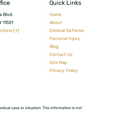
fice
Quick Links
a Blvd.
Home
Y
11501
About
ctions [+]
Criminal Defense
Personal Injury
Blog
Contact Us
Site Map
Privacy Policy
idual case or situation. This information is not