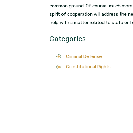
common ground. Of course, much more nee
spirit of cooperation will address the ne
help with a matter related to state or fe
Categories
Criminal Defense
Constitutional Rights