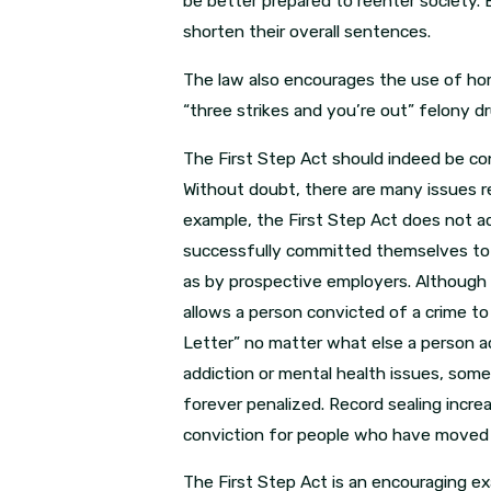
be better prepared to reenter society.
shorten their overall sentences.
The law also encourages the use of hom
“three strikes and you’re out” felony 
The First Step Act should indeed be cons
Without doubt, there are many issues re
example, the First Step Act does not ad
successfully committed themselves to a 
as by prospective employers. Although 
allows a person convicted of a crime to p
Letter” no matter what else a person a
addiction or mental health issues, som
forever penalized. Record sealing incre
conviction for people who have moved o
The First Step Act is an encouraging exam