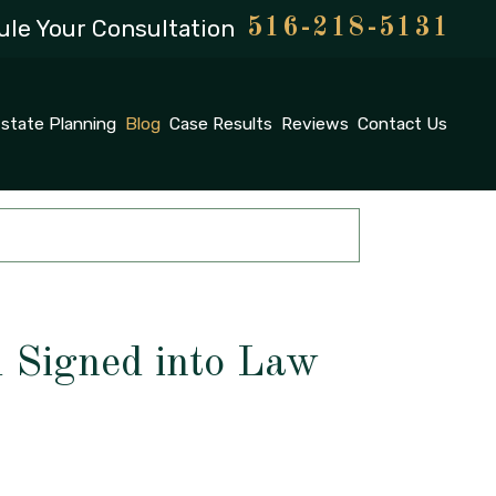
le Your Consultation
516-218-5131
state Planning
Blog
Case Results
Reviews
Contact Us
l Signed into Law