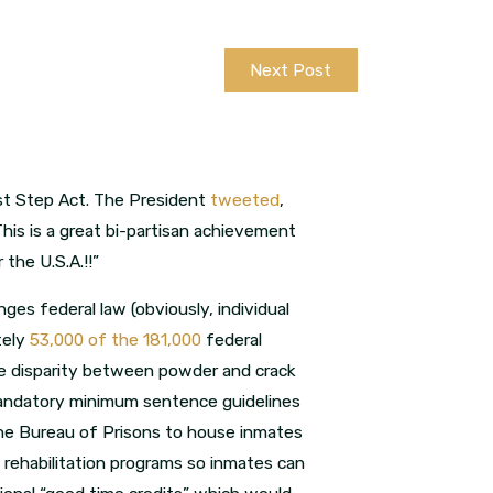
Next Post
rst Step Act. The President
tweeted
,
This is a great bi-partisan achievement
the U.S.A.!!”
nges federal law (obviously, individual
tely
53,000 of the 181,000
federal
he disparity between powder and crack
s mandatory minimum sentence guidelines
the Bureau of Prisons to house inmates
 rehabilitation programs so inmates can