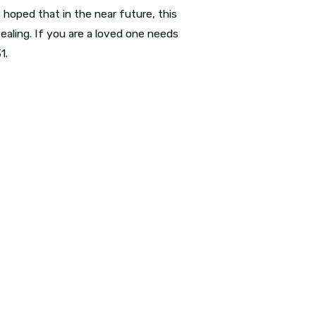
 hoped that in the near future, this
 sealing. If you are a loved one needs
31
.