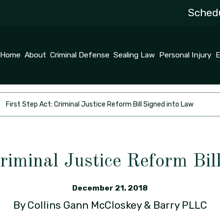
Schedu
Home
About
Criminal Defense
Sealing Law
Personal Injury
E
First Step Act: Criminal Justice Reform Bill Signed into Law
Criminal Justice Reform Bil
December 21, 2018
By
Collins Gann McCloskey & Barry PLLC