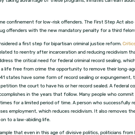
 By taking advantage of these programs, inmates can earn addit
e confinement for low-risk offenders. The First Step Act also
drug offenders with the new mandatory penalty for a third felo
idered a first step for bipartisan criminal justice reform.
Criti
lated to reentry after incarceration and reducing recidivism th
dress the critical need for federal criminal record sealing, wh
life free from crime the opportunity to remove their long-ago 
41 states have some form of record sealing or expungement, the
etition the court to have his or her record sealed. A federal con
ccomplishes in the years that follow. Many people who commit c
etimes for a limited period of time. A person who successfully 
ases employment, which reduces recidivism. It also removes the
n to a law-abiding life.
ple that even in this age of divisive politics, politicians from b