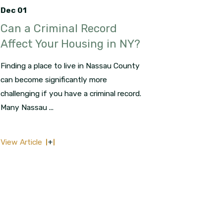
Dec 01
Can a Criminal Record
Affect Your Housing in NY?
Finding a place to live in Nassau County
can become significantly more
challenging if you have a criminal record.
Many Nassau ...
View Article