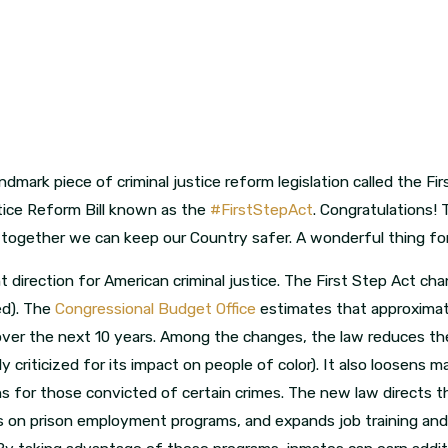
dmark piece of criminal justice reform legislation called the Fi
tice Reform Bill known as the
#FirstStepAct
. Congratulations! 
together we can keep our Country safer. A wonderful thing for 
t direction for American criminal justice. The First Step Act cha
red). The
Congressional Budget Office
estimates that approxima
over the next 10 years. Among the changes, the law reduces t
ly criticized for its impact on people of color). It also loosen
ns for those convicted of certain crimes. The new law directs 
s on prison employment programs, and expands job training and