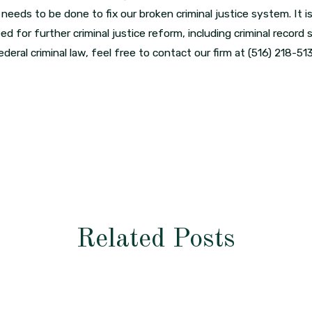
ds to be done to fix our broken criminal justice system. It is
ed for further criminal justice reform, including criminal record
deral criminal law, feel free to contact our firm at
(516) 218-51
Related Posts